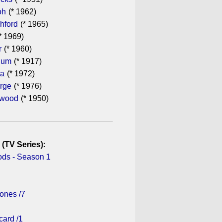
oh
(* 1962)
hford
(* 1965)
* 1969)
r
(* 1960)
hum
(* 1917)
ra
(* 1972)
rge
(* 1976)
ewood
(* 1950)
 (TV Series):
ds - Season 1
ones /7
card /1