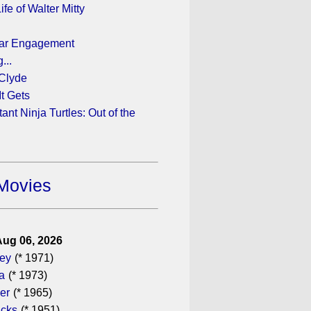
fe of Walter Mitty
ear Engagement
...
Clyde
t Gets
nt Ninja Turtles: Out of the
Movies
Aug 06, 2026
gey
(* 1971)
a
(* 1973)
er
(* 1965)
icks
(* 1951)