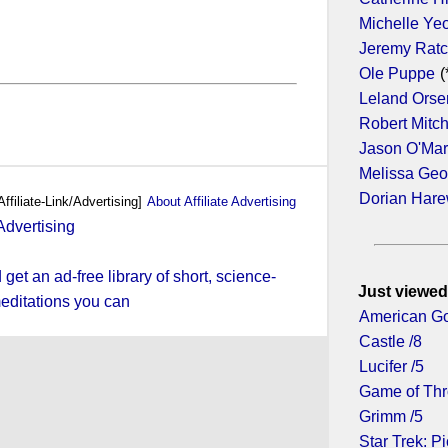
Michelle Ye
Jeremy Ratc
Ole Puppe
(
Leland Orse
Robert Mitc
Jason O'Ma
Melissa Geo
Dorian Har
Affiliate-Link/Advertising]
About Affiliate Advertising
et an ad-free library of short, science-
Just viewed
editations you can
American Go
Castle /8
Lucifer /5
Game of Thr
Grimm /5
Star Trek: Pi