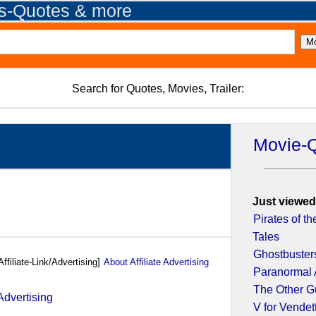
es-Quotes & more
Search for Quotes, Movies, Trailer:
Movie-
Just viewed
Pirates of t
Tales
Ghostbuster
Affiliate-Link/Advertising]
About Affiliate Advertising
Paranormal 
The Other G
V for Vendet