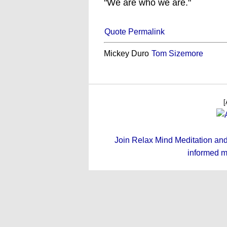
"We are who we are."
Quote Permalink
Mickey Duro
Tom Sizemore
[
Join Relax Mind Meditation and g
informed m