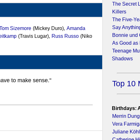
The Secret Li
Killers
The Five-Y
Say Anything
Tom Sizemore
(Mickey Duro),
Amanda
Bonnie und 
eitkamp
(Travis Lugar),
Russ Russo
(Niko
As Good as I
Teenage Muta
Shadows
t have to make sense."
Top 10 
Birthdays: 
Merrin Dun
Vera Farmig
Juliane Köhl
Catherine H