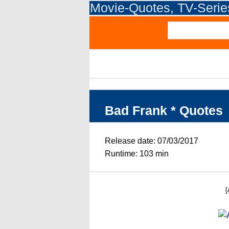
Movie-Quotes, TV-Seri
Bad Frank * Quotes
Release date: 07/03/2017
Runtime: 103 min
[