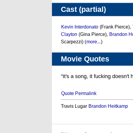
Cast (partial)
Kevin Interdonato
(Frank Pierce),
Clayton
(Gina Pierce),
Brandon H
Scarpezzi) (
more...
)
Movie Quotes
"It's a song, it fucking doesn'
Quote Permalink
Travis Lugar
Brandon Heitkamp