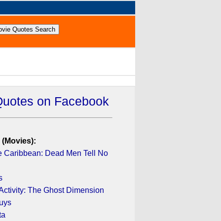
Quotes on Facebook
 (Movies):
he Caribbean: Dead Men Tell No
s
Activity: The Ghost Dimension
uys
ta