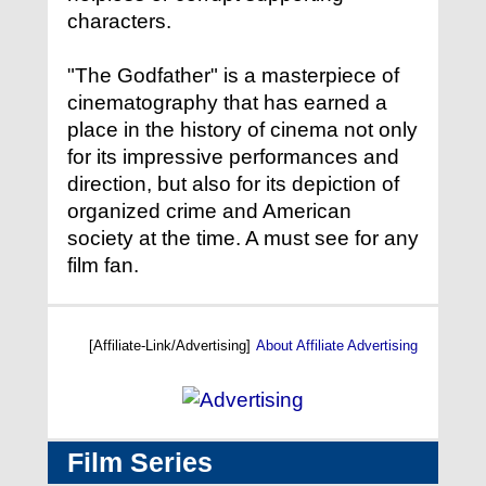
characters.
"The Godfather" is a masterpiece of
cinematography that has earned a
place in the history of cinema not only
for its impressive performances and
direction, but also for its depiction of
organized crime and American
society at the time. A must see for any
film fan.
[Affiliate-Link/Advertising]
About Affiliate Advertising
Film Series