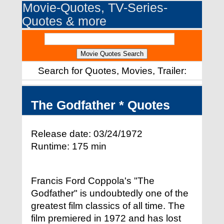
Movie-Quotes, TV-Series-
Quotes & more
Search for Quotes, Movies, Trailer:
The Godfather * Quotes
Release date: 03/24/1972
Runtime: 175 min
Francis Ford Coppola's "The
Godfather" is undoubtedly one of the
greatest film classics of all time. The
film premiered in 1972 and has lost