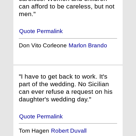
can afford to be careless, but not
men."
Quote Permalink
Don Vito Corleone
Marlon Brando
"I have to get back to work. It's
part of the wedding. No Sicilian
can ever refuse a request on his
daughter's wedding day."
Quote Permalink
Tom Hagen
Robert Duvall