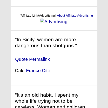
[Affiliate-Link/Advertising]
About Affiliate Advertising
"In Sicily, women are more
dangerous than shotguns."
Quote Permalink
Calo
Franco Citti
"It's an old habit. I spent my
whole life trying not to be
careless. Women and children