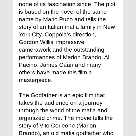
none of its fascination since. The plot
is based on the novel of the same
name by Mario Puzo and tells the
story of an Italian mafia family in New
York City. Coppola's direction,
Gordon Willis' impressive
camerawork and the outstanding
performances of Marlon Brando, Al
Pacino, James Caan and many
others have made this film a
masterpiece.
The Godfather is an epic film that
takes the audience on a journey
through the world of the mafia and
organized crime. The movie tells the
story of Vito Corleone (Marlon
Brando), an old mafia godfather who