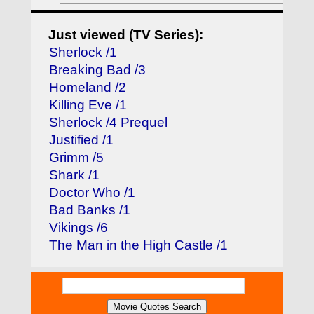
Just viewed (TV Series):
Sherlock /1
Breaking Bad /3
Homeland /2
Killing Eve /1
Sherlock /4 Prequel
Justified /1
Grimm /5
Shark /1
Doctor Who /1
Bad Banks /1
Vikings /6
The Man in the High Castle /1