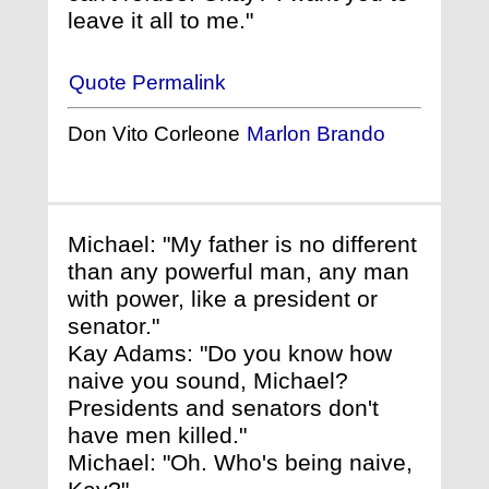
leave it all to me."
Quote Permalink
Don Vito Corleone
Marlon Brando
Michael: "My father is no different
than any powerful man, any man
with power, like a president or
senator."
Kay Adams: "Do you know how
naive you sound, Michael?
Presidents and senators don't
have men killed."
Michael: "Oh. Who's being naive,