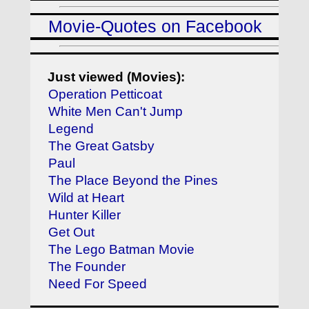
Movie-Quotes on Facebook
Just viewed (Movies):
Operation Petticoat
White Men Can't Jump
Legend
The Great Gatsby
Paul
The Place Beyond the Pines
Wild at Heart
Hunter Killer
Get Out
The Lego Batman Movie
The Founder
Need For Speed