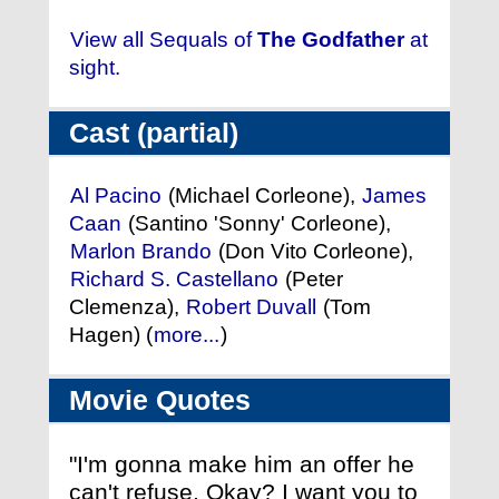
View all Sequals of
The Godfather
at
sight.
Cast (partial)
Al Pacino
(Michael Corleone),
James
Caan
(Santino 'Sonny' Corleone),
Marlon Brando
(Don Vito Corleone),
Richard S. Castellano
(Peter
Clemenza),
Robert Duvall
(Tom
Hagen) (
more...
)
Movie Quotes
"I'm gonna make him an offer he
can't refuse. Okay? I want you to