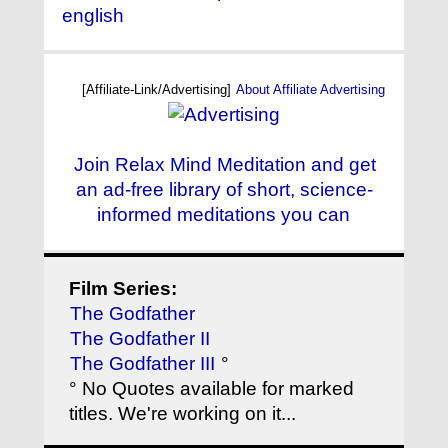
english
[Affiliate-Link/Advertising]
About Affiliate Advertising
Join Relax Mind Meditation and get
an ad-free library of short, science-
informed meditations you can
Film Series:
The Godfather
The Godfather II
The Godfather III
°
° No Quotes available for marked
titles. We're working on it...