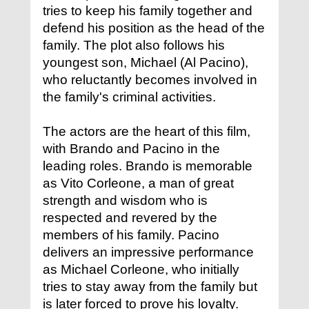
tries to keep his family together and
defend his position as the head of the
family. The plot also follows his
youngest son, Michael (Al Pacino),
who reluctantly becomes involved in
the family's criminal activities.
The actors are the heart of this film,
with Brando and Pacino in the
leading roles. Brando is memorable
as Vito Corleone, a man of great
strength and wisdom who is
respected and revered by the
members of his family. Pacino
delivers an impressive performance
as Michael Corleone, who initially
tries to stay away from the family but
is later forced to prove his loyalty.