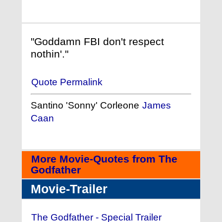
"Goddamn FBI don't respect
nothin'."
Quote Permalink
Santino 'Sonny' Corleone
James
Caan
More Movie-Quotes from The
Godfather
Movie-Trailer
The Godfather - Special Trailer