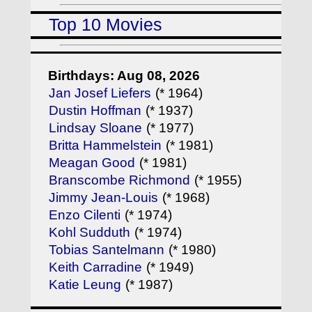
Top 10 Movies
Birthdays: Aug 08, 2026
Jan Josef Liefers
(* 1964)
Dustin Hoffman
(* 1937)
Lindsay Sloane
(* 1977)
Britta Hammelstein
(* 1981)
Meagan Good
(* 1981)
Branscombe Richmond
(* 1955)
Jimmy Jean-Louis
(* 1968)
Enzo Cilenti
(* 1974)
Kohl Sudduth
(* 1974)
Tobias Santelmann
(* 1980)
Keith Carradine
(* 1949)
Katie Leung
(* 1987)