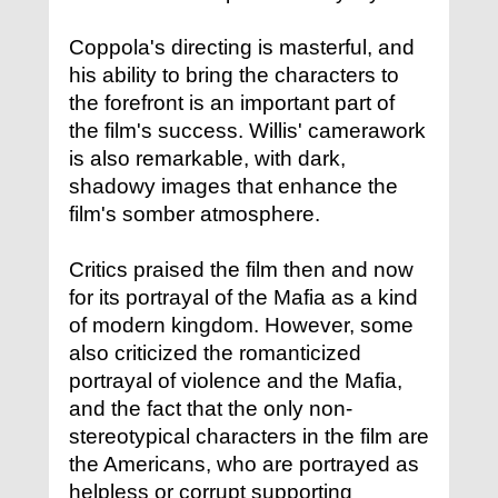
Coppola's directing is masterful, and
his ability to bring the characters to
the forefront is an important part of
the film's success. Willis' camerawork
is also remarkable, with dark,
shadowy images that enhance the
film's somber atmosphere.
Critics praised the film then and now
for its portrayal of the Mafia as a kind
of modern kingdom. However, some
also criticized the romanticized
portrayal of violence and the Mafia,
and the fact that the only non-
stereotypical characters in the film are
the Americans, who are portrayed as
helpless or corrupt supporting