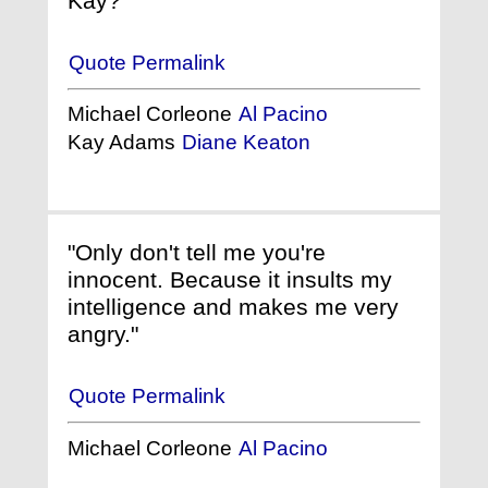
Kay?"
Quote Permalink
Michael Corleone
Al Pacino
Kay Adams
Diane Keaton
"Only don't tell me you're
innocent. Because it insults my
intelligence and makes me very
angry."
Quote Permalink
Michael Corleone
Al Pacino