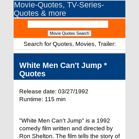
Movie-Quotes, TV-Series-
Quotes & more
Search for Quotes, Movies, Trailer:
White Men Can't Jump *
Quotes
Release date: 03/27/1992
Runtime: 115 min
"White Men Can't Jump" is a 1992
comedy film written and directed by
Ron Shelton. The film tells the story of