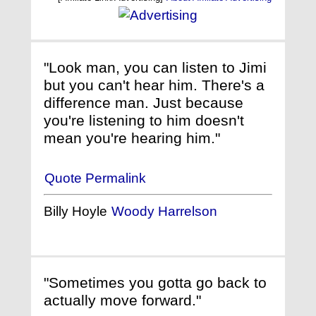
"Look man, you can listen to Jimi
but you can't hear him. There's a
difference man. Just because
you're listening to him doesn't
mean you're hearing him."
Quote Permalink
Billy Hoyle
Woody Harrelson
"Sometimes you gotta go back to
actually move forward."