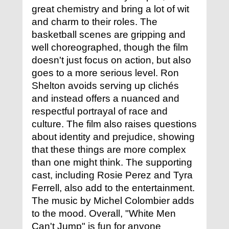
great chemistry and bring a lot of wit
and charm to their roles. The
basketball scenes are gripping and
well choreographed, though the film
doesn't just focus on action, but also
goes to a more serious level. Ron
Shelton avoids serving up clichés
and instead offers a nuanced and
respectful portrayal of race and
culture. The film also raises questions
about identity and prejudice, showing
that these things are more complex
than one might think. The supporting
cast, including Rosie Perez and Tyra
Ferrell, also add to the entertainment.
The music by Michel Colombier adds
to the mood. Overall, "White Men
Can't Jump" is fun for anyone