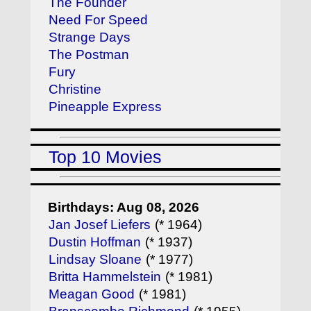
The Founder
Need For Speed
Strange Days
The Postman
Fury
Christine
Pineapple Express
Top 10 Movies
Birthdays: Aug 08, 2026
Jan Josef Liefers
(* 1964)
Dustin Hoffman
(* 1937)
Lindsay Sloane
(* 1977)
Britta Hammelstein
(* 1981)
Meagan Good
(* 1981)