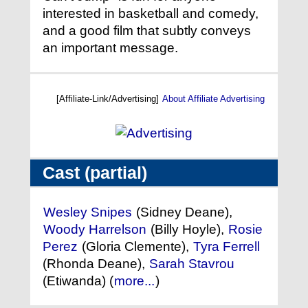
interested in basketball and comedy,
and a good film that subtly conveys
an important message.
[Affiliate-Link/Advertising]
About Affiliate Advertising
Cast (partial)
Wesley Snipes
(Sidney Deane),
Woody Harrelson
(Billy Hoyle),
Rosie
Perez
(Gloria Clemente),
Tyra Ferrell
(Rhonda Deane),
Sarah Stavrou
(Etiwanda) (
more...
)