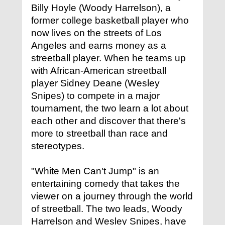
Billy Hoyle (Woody Harrelson), a
former college basketball player who
now lives on the streets of Los
Angeles and earns money as a
streetball player. When he teams up
with African-American streetball
player Sidney Deane (Wesley
Snipes) to compete in a major
tournament, the two learn a lot about
each other and discover that there's
more to streetball than race and
stereotypes.
"White Men Can't Jump" is an
entertaining comedy that takes the
viewer on a journey through the world
of streetball. The two leads, Woody
Harrelson and Wesley Snipes, have