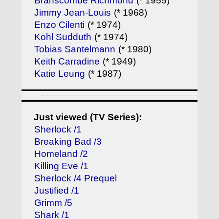
Branscombe Richmond
(* 1955)
Jimmy Jean-Louis
(* 1968)
Enzo Cilenti
(* 1974)
Kohl Sudduth
(* 1974)
Tobias Santelmann
(* 1980)
Keith Carradine
(* 1949)
Katie Leung
(* 1987)
Just viewed (TV Series):
Sherlock /1
Breaking Bad /3
Homeland /2
Killing Eve /1
Sherlock /4 Prequel
Justified /1
Grimm /5
Shark /1