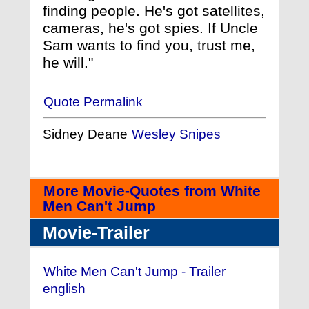
finding people. He's got satellites,
cameras, he's got spies. If Uncle
Sam wants to find you, trust me,
he will."
Quote Permalink
Sidney Deane
Wesley Snipes
More Movie-Quotes from White
Men Can't Jump
Movie-Trailer
White Men Can't Jump - Trailer
english