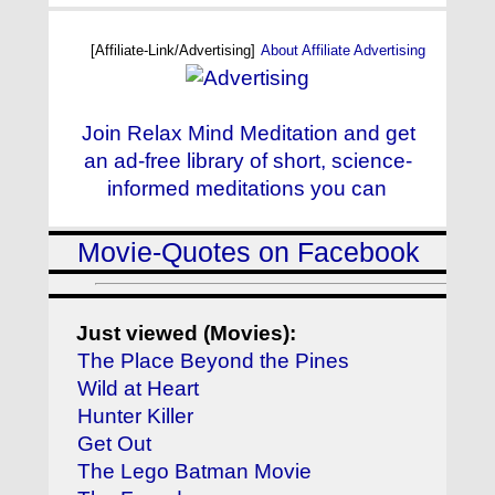
[Affiliate-Link/Advertising]
About Affiliate Advertising
Join Relax Mind Meditation and get
an ad-free library of short, science-
informed meditations you can
Movie-Quotes on Facebook
Just viewed (Movies):
The Place Beyond the Pines
Wild at Heart
Hunter Killer
Get Out
The Lego Batman Movie