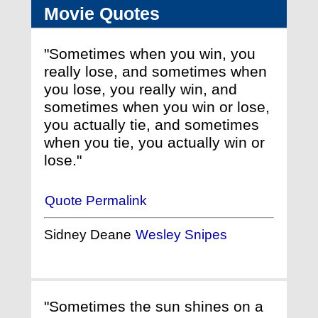
Movie Quotes
"Sometimes when you win, you
really lose, and sometimes when
you lose, you really win, and
sometimes when you win or lose,
you actually tie, and sometimes
when you tie, you actually win or
lose."
Quote Permalink
Sidney Deane
Wesley Snipes
"Sometimes the sun shines on a