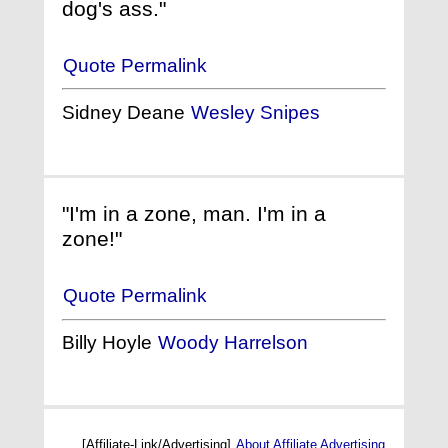
dog's ass."
Quote Permalink
Sidney Deane
Wesley Snipes
"I'm in a zone, man. I'm in a
zone!"
Quote Permalink
Billy Hoyle
Woody Harrelson
[Affiliate-Link/Advertising]
About Affiliate Advertising