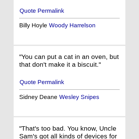
Quote Permalink
Billy Hoyle
Woody Harrelson
"You can put a cat in an oven, but
that don't make it a biscuit."
Quote Permalink
Sidney Deane
Wesley Snipes
"That's too bad. You know, Uncle
Sam's got all kinds of devices for