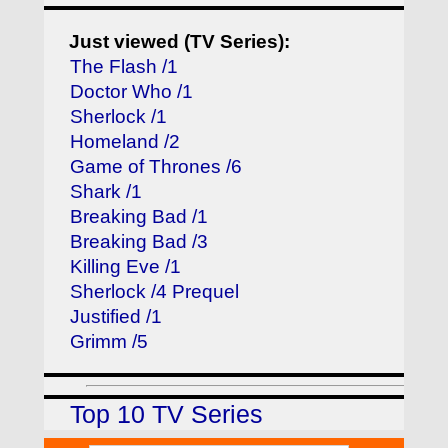
Just viewed (TV Series):
The Flash /1
Doctor Who /1
Sherlock /1
Homeland /2
Game of Thrones /6
Shark /1
Breaking Bad /1
Breaking Bad /3
Killing Eve /1
Sherlock /4 Prequel
Justified /1
Grimm /5
Top 10 TV Series