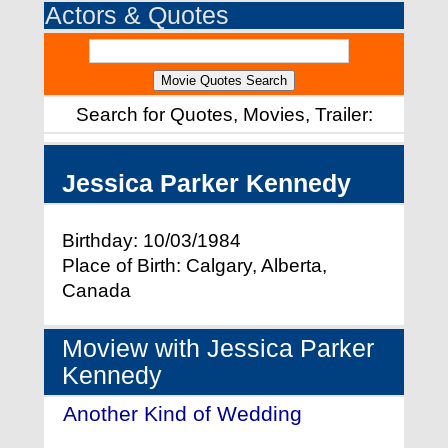
Actors & Quotes
Search for Quotes, Movies, Trailer:
Jessica Parker Kennedy
Birthday: 10/03/1984
Place of Birth: Calgary, Alberta,
Canada
Moview with Jessica Parker
Kennedy
Another Kind of Wedding
- (2017)