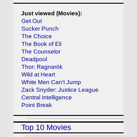
Just viewed (Movies):
Get Out
Sucker Punch
The Choice
The Book of Eli
The Counselor
Deadpool
Thor: Ragnarök
Wild at Heart
White Men Can't Jump
Zack Snyder: Justice League
Central Intelligence
Point Break
Top 10 Movies