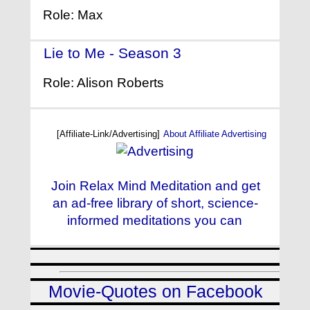
Role: Max
Lie to Me - Season 3
- (2010)
Role: Alison Roberts
[Affiliate-Link/Advertising]
About Affiliate Advertising
Join Relax Mind Meditation and get
an ad-free library of short, science-
informed meditations you can
Movie-Quotes on Facebook