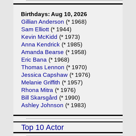
Birthdays: Aug 10, 2026
Gillian Anderson
(* 1968)
Sam Elliott
(* 1944)
Kevin McKidd
(* 1973)
Anna Kendrick
(* 1985)
Amanda Bearse
(* 1958)
Eric Bana
(* 1968)
Thomas Lennon
(* 1970)
Jessica Capshaw
(* 1976)
Melanie Griffith
(* 1957)
Rhona Mitra
(* 1976)
Bill Skarsgård
(* 1990)
Ashley Johnson
(* 1983)
Top 10 Actor