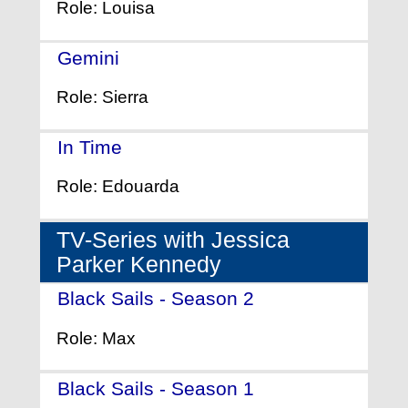
Role: Louisa
Gemini
- (2017)
Role: Sierra
In Time
- (2011)
Role: Edouarda
TV-Series with Jessica
Parker Kennedy
Black Sails - Season 2
- (2015)
Role: Max
Black Sails - Season 1
- (2014)