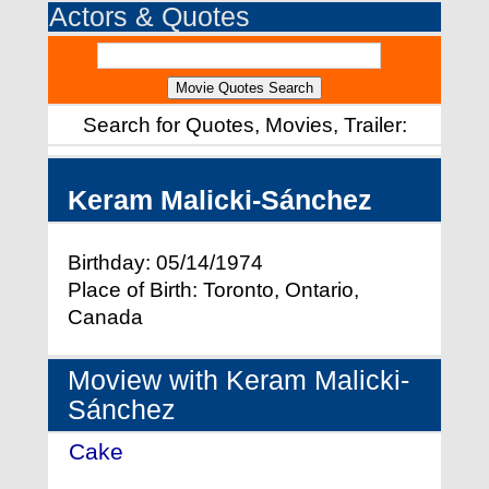
Actors & Quotes
Search for Quotes, Movies, Trailer:
Keram Malicki-Sánchez
Birthday: 05/14/1974
Place of Birth: Toronto, Ontario,
Canada
Moview with Keram Malicki-
Sánchez
Cake
- (2005)