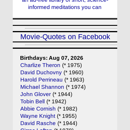
informed meditations you can
Movie-Quotes on Facebook
Birthdays: Aug 07, 2026
Charlize Theron
(* 1975)
David Duchovny
(* 1960)
Harold Perrineau
(* 1963)
Michael Shannon
(* 1974)
John Glover
(* 1944)
Tobin Bell
(* 1942)
Abbie Cornish
(* 1982)
Wayne Knight
(* 1955)
David Rasche
(* 1944)