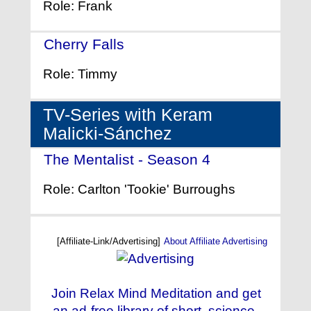
Role: Frank
Cherry Falls
- (2000)
Role: Timmy
TV-Series with Keram
Malicki-Sánchez
The Mentalist - Season 4
- (2011)
Role: Carlton 'Tookie' Burroughs
[Affiliate-Link/Advertising]
About Affiliate Advertising
Join Relax Mind Meditation and get
an ad-free library of short, science-