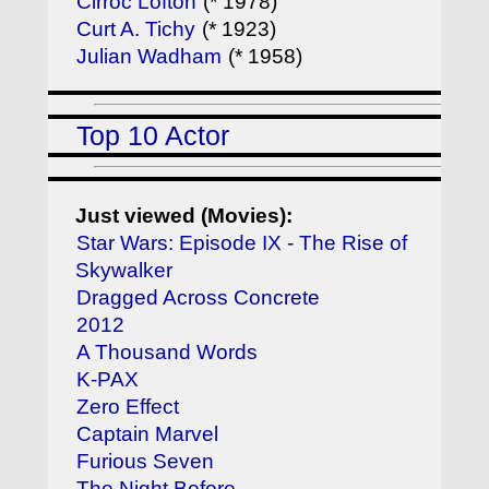
Cirroc Lofton
(* 1978)
Curt A. Tichy
(* 1923)
Julian Wadham
(* 1958)
Top 10 Actor
Just viewed (Movies):
Star Wars: Episode IX - The Rise of
Skywalker
Dragged Across Concrete
2012
A Thousand Words
K-PAX
Zero Effect
Captain Marvel
Furious Seven
The Night Before