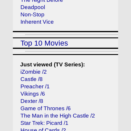
Deadpool
Non-Stop
Inherent Vice
Top 10 Movies
Just viewed (TV Series):
iZombie /2
Castle /8
Preacher /1
Vikings /6
Dexter /8
Game of Thrones /6
The Man in the High Castle /2
Star Trek: Picard /1
House of Cards /2