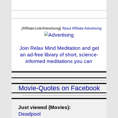
[Affiliate-Link/Advertising]
About Affiliate Advertising
Join Relax Mind Meditation and get
an ad-free library of short, science-
informed meditations you can
Movie-Quotes on Facebook
Just viewed (Movies):
Deadpool