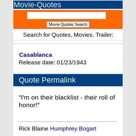
Movie-Quotes
Search for Quotes, Movies, Trailer:
Casablanca
Release date: 01/23/1943
Quote Permalink
"I'm on their blacklist - their roll of
honor!"
Rick Blaine
Humphrey Bogart