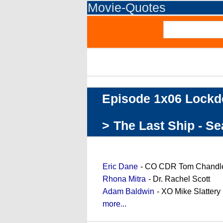
Movie-Quotes
Episode 1x06 Lock
>
The Last Ship - S
Cast (partial)
Eric Dane
- CO CDR Tom Chandl
Rhona Mitra
- Dr. Rachel Scott
Adam Baldwin
- XO Mike Slattery
more...