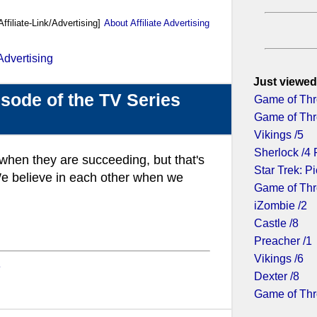
Affiliate-Link/Advertising]
About Affiliate Advertising
Just viewed
sode of the TV Series
Game of Thr
Game of Thr
Vikings /5
Sherlock /4 
, when they are succeeding, but that's
Star Trek: Pi
e believe in each other when we
Game of Thr
iZombie /2
Castle /8
Preacher /1
Vikings /6
e
Dexter /8
Game of Thr