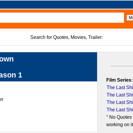
Search for Quotes, Movies, Trailer:
down
eason 1
Film Series:
The Last Shi
The Last Shi
er
The Last Shi
The Last Shi
° No Quotes 
working on it.