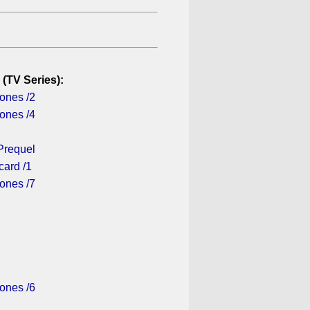
 (TV Series):
ones /2
ones /4
Prequel
card /1
ones /7
ones /6