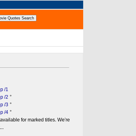
p /1
p /2
°
p /3
°
p /4
°
available for marked titles. We're
..