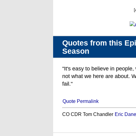
[
Quotes from this Epi
Season
"It's easy to believe in people
not what we here are about. W
fail."
Quote Permalink
CO CDR Tom Chandler
Eric Dan