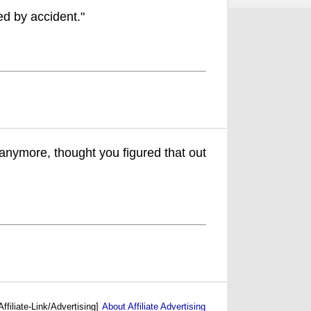
ed by accident."
anymore, thought you figured that out
Affiliate-Link/Advertising]
About Affiliate Advertising