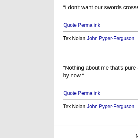
"I don't want our swords cross
Quote Permalink
Tex Nolan
John Pyper-Ferguson
"Nothing about me that's pure 
by now."
Quote Permalink
Tex Nolan
John Pyper-Ferguson
[