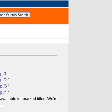
p /1
p /2
°
p /3
°
p /4
°
available for marked titles. We're
..