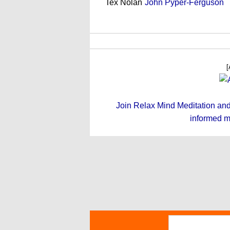
Tex Nolan
John Pyper-Ferguson
[
Join Relax Mind Meditation and g
informed m