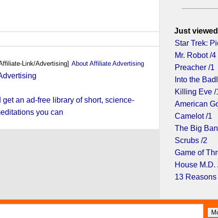
Just viewed
Star Trek: Pi
Mr. Robot /4
Affiliate-Link/Advertising]
About Affiliate Advertising
Preacher /1
Into the Bad
Killing Eve /
et an ad-free library of short, science-
American Go
editations you can
Camelot /1
The Big Ban
Scrubs /2
Game of Thr
House M.D. 
13 Reasons