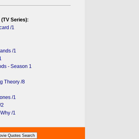
 (TV Series):
card /1
lands /1
1
ds - Season 1
g Theory /8
ones /1
/2
 Why /1