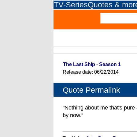
TV-SeriesQuotes & mor
The Last Ship - Season 1
Release date: 06/22/2014
Quote Permalink
"Nothing about me that's pure 
by now."