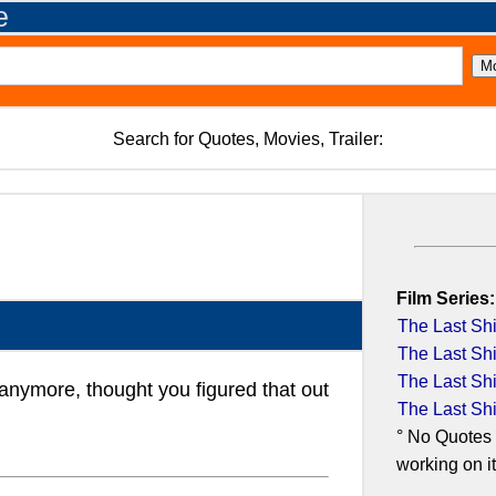
e
Search for Quotes, Movies, Trailer:
Film Series:
The Last Shi
The Last Shi
The Last Shi
anymore, thought you figured that out
The Last Shi
° No Quotes 
working on it.