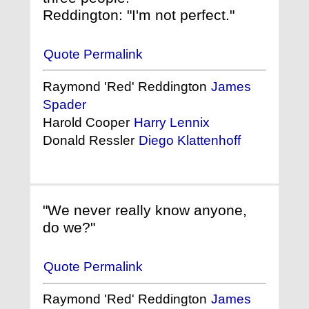
Reddington: "I'm not perfect."
Quote Permalink
Raymond 'Red' Reddington
James
Spader
Harold Cooper
Harry Lennix
Donald Ressler
Diego Klattenhoff
"We never really know anyone,
do we?"
Quote Permalink
Raymond 'Red' Reddington
James