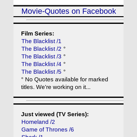
Movie-Quotes on Facebook
Film Series:
The Blacklist /1
The Blacklist /2
°
The Blacklist /3
°
The Blacklist /4
°
The Blacklist /5
°
° No Quotes available for marked
titles. We're working on it...
Just viewed (TV Series):
Homeland /2
Game of Thrones /6