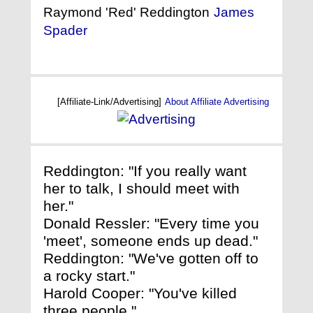
Raymond 'Red' Reddington
James
Spader
[Affiliate-Link/Advertising]
About Affiliate Advertising
Reddington: "If you really want
her to talk, I should meet with
her."
Donald Ressler: "Every time you
'meet', someone ends up dead."
Reddington: "We've gotten off to
a rocky start."
Harold Cooper: "You've killed
three people."