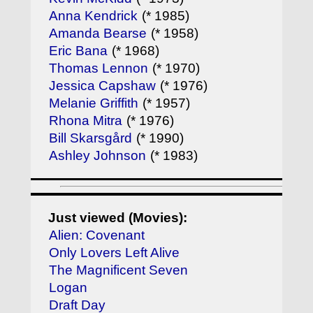
Anna Kendrick
(* 1985)
Amanda Bearse
(* 1958)
Eric Bana
(* 1968)
Thomas Lennon
(* 1970)
Jessica Capshaw
(* 1976)
Melanie Griffith
(* 1957)
Rhona Mitra
(* 1976)
Bill Skarsgård
(* 1990)
Ashley Johnson
(* 1983)
Just viewed (Movies):
Alien: Covenant
Only Lovers Left Alive
The Magnificent Seven
Logan
Draft Day