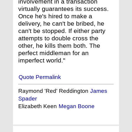
involvement in a transaction
virtually guarantees its success.
Once he's hired to make a
delivery, he can't be bribed, he
can't be stopped. If either party
attempts to double cross the
other, he kills them both. The
perfect middleman for an
imperfect world."
Quote Permalink
Raymond 'Red' Reddington
James
Spader
Elizabeth Keen
Megan Boone