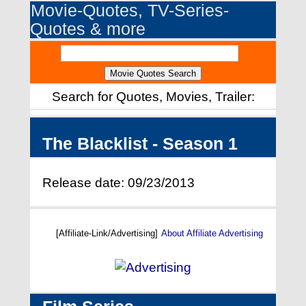
Movie-Quotes, TV-Series-
Quotes & more
Search for Quotes, Movies, Trailer:
The Blacklist - Season 1
Release date: 09/23/2013
[Affiliate-Link/Advertising]
About Affiliate Advertising