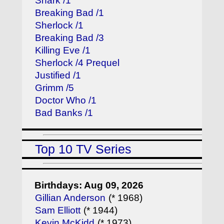
Shark /1
Breaking Bad /1
Sherlock /1
Breaking Bad /3
Killing Eve /1
Sherlock /4 Prequel
Justified /1
Grimm /5
Doctor Who /1
Bad Banks /1
Top 10 TV Series
Birthdays: Aug 09, 2026
Gillian Anderson
(* 1968)
Sam Elliott
(* 1944)
Kevin McKidd
(* 1973)