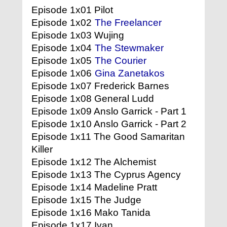
Episode 1x01 Pilot
Episode 1x02
The Freelancer
Episode 1x03 Wujing
Episode 1x04
The Stewmaker
Episode 1x05
The Courier
Episode 1x06
Gina Zanetakos
Episode 1x07 Frederick Barnes
Episode 1x08 General Ludd
Episode 1x09 Anslo Garrick - Part 1
Episode 1x10 Anslo Garrick - Part 2
Episode 1x11 The Good Samaritan
Killer
Episode 1x12 The Alchemist
Episode 1x13 The Cyprus Agency
Episode 1x14 Madeline Pratt
Episode 1x15 The Judge
Episode 1x16 Mako Tanida
Episode 1x17 Ivan