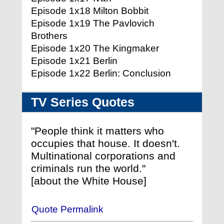
Episode 1x18 Milton Bobbit
Episode 1x19 The Pavlovich
Brothers
Episode 1x20 The Kingmaker
Episode 1x21 Berlin
Episode 1x22 Berlin: Conclusion
TV Series Quotes
"People think it matters who
occupies that house. It doesn't.
Multinational corporations and
criminals run the world."
[about the White House]
Quote Permalink