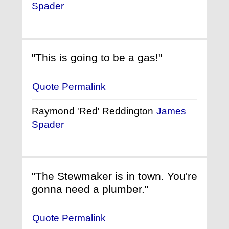
Spader
"This is going to be a gas!"
Quote Permalink
Raymond 'Red' Reddington
James
Spader
"The Stewmaker is in town. You're
gonna need a plumber."
Quote Permalink