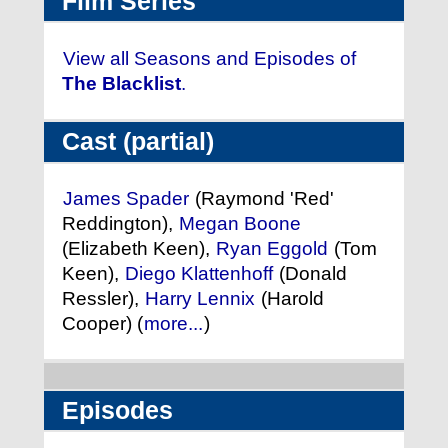
Film Series
View all Seasons and Episodes of
The Blacklist
.
Cast (partial)
James Spader
(Raymond 'Red'
Reddington),
Megan Boone
(Elizabeth Keen),
Ryan Eggold
(Tom
Keen),
Diego Klattenhoff
(Donald
Ressler),
Harry Lennix
(Harold
Cooper) (
more...
)
Episodes