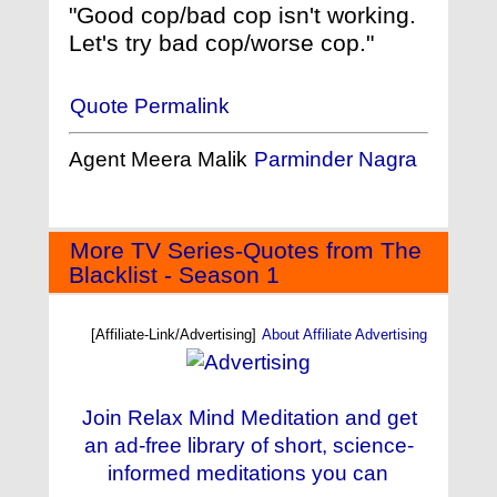
"Good cop/bad cop isn't working.
Let's try bad cop/worse cop."
Quote Permalink
Agent Meera Malik
Parminder Nagra
More TV Series-Quotes from The
Blacklist - Season 1
[Affiliate-Link/Advertising]
About Affiliate Advertising
Join Relax Mind Meditation and get
an ad-free library of short, science-
informed meditations you can