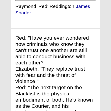
Raymond 'Red' Reddington
James
Spader
Red: "Have you ever wondered
how criminals who know they
can't trust one another are still
able to conduct business with
each other?"
Elizabeth: "They replace trust
with fear and the threat of
violence."
Red: "The next target on the
Blacklist is the physical
embodiment of both. He's known
as the Courier, and his