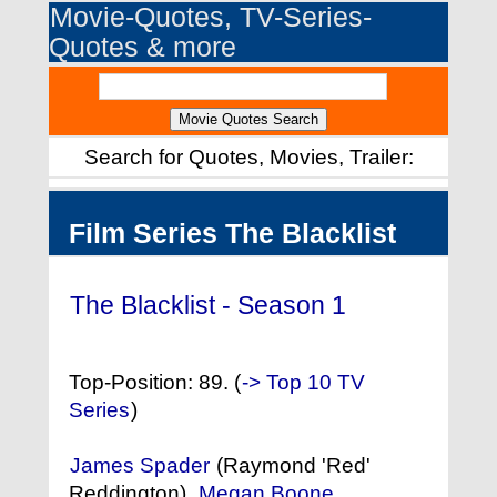
Movie-Quotes, TV-Series-
Quotes & more
Search for Quotes, Movies, Trailer:
Film Series The Blacklist
The Blacklist - Season 1
(2013)
Top-Position: 89. (
-> Top 10 TV
Series
)
James Spader
(Raymond 'Red'
Reddington),
Megan Boone