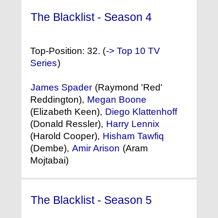
The Blacklist - Season 4
(2016) °
Top-Position: 32. (
-> Top 10 TV
Series
)
James Spader
(Raymond 'Red'
Reddington),
Megan Boone
(Elizabeth Keen),
Diego Klattenhoff
(Donald Ressler),
Harry Lennix
(Harold Cooper),
Hisham Tawfiq
(Dembe),
Amir Arison
(Aram
Mojtabai)
The Blacklist - Season 5
(2017) °