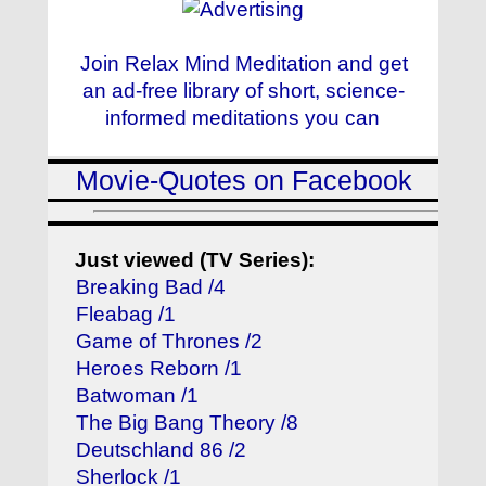
Join Relax Mind Meditation and get
an ad-free library of short, science-
informed meditations you can
Movie-Quotes on Facebook
Just viewed (TV Series):
Breaking Bad /4
Fleabag /1
Game of Thrones /2
Heroes Reborn /1
Batwoman /1
The Big Bang Theory /8
Deutschland 86 /2
Sherlock /1