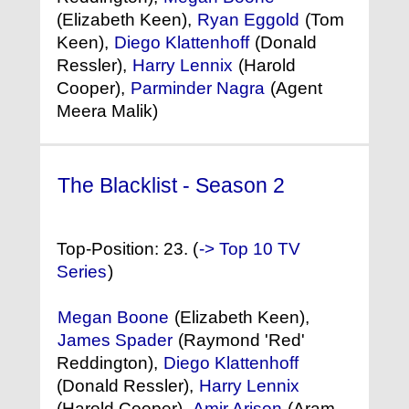
(Elizabeth Keen),
Ryan Eggold
(Tom
Keen),
Diego Klattenhoff
(Donald
Ressler),
Harry Lennix
(Harold
Cooper),
Parminder Nagra
(Agent
Meera Malik)
The Blacklist - Season 2
(2014) °
Top-Position: 23. (
-> Top 10 TV
Series
)
Megan Boone
(Elizabeth Keen),
James Spader
(Raymond 'Red'
Reddington),
Diego Klattenhoff
(Donald Ressler),
Harry Lennix
(Harold Cooper),
Amir Arison
(Aram