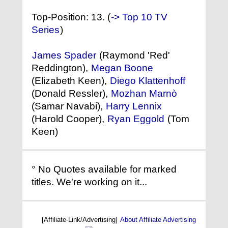
Top-Position: 13. (
-> Top 10 TV
Series
)
James Spader
(Raymond 'Red'
Reddington),
Megan Boone
(Elizabeth Keen),
Diego Klattenhoff
(Donald Ressler),
Mozhan Marnò
(Samar Navabi),
Harry Lennix
(Harold Cooper),
Ryan Eggold
(Tom
Keen)
° No Quotes available for marked
titles. We're working on it...
[Affiliate-Link/Advertising]
About Affiliate Advertising