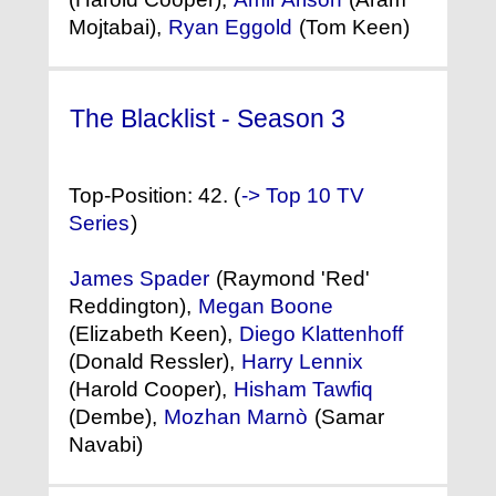
Mojtabai),
Ryan Eggold
(Tom Keen)
The Blacklist - Season 3
(2015) °
Top-Position: 42. (
-> Top 10 TV
Series
)
James Spader
(Raymond 'Red'
Reddington),
Megan Boone
(Elizabeth Keen),
Diego Klattenhoff
(Donald Ressler),
Harry Lennix
(Harold Cooper),
Hisham Tawfiq
(Dembe),
Mozhan Marnò
(Samar
Navabi)