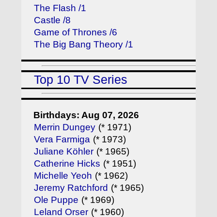
The Flash /1
Castle /8
Game of Thrones /6
The Big Bang Theory /1
Top 10 TV Series
Birthdays: Aug 07, 2026
Merrin Dungey
(* 1971)
Vera Farmiga
(* 1973)
Juliane Köhler
(* 1965)
Catherine Hicks
(* 1951)
Michelle Yeoh
(* 1962)
Jeremy Ratchford
(* 1965)
Ole Puppe
(* 1969)
Leland Orser
(* 1960)