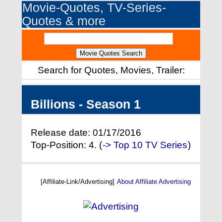
Movie-Quotes, TV-Series-
Quotes & more
Search for Quotes, Movies, Trailer:
Billions - Season 1
Release date: 01/17/2016
Top-Position: 4. (
-> Top 10 TV Series
)
[Affiliate-Link/Advertising]
About Affiliate Advertising