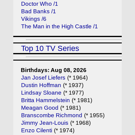
Doctor Who /1
Bad Banks /1
Vikings /6
The Man in the High Castle /1
Top 10 TV Series
Birthdays: Aug 08, 2026
Jan Josef Liefers
(* 1964)
Dustin Hoffman
(* 1937)
Lindsay Sloane
(* 1977)
Britta Hammelstein
(* 1981)
Meagan Good
(* 1981)
Branscombe Richmond
(* 1955)
Jimmy Jean-Louis
(* 1968)
Enzo Cilenti
(* 1974)