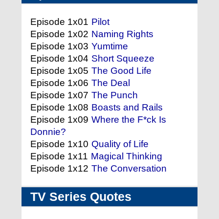
Episode 1x01
Pilot
Episode 1x02
Naming Rights
Episode 1x03
Yumtime
Episode 1x04
Short Squeeze
Episode 1x05
The Good Life
Episode 1x06
The Deal
Episode 1x07
The Punch
Episode 1x08
Boasts and Rails
Episode 1x09
Where the F*ck Is
Donnie?
Episode 1x10
Quality of Life
Episode 1x11
Magical Thinking
Episode 1x12
The Conversation
TV Series Quotes