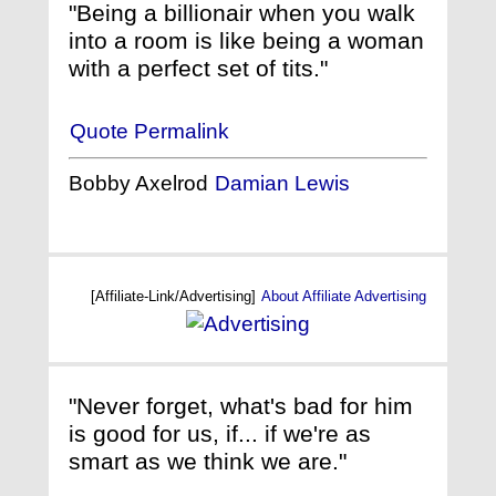
"Being a billionair when you walk
into a room is like being a woman
with a perfect set of tits."
Quote Permalink
Bobby Axelrod
Damian Lewis
[Affiliate-Link/Advertising]
About Affiliate Advertising
"Never forget, what's bad for him
is good for us, if... if we're as
smart as we think we are."