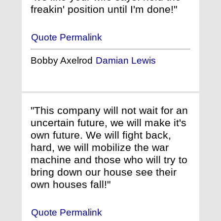
freakin' position until I'm done!"
Quote Permalink
Bobby Axelrod
Damian Lewis
"This company will not wait for an
uncertain future, we will make it's
own future. We will fight back,
hard, we will mobilize the war
machine and those who will try to
bring down our house see their
own houses fall!"
Quote Permalink