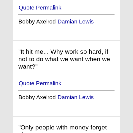
Quote Permalink
Bobby Axelrod
Damian Lewis
"It hit me... Why work so hard, if
not to do what we want when we
want?"
Quote Permalink
Bobby Axelrod
Damian Lewis
"Only people with money forget