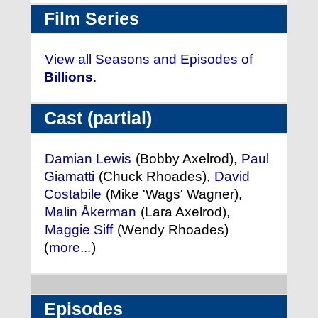
Film Series
View all Seasons and Episodes of
Billions
.
Cast (partial)
Damian Lewis
(Bobby Axelrod),
Paul
Giamatti
(Chuck Rhoades),
David
Costabile
(Mike 'Wags' Wagner),
Malin Åkerman
(Lara Axelrod),
Maggie Siff
(Wendy Rhoades)
(
more...
)
Episodes