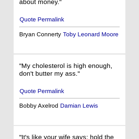
about money."
Quote Permalink
Bryan Connerty
Toby Leonard Moore
"My cholesterol is high enough,
don't butter my ass."
Quote Permalink
Bobby Axelrod
Damian Lewis
"It's like your wife says: hold the