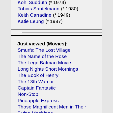
Kohl Sudduth
(* 1974)
Tobias Santelmann
(* 1980)
Keith Carradine
(* 1949)
Katie Leung
(* 1987)
Just viewed (Movies):
Smurfs: The Lost Village
The Name of the Rose
The Lego Batman Movie
Long Nights Short Mornings
The Book of Henry
The 13th Warrior
Captain Fantastic
Non-Stop
Pineapple Express
Those Magnificent Men in Their