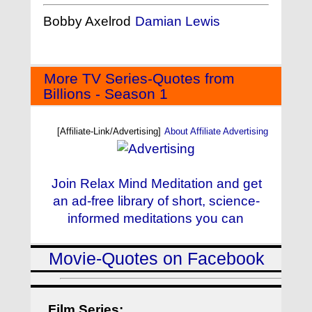
Bobby Axelrod
Damian Lewis
More TV Series-Quotes from
Billions - Season 1
[Affiliate-Link/Advertising]
About Affiliate Advertising
Join Relax Mind Meditation and get
an ad-free library of short, science-
informed meditations you can
Movie-Quotes on Facebook
Film Series: