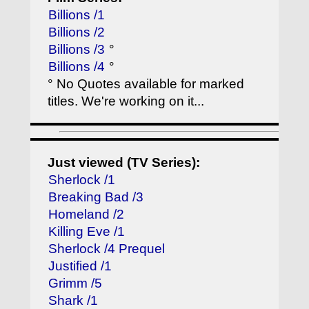
Billions /1
Billions /2
Billions /3
°
Billions /4
°
° No Quotes available for marked
titles. We're working on it...
Just viewed (TV Series):
Sherlock /1
Breaking Bad /3
Homeland /2
Killing Eve /1
Sherlock /4 Prequel
Justified /1
Grimm /5
Shark /1