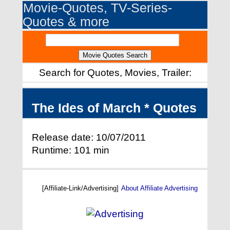
Movie-Quotes, TV-Series-
Quotes & more
Search for Quotes, Movies, Trailer:
The Ides of March * Quotes
Release date: 10/07/2011
Runtime: 101 min
[Affiliate-Link/Advertising]
About Affiliate Advertising