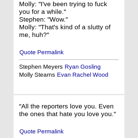
Molly: "I've been trying to fuck
you for a while."
Stephen: "Wow."
Molly: "That's kind of a slutty of
me, huh?"
Quote Permalink
Stephen Meyers
Ryan Gosling
Molly Stearns
Evan Rachel Wood
"All the reporters love you. Even
the ones that hate you love you."
Quote Permalink