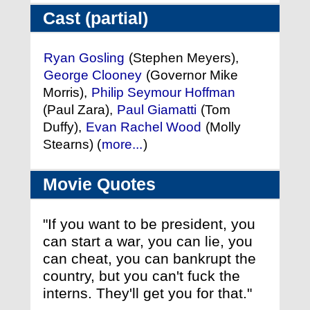
Cast (partial)
Ryan Gosling
(Stephen Meyers),
George Clooney
(Governor Mike
Morris),
Philip Seymour Hoffman
(Paul Zara),
Paul Giamatti
(Tom
Duffy),
Evan Rachel Wood
(Molly
Stearns) (
more...
)
Movie Quotes
"If you want to be president, you
can start a war, you can lie, you
can cheat, you can bankrupt the
country, but you can't fuck the
interns. They'll get you for that."