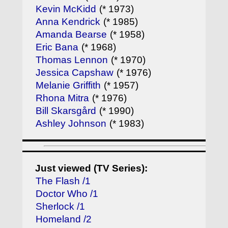
Kevin McKidd
(* 1973)
Anna Kendrick
(* 1985)
Amanda Bearse
(* 1958)
Eric Bana
(* 1968)
Thomas Lennon
(* 1970)
Jessica Capshaw
(* 1976)
Melanie Griffith
(* 1957)
Rhona Mitra
(* 1976)
Bill Skarsgård
(* 1990)
Ashley Johnson
(* 1983)
Just viewed (TV Series):
The Flash /1
Doctor Who /1
Sherlock /1
Homeland /2