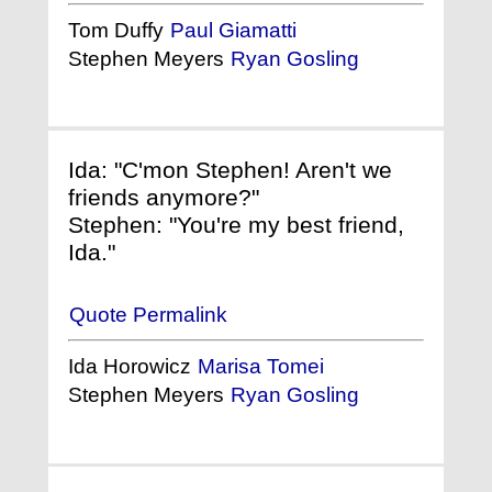
Tom Duffy
Paul Giamatti
Stephen Meyers
Ryan Gosling
Ida: "C'mon Stephen! Aren't we
friends anymore?"
Stephen: "You're my best friend,
Ida."
Quote Permalink
Ida Horowicz
Marisa Tomei
Stephen Meyers
Ryan Gosling