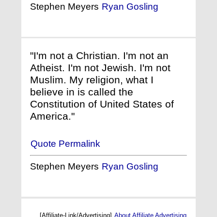
Stephen Meyers
Ryan Gosling
"I'm not a Christian. I'm not an
Atheist. I'm not Jewish. I'm not
Muslim. My religion, what I
believe in is called the
Constitution of United States of
America."
Quote Permalink
Stephen Meyers
Ryan Gosling
[Affiliate-Link/Advertising]
About Affiliate Advertising