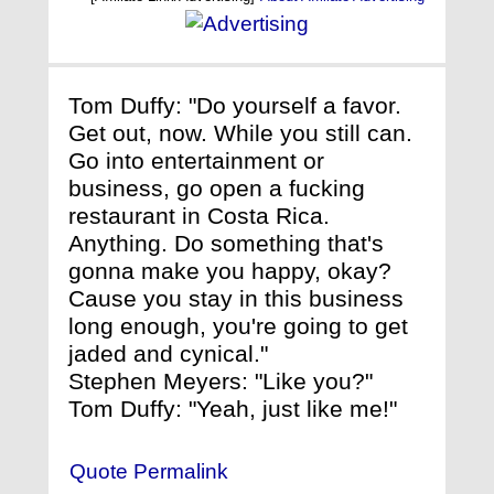
Tom Duffy: "Do yourself a favor.
Get out, now. While you still can.
Go into entertainment or
business, go open a fucking
restaurant in Costa Rica.
Anything. Do something that's
gonna make you happy, okay?
Cause you stay in this business
long enough, you're going to get
jaded and cynical."
Stephen Meyers: "Like you?"
Tom Duffy: "Yeah, just like me!"
Quote Permalink