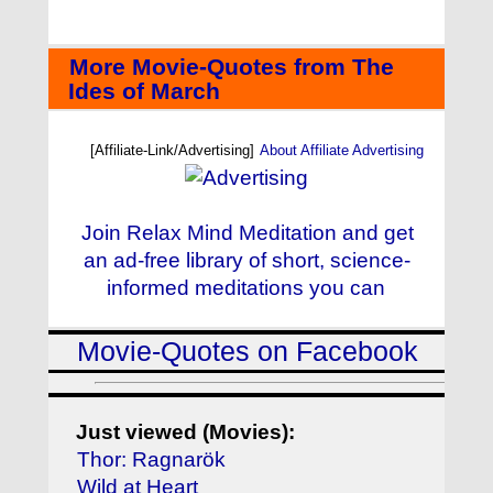
More Movie-Quotes from The
Ides of March
[Affiliate-Link/Advertising]
About Affiliate Advertising
Join Relax Mind Meditation and get
an ad-free library of short, science-
informed meditations you can
Movie-Quotes on Facebook
Just viewed (Movies):
Thor: Ragnarök
Wild at Heart