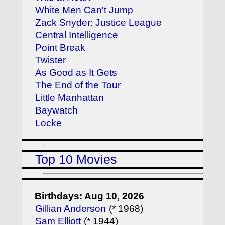
White Men Can't Jump
Zack Snyder: Justice League
Central Intelligence
Point Break
Twister
As Good as It Gets
The End of the Tour
Little Manhattan
Baywatch
Locke
Top 10 Movies
Birthdays: Aug 10, 2026
Gillian Anderson
(* 1968)
Sam Elliott
(* 1944)