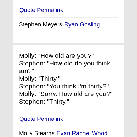
Quote Permalink
Stephen Meyers
Ryan Gosling
Molly: "How old are you?"
Stephen: "How old do you think I
am?"
Molly: "Thirty."
Stephen: "You think I'm thirty?"
Molly: "Sorry. How old are you?"
Stephen: "Thirty."
Quote Permalink
Molly Stearns
Evan Rachel Wood