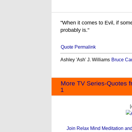
"When it comes to Evil, if som
probably is."
Quote Permalink
Ashley 'Ash' J. Williams
Bruce Ca
More TV Series-Quotes f
1
[
Join Relax Mind Meditation and g