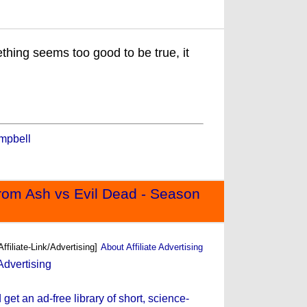
ething seems too good to be true, it
mpbell
rom Ash vs Evil Dead - Season
Affiliate-Link/Advertising]
About Affiliate Advertising
et an ad-free library of short, science-