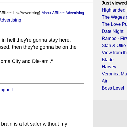
Just viewed
Highlander
Affiliate-Link/Advertising]
About Affiliate Advertising
The Wages o
The Love P
Date Night
Rambo - Fir
 in hell they're gonna stay here,
Stan & Ollie
ssed, then they're gonna be on the
View from t
Blade
homa City and Die-ami."
Harvey
Veronica Ma
Air
Boss Level
mpbell
 brain is a lot safer without my