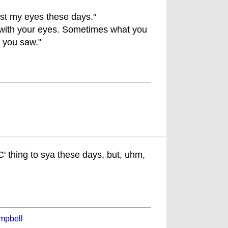
ust my eyes these days."
 with your eyes. Sometimes what you
t you saw."
PC' thing to sya these days, but, uhm,
mpbell