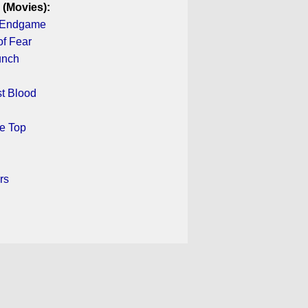
 (Movies):
: Endgame
f Fear
unch
st Blood
he Top
rs