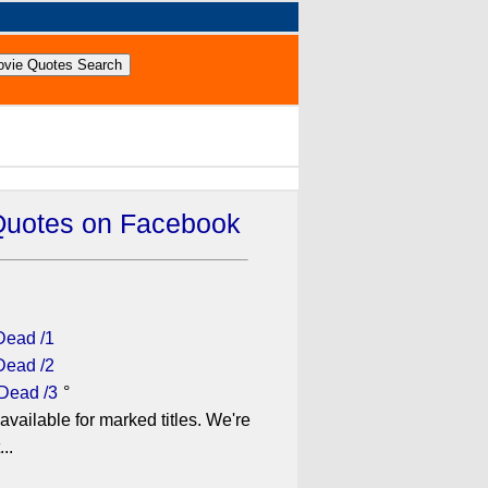
Quotes on Facebook
Dead /1
Dead /2
 Dead /3
°
available for marked titles. We're
..