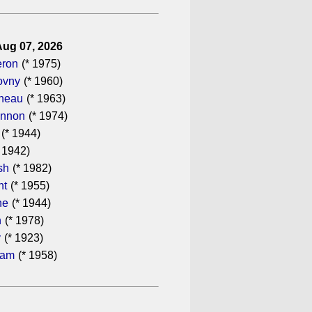
Aug 07, 2026
eron
(* 1975)
ovny
(* 1960)
ineau
(* 1963)
annon
(* 1974)
(* 1944)
 1942)
sh
(* 1982)
ht
(* 1955)
he
(* 1944)
n
(* 1978)
y
(* 1923)
ham
(* 1958)