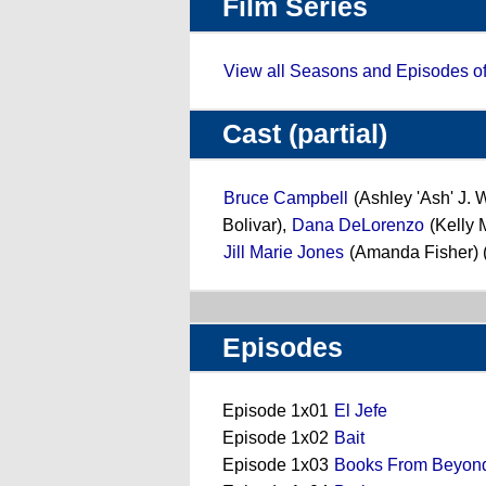
Film Series
View all Seasons and Episodes o
Cast (partial)
Bruce Campbell
(Ashley 'Ash' J. 
Bolivar),
Dana DeLorenzo
(Kelly 
Jill Marie Jones
(Amanda Fisher) 
Episodes
Episode 1x01
El Jefe
Episode 1x02
Bait
Episode 1x03
Books From Beyon