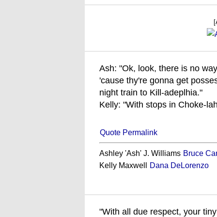
[
Ash: "Ok, look, there is no way
'cause thy're gonna get posse
night train to Kill-adeplhia."
Kelly: "With stops in Choke-la
Quote Permalink
Ashley 'Ash' J. Williams
Bruce Ca
Kelly Maxwell
Dana DeLorenzo
"With all due respect, your tiny