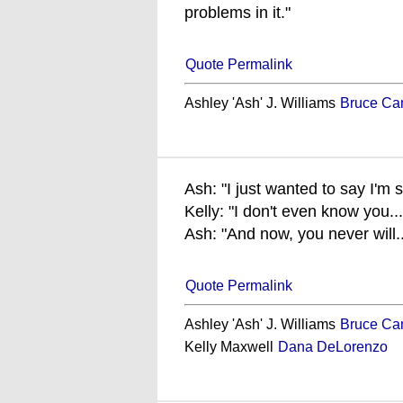
problems in it."
Quote Permalink
Ashley 'Ash' J. Williams
Bruce Ca
Ash: "I just wanted to say I'm 
Kelly: "I don't even know you...
Ash: "And now, you never will..
Quote Permalink
Ashley 'Ash' J. Williams
Bruce Ca
Kelly Maxwell
Dana DeLorenzo