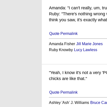
Amanda: "I can't really, um, tr
Ruby: "There's nothing wrong
think you saw, it's exactly wha
Quote Permalink
Amanda Fisher
Jill Marie Jones
Ruby Knowby
Lucy Lawless
"Yeah, I know it's not a very '
chicks are like that."
Quote Permalink
Ashley 'Ash' J. Williams
Bruce Ca