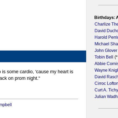
Birthdays: 
Charlize Th
David Duch
Harold Perr
Michael Sh
John Glover
Tobin Bell
(*
Abbie Corni
Wayne Knig
do is some cardio, 'cause my heart is
David Rasc
ack on prom night."
Cirroc Lofto
Curt A. Tich
Julian Wad
mpbell