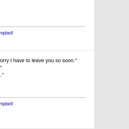
mpbell
sorry I have to leave you so soon."
"
."
mpbell