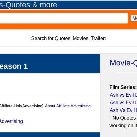
es-Quotes & more
Search for Quotes, Movies, Trailer:
Movie-
Season 1
Film Series:
Ash vs Evil 
Ash vs Evil 
Affiliate-Link/Advertising]
About Affiliate Advertising
Ash Vs Evil
° No Quotes 
working on it.