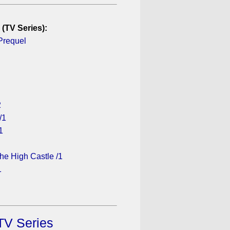
 (TV Series):
Prequel
2
/1
1
he High Castle /1
1
TV Series