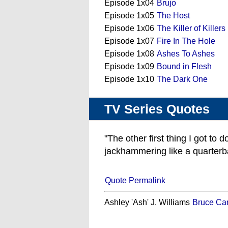
Episode 1x04
Brujo
Episode 1x05
The Host
Episode 1x06
The Killer of Killers
Episode 1x07
Fire In The Hole
Episode 1x08
Ashes To Ashes
Episode 1x09
Bound in Flesh
Episode 1x10
The Dark One
TV Series Quotes
"The other first thing I got to 
jackhammering like a quarterb
Quote Permalink
Ashley 'Ash' J. Williams
Bruce Ca