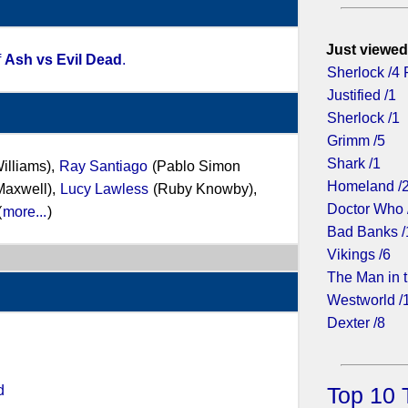
Just viewed
f
Ash vs Evil Dead
.
Sherlock /4 
Justified /1
Sherlock /1
Grimm /5
Shark /1
Williams),
Ray Santiago
(Pablo Simon
Homeland /
Maxwell),
Lucy Lawless
(Ruby Knowby),
Doctor Who 
(
more...
)
Bad Banks /
Vikings /6
The Man in t
Westworld /
Dexter /8
d
Top 10 