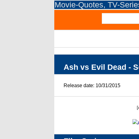
Movie-Quotes, TV-Seri
Ash vs Evil Dead - 
Release date: 10/31/2015
[