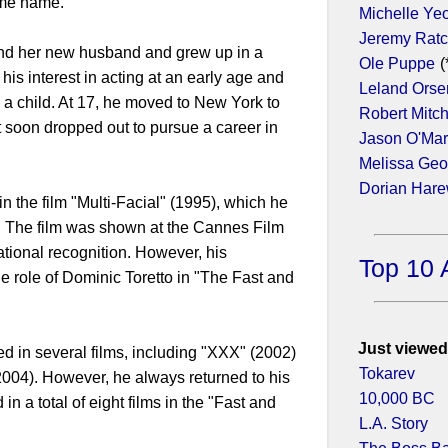
same name.
Michelle Ye
Jeremy Ratc
and her new husband and grew up in a
Ole Puppe
(
his interest in acting at an early age and
Leland Orse
 a child. At 17, he moved to New York to
Robert Mitc
t soon dropped out to pursue a career in
Jason O'Ma
Melissa Geo
Dorian Har
 in the film "Multi-Facial" (1995), which he
. The film was shown at the Cannes Film
ational recognition. However, his
Top 10 
 role of Dominic Toretto in "The Fast and
Just viewed
red in several films, including "XXX" (2002)
Tokarev
2004). However, he always returned to his
10,000 BC
in a total of eight films in the "Fast and
L.A. Story