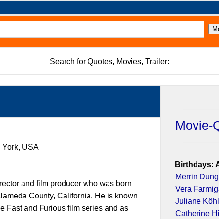
Search for Quotes, Movies, Trailer:
Movie-
w York, USA
Birthdays: 
Merrin Dun
irector and film producer who was born
Vera Farmig
 Alameda County, California. He is known
Juliane Köhl
the Fast and Furious film series and as
Catherine H