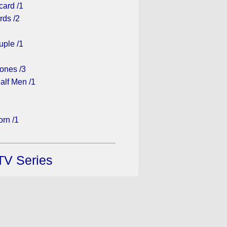
card /1
rds /2
ple /1
ones /3
alf Men /1
rn /1
TV Series