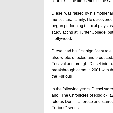
Riddick in the film series of the 
Diesel was raised by his mother 
multicultural family. He discovered 
began performing in local plays as
study acting at Hunter College, bu
Hollywood.
Diesel had his first significant role
also wrote, directed and produced
Festival and brought Diesel intern
breakthrough came in 2001 with the
the Furious".
In the following years, Diesel star
and "The Chronicles of Riddick" (
role as Dominic Toretto and starred 
Furious" series.