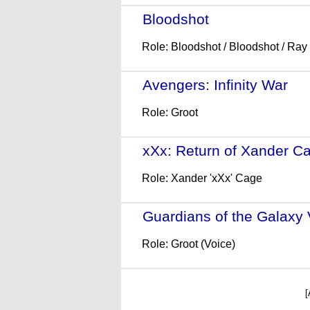
Bloodshot
- (2020)
Role: Bloodshot / Bloodshot / Ray
Avengers: Infinity War
- (
Role: Groot
xXx: Return of Xander C
Role: Xander 'xXx' Cage
Guardians of the Galaxy 
Role: Groot (Voice)
[