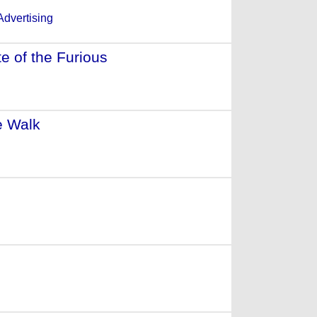
e of the Furious
- (2017)
e Walk
- (2016)
(2015)