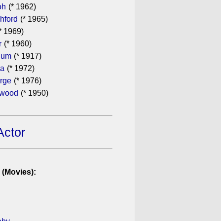
oh
(* 1962)
hford
(* 1965)
* 1969)
r
(* 1960)
hum
(* 1917)
ra
(* 1972)
rge
(* 1976)
ewood
(* 1950)
Actor
 (Movies):