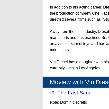
In addition to his acting career, D
the production company One Race
directed several films such as "St
Away from the film industry, Diesel
martial arts and has practiced Braz
an avid collector of toys and has a
model cars.
Vin Diesel has a daughter with hi
currently lives in Los Angeles.
Moview with Vin Dies
f9: The Fast Saga
- (202
Role: Dominic Toretto