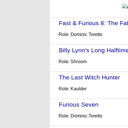
Fast & Furious 8: The Fat
Role: Dominic Toretto
Billy Lynn's Long Halftim
Role: Shroom
The Last Witch Hunter
- 
Role: Kaulder
Furious Seven
- (2015)
Role: Dominic Toretto