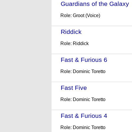
Guardians of the Galaxy
Role: Groot (Voice)
Riddick
- (2013)
Role: Riddick
Fast & Furious 6
- (2013)
Role: Dominic Toretto
Fast Five
- (2011)
Role: Dominic Toretto
Fast & Furious 4
- (2009)
Role: Dominic Toretto