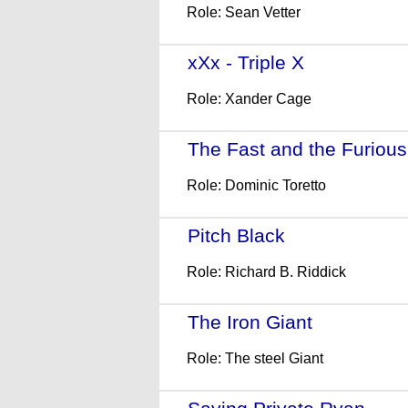
Role: Sean Vetter
xXx - Triple X
- (2002)
Role: Xander Cage
The Fast and the Furious
Role: Dominic Toretto
Pitch Black
- (2000)
Role: Richard B. Riddick
The Iron Giant
- (1999)
Role: The steel Giant