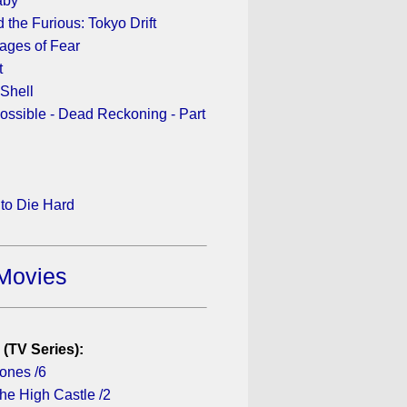
aby
 the Furious: Tokyo Drift
ages of Fear
t
 Shell
ossible - Dead Reckoning - Part
to Die Hard
Movies
 (TV Series):
ones /6
he High Castle /2