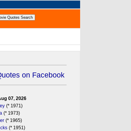
Quotes on Facebook
Aug 07, 2026
gey
(* 1971)
a
(* 1973)
er
(* 1965)
icks
(* 1951)