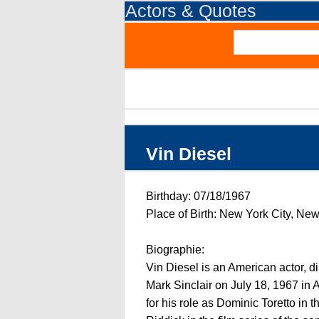
Actors & Quotes
Vin Diesel
Birthday: 07/18/1967
Place of Birth: New York City, Ne
Biographie:
Vin Diesel is an American actor, d
Mark Sinclair on July 18, 1967 in
for his role as Dominic Toretto in 