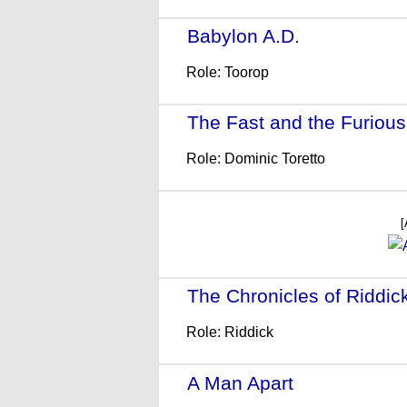
Babylon A.D.
- (2008)
Role: Toorop
The Fast and the Furious:
Role: Dominic Toretto
[
The Chronicles of Riddic
Role: Riddick
A Man Apart
- (2003)