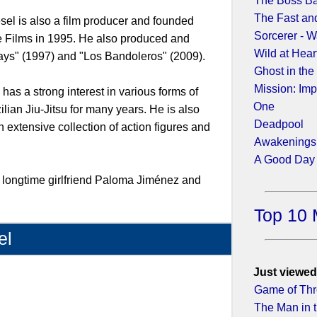
The Boss B
The Fast and
iesel is also a film producer and founded
Sorcerer - W
 Films in 1995. He also produced and
Wild at Hear
rays" (1997) and "Los Bandoleros" (2009).
Ghost in the
Mission: Imp
 has a strong interest in various forms of
One
ilian Jiu-Jitsu for many years. He is also
Deadpool
n extensive collection of action figures and
Awakenings
A Good Day 
s longtime girlfriend Paloma Jiménez and
Top 10 
el
1)
Just viewed
Game of Thr
The Man in t