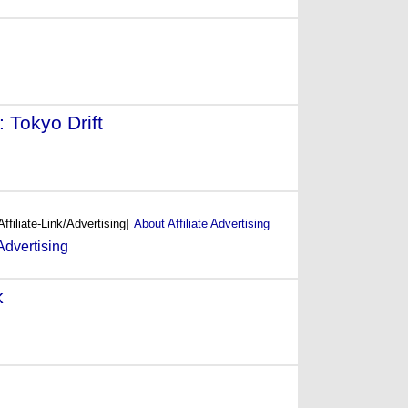
 Tokyo Drift
- (2006)
Affiliate-Link/Advertising]
About Affiliate Advertising
k
- (2004)