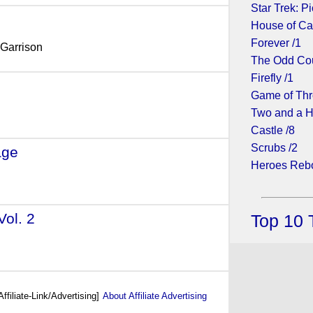
Star Trek: Pi
House of Ca
Forever /1
 Garrison
The Odd Cou
Firefly /1
2018)
Game of Thr
Two and a H
Castle /8
Scrubs /2
age
- (2017)
Heroes Rebo
Vol. 2
- (2017)
Top 10 
Affiliate-Link/Advertising]
About Affiliate Advertising