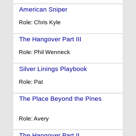
American Sniper
- (2014)
Role: Chris Kyle
The Hangover Part III
- (2013)
Role: Phil Wenneck
Silver Linings Playbook
- (2012)
Role: Pat
The Place Beyond the Pines
-
(2012)
Role: Avery
The Hangover Part II
- (2011)