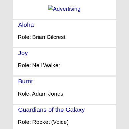
Aloha
- (2015)
Role: Brian Gilcrest
Joy
- (2015)
Role: Neil Walker
Burnt
- (2015)
Role: Adam Jones
Guardians of the Galaxy
- (2014)
Role: Rocket (Voice)