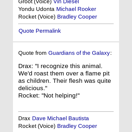
Groot (Voice)
Vin Diesel
Yondu Udonta
Michael Rooker
Rocket (Voice)
Bradley Cooper
Quote Permalink
Quote from
Guardians of the Galaxy
:
Drax: "I recognize this animal.
We'd roast them over a flame pit
as children. Their flesh was quite
delicious."
Rocket: "Not helping!"
Drax
Dave Michael Bautista
Rocket (Voice)
Bradley Cooper