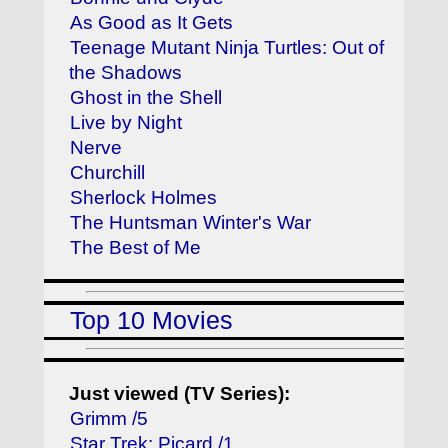
As Good as It Gets
Teenage Mutant Ninja Turtles: Out of
the Shadows
Ghost in the Shell
Live by Night
Nerve
Churchill
Sherlock Holmes
The Huntsman Winter's War
The Best of Me
Top 10 Movies
Just viewed (TV Series):
Grimm /5
Star Trek: Picard /1