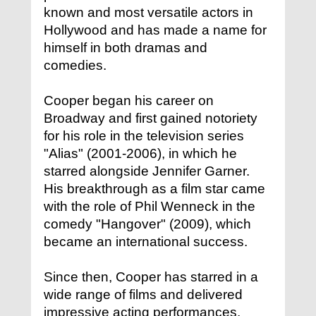
known and most versatile actors in
Hollywood and has made a name for
himself in both dramas and
comedies.
Cooper began his career on
Broadway and first gained notoriety
for his role in the television series
"Alias" (2001-2006), in which he
starred alongside Jennifer Garner.
His breakthrough as a film star came
with the role of Phil Wenneck in the
comedy "Hangover" (2009), which
became an international success.
Since then, Cooper has starred in a
wide range of films and delivered
impressive acting performances.