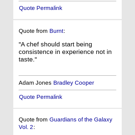
Quote Permalink
Quote from
Burnt
:
"A chef should start being
consistence in experience not in
taste."
Adam Jones
Bradley Cooper
Quote Permalink
Quote from
Guardians of the Galaxy
Vol. 2
: