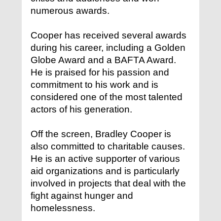
numerous awards.
Cooper has received several awards
during his career, including a Golden
Globe Award and a BAFTA Award.
He is praised for his passion and
commitment to his work and is
considered one of the most talented
actors of his generation.
Off the screen, Bradley Cooper is
also committed to charitable causes.
He is an active supporter of various
aid organizations and is particularly
involved in projects that deal with the
fight against hunger and
homelessness.