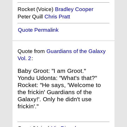
Rocket (Voice)
Bradley Cooper
Peter Quill
Chris Pratt
Quote Permalink
Quote from
Guardians of the Galaxy
Vol. 2
:
Baby Groot: "I am Groot."
Yondu Udonta: "What's that?"
Rocket: "He says, 'Welcome to
the frickin' Guardians of the
Galaxy!'. Only he didn't use
frickin'."