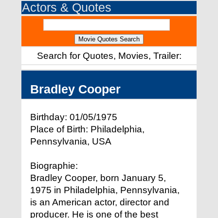
Actors & Quotes
Search for Quotes, Movies, Trailer:
Bradley Cooper
Birthday: 01/05/1975
Place of Birth: Philadelphia,
Pennsylvania, USA
Biographie:
Bradley Cooper, born January 5,
1975 in Philadelphia, Pennsylvania,
is an American actor, director and
producer. He is one of the best