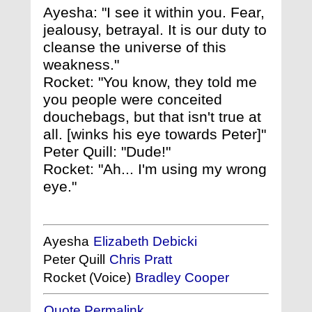
Ayesha: "I see it within you. Fear,
jealousy, betrayal. It is our duty to
cleanse the universe of this
weakness."
Rocket: "You know, they told me
you people were conceited
douchebags, but that isn't true at
all. [winks his eye towards Peter]"
Peter Quill: "Dude!"
Rocket: "Ah... I'm using my wrong
eye."
Ayesha
Elizabeth Debicki
Peter Quill
Chris Pratt
Rocket (Voice)
Bradley Cooper
Quote Permalink