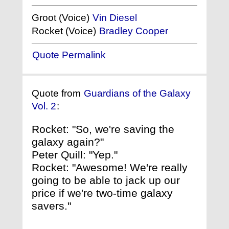
Groot (Voice)
Vin Diesel
Rocket (Voice)
Bradley Cooper
Quote Permalink
Quote from
Guardians of the Galaxy
Vol. 2
:
Rocket: "So, we're saving the
galaxy again?"
Peter Quill: "Yep."
Rocket: "Awesome! We're really
going to be able to jack up our
price if we're two-time galaxy
savers."