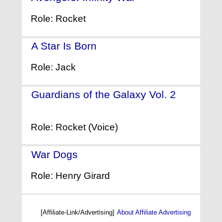
Role: Rocket
A Star Is Born
- (2018)
Role: Jack
Guardians of the Galaxy Vol. 2
-
(2017)
Role: Rocket (Voice)
War Dogs
- (2016)
Role: Henry Girard
[Affiliate-Link/Advertising]
About Affiliate Advertising