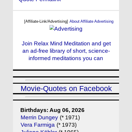
[Affiliate-Link/Advertising]
About Affiliate Advertising
Join Relax Mind Meditation and get
an ad-free library of short, science-
informed meditations you can
Movie-Quotes on Facebook
Birthdays: Aug 06, 2026
Merrin Dungey
(* 1971)
Vera Farmiga
(* 1973)