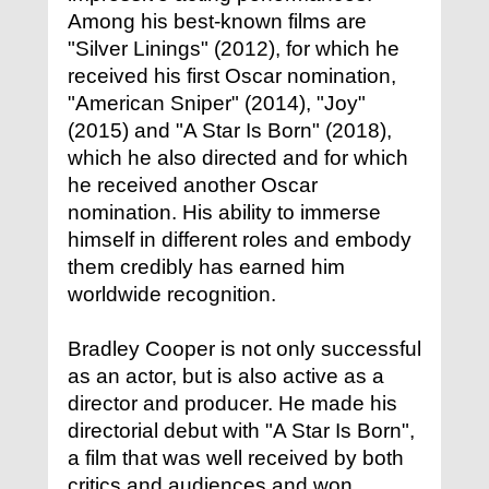
Among his best-known films are
"Silver Linings" (2012), for which he
received his first Oscar nomination,
"American Sniper" (2014), "Joy"
(2015) and "A Star Is Born" (2018),
which he also directed and for which
he received another Oscar
nomination. His ability to immerse
himself in different roles and embody
them credibly has earned him
worldwide recognition.
Bradley Cooper is not only successful
as an actor, but is also active as a
director and producer. He made his
directorial debut with "A Star Is Born",
a film that was well received by both
critics and audiences and won