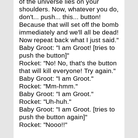
of the universe lies on your
shoulders. Now, whatever you do,
don't... push... this... button!
Because that will set off the bomb
immediately and we'll all be dead!
Now repeat back what I just said."
Baby Groot: "I am Groot! [tries to
push the button]"
Rocket: "No! No, that's the button
that will kill everyone! Try again."
Baby Groot: "I am Groot."
Rocket: "Mm-hmm."
Baby Groot: "I am Groot."
Rocket: "Uh-huh."
Baby Groot: "I am Groot. [tries to
push the button again]"
Rocket: "Nooo!!"