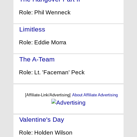
Role: Phil Wenneck
Limitless
- (2011)
Role: Eddie Morra
The A-Team
- (2010)
Role: Lt. 'Faceman' Peck
[Affiliate-Link/Advertising]
About Affiliate Advertising
Valentine's Day
- (2010)
Role: Holden Wilson