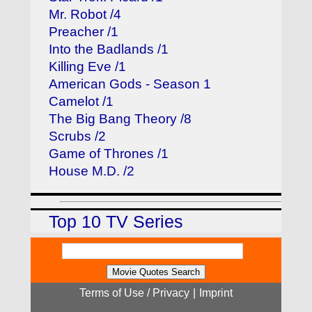
Mr. Robot /4
Preacher /1
Into the Badlands /1
Killing Eve /1
American Gods - Season 1
Camelot /1
The Big Bang Theory /8
Scrubs /2
Game of Thrones /1
House M.D. /2
Top 10 TV Series
Terms of Use / Privacy
|
Imprint