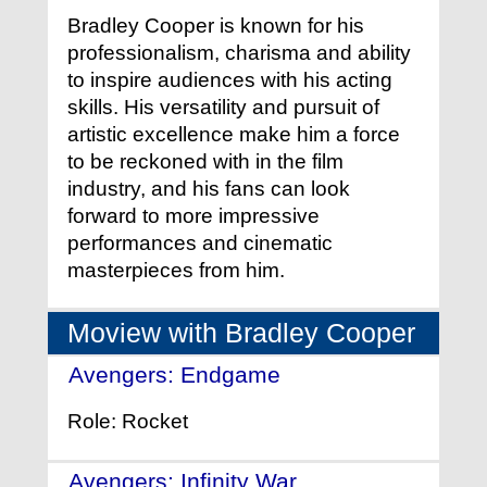
Bradley Cooper is known for his
professionalism, charisma and ability
to inspire audiences with his acting
skills. His versatility and pursuit of
artistic excellence make him a force
to be reckoned with in the film
industry, and his fans can look
forward to more impressive
performances and cinematic
masterpieces from him.
Moview with Bradley Cooper
Avengers: Endgame
- (2019)
Role: Rocket
Avengers: Infinity War
- (2018)