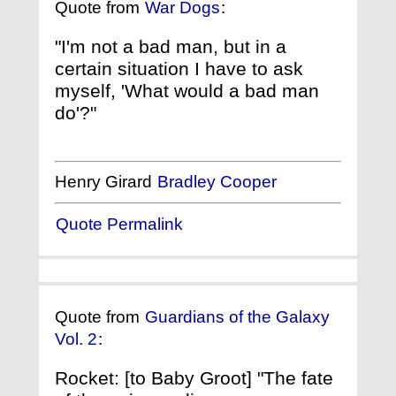
Quote from
War Dogs
:
"I'm not a bad man, but in a
certain situation I have to ask
myself, 'What would a bad man
do'?"
Henry Girard
Bradley Cooper
Quote Permalink
Quote from
Guardians of the Galaxy
Vol. 2
:
Rocket: [to Baby Groot] "The fate