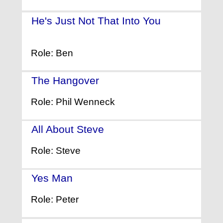
He's Just Not That Into You
-
(2009)
Role: Ben
The Hangover
- (2009)
Role: Phil Wenneck
All About Steve
- (2009)
Role: Steve
Yes Man
- (2008)
Role: Peter