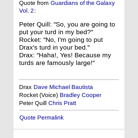
Quote from
Guardians of the Galaxy
Vol. 2
:
Peter Quill: "So, you are going to
put your turd in my bed?"
Rocket: "No, I'm going to put
Drax's turd in your bed."
Drax: "Haha!, Yes! Because my
turds are famously large!"
Drax
Dave Michael Bautista
Rocket (Voice)
Bradley Cooper
Peter Quill
Chris Pratt
Quote Permalink