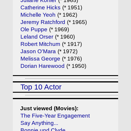
Juliane Köhler
(* 1965)
Catherine Hicks
(* 1951)
Michelle Yeoh
(* 1962)
Jeremy Ratchford
(* 1965)
Ole Puppe
(* 1969)
Leland Orser
(* 1960)
Robert Mitchum
(* 1917)
Jason O'Mara
(* 1972)
Melissa George
(* 1976)
Dorian Harewood
(* 1950)
Top 10 Actor
Just viewed (Movies):
The Five-Year Engagement
Say Anything...
Bonnie und Clyde