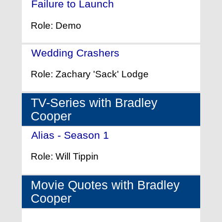
Failure to Launch
- (2006)
Role: Demo
Wedding Crashers
- (2005)
Role: Zachary 'Sack' Lodge
TV-Series with Bradley
Cooper
Alias - Season 1
- (2001)
Role: Will Tippin
Movie Quotes with Bradley
Cooper