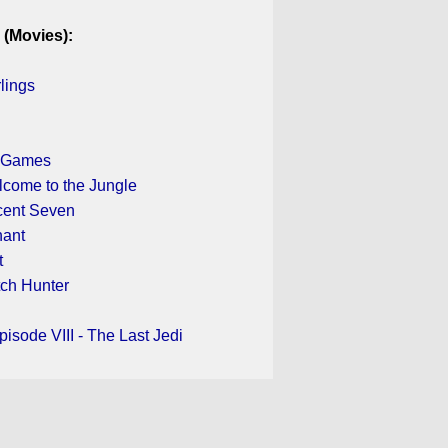
 (Movies):
rlings
 Games
lcome to the Jungle
cent Seven
nant
t
tch Hunter
pisode VIII - The Last Jedi