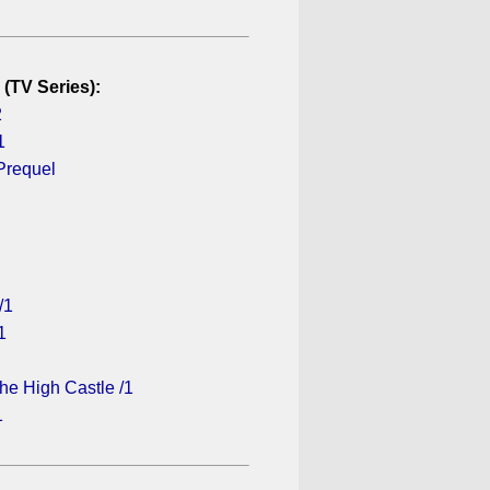
 (TV Series):
2
1
Prequel
/1
1
he High Castle /1
1