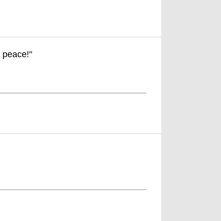
. peace!"