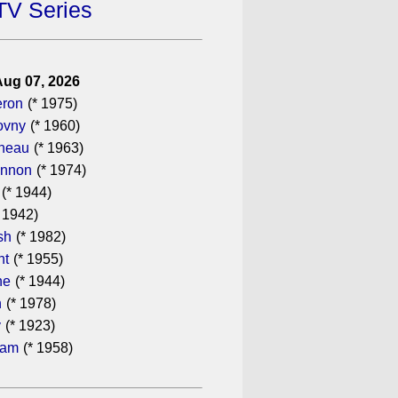
TV Series
Aug 07, 2026
eron
(* 1975)
ovny
(* 1960)
ineau
(* 1963)
annon
(* 1974)
(* 1944)
 1942)
sh
(* 1982)
ht
(* 1955)
he
(* 1944)
n
(* 1978)
y
(* 1923)
ham
(* 1958)