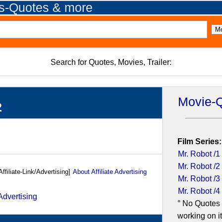
es-Quotes & more
Search for Quotes, Movies, Trailer:
Movie-
2
Film Series:
Mr. Robot /1
Mr. Robot /2
Affiliate-Link/Advertising]
About Affiliate Advertising
Mr. Robot /3
Mr. Robot /4
° No Quotes 
working on it.