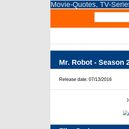
Movie-Quotes, TV-Seri
Mr. Robot - Season 
Release date: 07/13/2016
[