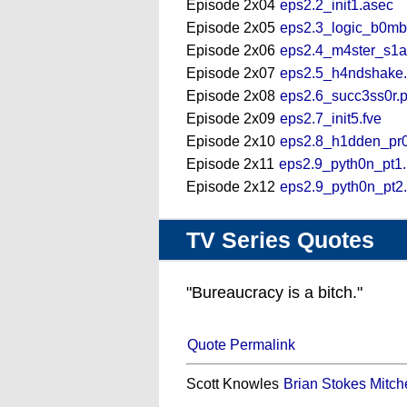
Episode 2x04
eps2.2_init1.asec
Episode 2x05
eps2.3_logic_b0mb
Episode 2x06
eps2.4_m4ster_s1a
Episode 2x07
eps2.5_h4ndshake
Episode 2x08
eps2.6_succ3ss0r.
Episode 2x09
eps2.7_init5.fve
Episode 2x10
eps2.8_h1dden_pr0
Episode 2x11
eps2.9_pyth0n_pt1
Episode 2x12
eps2.9_pyth0n_pt2
TV Series Quotes
"Bureaucracy is a bitch."
Quote Permalink
Scott Knowles
Brian Stokes Mitche