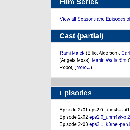
Film Series
View all Seasons and Episodes o
Cast (partial)
Rami Malek
(Elliot Alderson),
Carl
(Angela Moss),
Martin Wallström
(
Robot) (
more...
)
Episodes
Episode 2x01 eps2.0_unm4sk-pt1.
Episode 2x02
eps2.0_unm4sk-pt2.
Episode 2x03
eps2.1_k3rnel-pan1