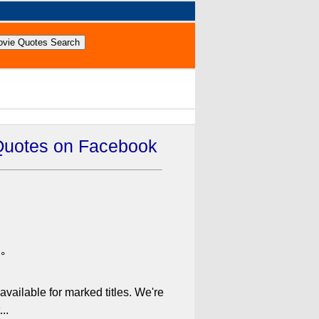
Quotes on Facebook
°
available for marked titles. We're
..