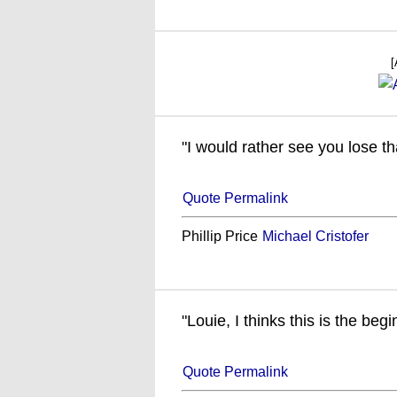
[
"I would rather see you lose th
Quote Permalink
Phillip Price
Michael Cristofer
"Louie, I thinks this is the begi
Quote Permalink