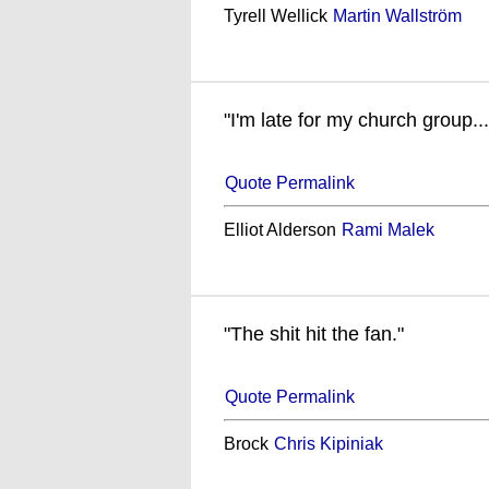
Tyrell Wellick
Martin Wallström
"I'm late for my church group..
Quote Permalink
Elliot Alderson
Rami Malek
"The shit hit the fan."
Quote Permalink
Brock
Chris Kipiniak