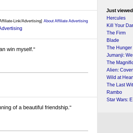
Just viewed
Hercules
Affiliate-Link/Advertising]
About Affiliate Advertising
Kill Your Da
The Firm
Blade
The Hunger
an win myself."
Jumanji: We
The Magnifi
Alien: Cove
Wild at Hear
The Last Wi
Rambo
Star Wars: E
nning of a beautiful friendship."