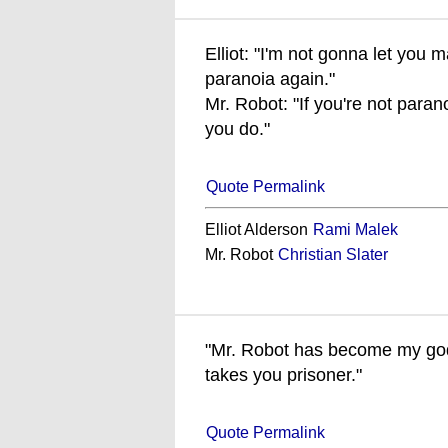
Elliot: "I'm not gonna let you
paranoia again."
Mr. Robot: "If you're not para
you do."
Quote Permalink
Elliot Alderson
Rami Malek
Mr. Robot
Christian Slater
"Mr. Robot has become my god,
takes you prisoner."
Quote Permalink