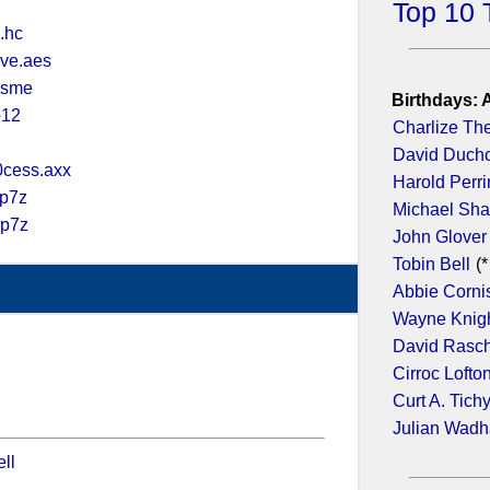
Top 10 
.hc
ve.aes
.sme
Birthdays: 
p12
Charlize Th
David Duch
cess.axx
Harold Perr
.p7z
Michael Sh
.p7z
John Glover
Tobin Bell
(*
Abbie Corni
Wayne Knig
David Rasc
Cirroc Lofto
Curt A. Tich
Julian Wad
ll