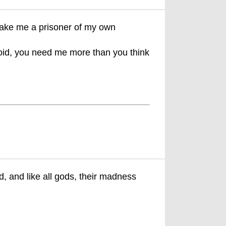
 make me a prisoner of my own
noid, you need me more than you think
 and like all gods, their madness