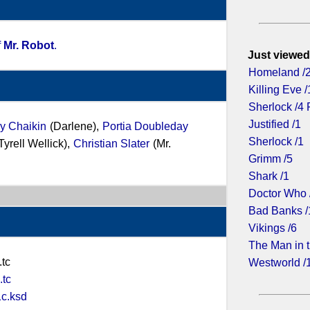
f
Mr. Robot
.
Just viewed
Homeland /
Killing Eve /
Sherlock /4 
Justified /1
y Chaikin
(Darlene),
Portia Doubleday
Sherlock /1
Tyrell Wellick),
Christian Slater
(Mr.
Grimm /5
Shark /1
Doctor Who 
Bad Banks /
Vikings /6
The Man in t
tc
Westworld /
tc
c.ksd