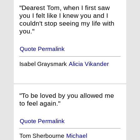
"Dearest Tom, when I first saw
you I felt like I knew you and I
couldn't stop seeing my life with
you."
Quote Permalink
Isabel Graysmark
Alicia Vikander
"To be loved by you allowed me
to feel again."
Quote Permalink
Tom Sherbourne
Michael