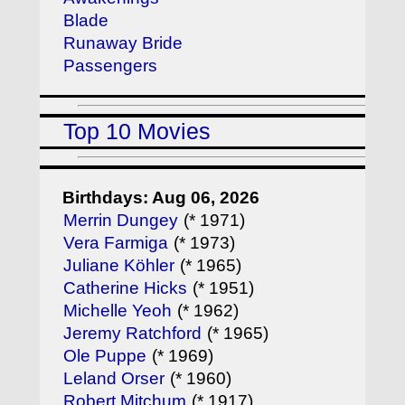
Blade
Runaway Bride
Passengers
Top 10 Movies
Birthdays: Aug 06, 2026
Merrin Dungey
(* 1971)
Vera Farmiga
(* 1973)
Juliane Köhler
(* 1965)
Catherine Hicks
(* 1951)
Michelle Yeoh
(* 1962)
Jeremy Ratchford
(* 1965)
Ole Puppe
(* 1969)
Leland Orser
(* 1960)
Robert Mitchum
(* 1917)