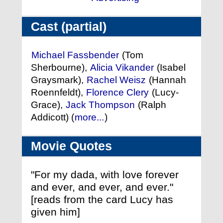
Cast (partial)
Michael Fassbender
(Tom
Sherbourne),
Alicia Vikander
(Isabel
Graysmark),
Rachel Weisz
(Hannah
Roennfeldt),
Florence Clery
(Lucy-
Grace),
Jack Thompson
(Ralph
Addicott) (
more...
)
Movie Quotes
"For my dada, with love forever
and ever, and ever, and ever."
[reads from the card Lucy has
given him]