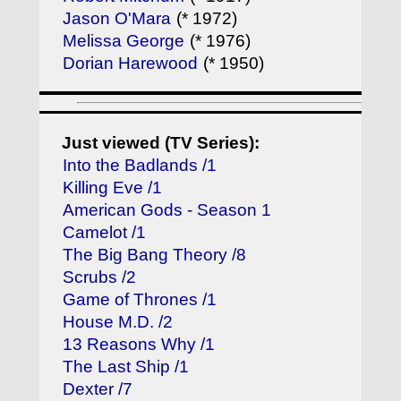
Jason O'Mara
(* 1972)
Melissa George
(* 1976)
Dorian Harewood
(* 1950)
Just viewed (TV Series):
Into the Badlands /1
Killing Eve /1
American Gods - Season 1
Camelot /1
The Big Bang Theory /8
Scrubs /2
Game of Thrones /1
House M.D. /2
13 Reasons Why /1
The Last Ship /1
Dexter /7