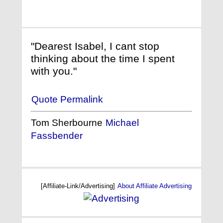
"Dearest Isabel, I cant stop
thinking about the time I spent
with you."
Quote Permalink
Tom Sherbourne
Michael
Fassbender
[Affiliate-Link/Advertising]
About Affiliate Advertising