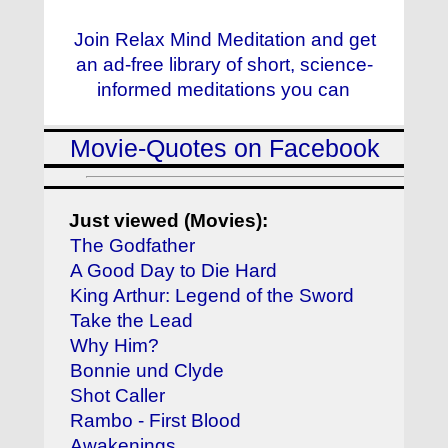
Join Relax Mind Meditation and get
an ad-free library of short, science-
informed meditations you can
Movie-Quotes on Facebook
Just viewed (Movies):
The Godfather
A Good Day to Die Hard
King Arthur: Legend of the Sword
Take the Lead
Why Him?
Bonnie und Clyde
Shot Caller
Rambo - First Blood
Awakenings