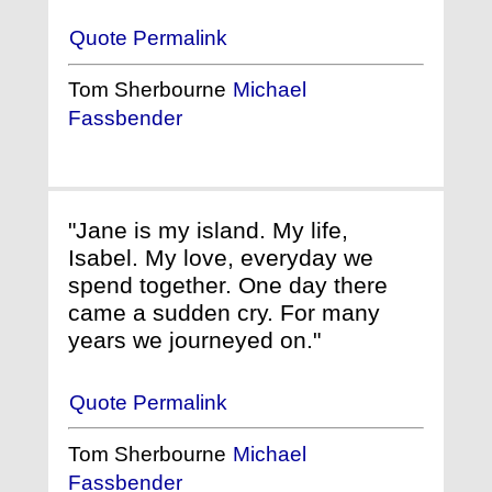
Quote Permalink
Tom Sherbourne
Michael
Fassbender
"Jane is my island. My life,
Isabel. My love, everyday we
spend together. One day there
came a sudden cry. For many
years we journeyed on."
Quote Permalink
Tom Sherbourne
Michael
Fassbender