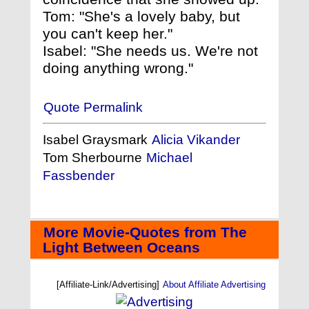
Tom: "She's a lovely baby, but
you can't keep her."
Isabel: "She needs us. We're not
doing anything wrong."
Quote Permalink
Isabel Graysmark
Alicia Vikander
Tom Sherbourne
Michael
Fassbender
More Movie-Quotes from The
Light Between Oceans
[Affiliate-Link/Advertising]
About Affiliate Advertising