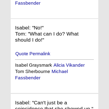
Fassbender
Isabel: "No!"
Tom: "What can I do? What
should I do!"
Quote Permalink
Isabel Graysmark
Alicia Vikander
Tom Sherbourne
Michael
Fassbender
Isabel: "Can't just be a
coincidence that she showed up."