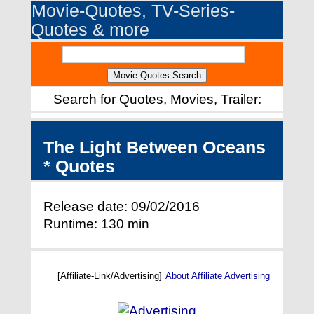
Movie-Quotes, TV-Series-
Quotes & more
Search for Quotes, Movies, Trailer:
The Light Between Oceans
* Quotes
Release date: 09/02/2016
Runtime: 130 min
[Affiliate-Link/Advertising]
About Affiliate Advertising