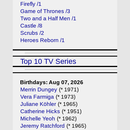
Firefly /1
Game of Thrones /3
Two and a Half Men /1
Castle /8
Scrubs /2
Heroes Reborn /1
Top 10 TV Series
Birthdays: Aug 07, 2026
Merrin Dungey
(* 1971)
Vera Farmiga
(* 1973)
Juliane Köhler
(* 1965)
Catherine Hicks
(* 1951)
Michelle Yeoh
(* 1962)
Jeremy Ratchford
(* 1965)