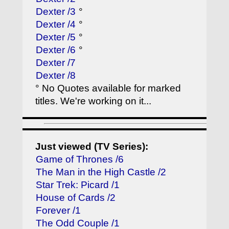
Dexter /3
°
Dexter /4
°
Dexter /5
°
Dexter /6
°
Dexter /7
Dexter /8
° No Quotes available for marked
titles. We're working on it...
Just viewed (TV Series):
Game of Thrones /6
The Man in the High Castle /2
Star Trek: Picard /1
House of Cards /2
Forever /1
The Odd Couple /1