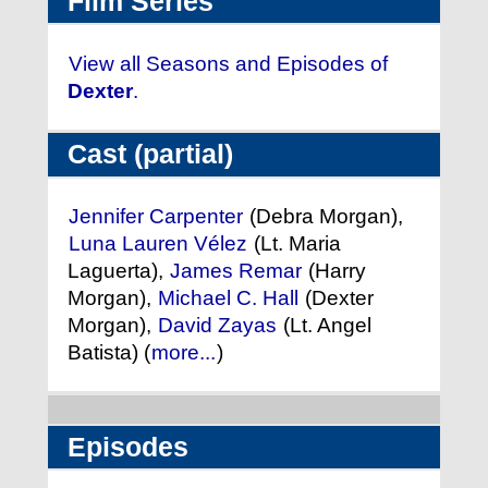
Film Series
View all Seasons and Episodes of
Dexter
.
Cast (partial)
Jennifer Carpenter
(Debra Morgan),
Luna Lauren Vélez
(Lt. Maria
Laguerta),
James Remar
(Harry
Morgan),
Michael C. Hall
(Dexter
Morgan),
David Zayas
(Lt. Angel
Batista) (
more...
)
Episodes