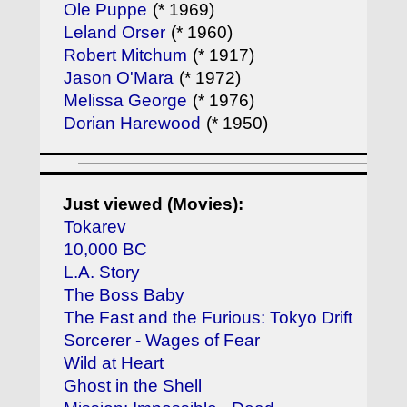
Ole Puppe
(* 1969)
Leland Orser
(* 1960)
Robert Mitchum
(* 1917)
Jason O'Mara
(* 1972)
Melissa George
(* 1976)
Dorian Harewood
(* 1950)
Just viewed (Movies):
Tokarev
10,000 BC
L.A. Story
The Boss Baby
The Fast and the Furious: Tokyo Drift
Sorcerer - Wages of Fear
Wild at Heart
Ghost in the Shell