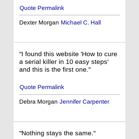
Quote Permalink
Dexter Morgan
Michael C. Hall
"I found this website 'How to cure
a serial killer in 10 easy steps'
and this is the first one."
Quote Permalink
Debra Morgan
Jennifer Carpenter
"Nothing stays the same."