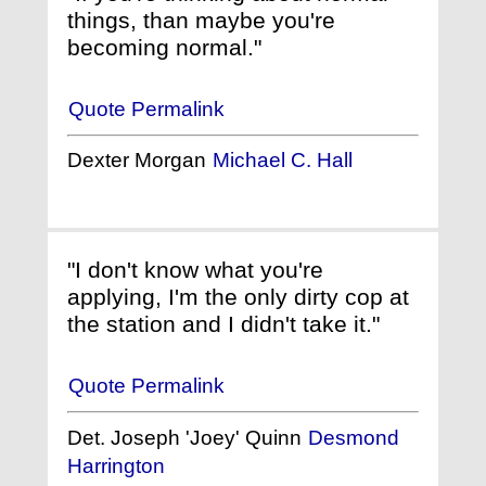
things, than maybe you're
becoming normal."
Quote Permalink
Dexter Morgan
Michael C. Hall
"I don't know what you're
applying, I'm the only dirty cop at
the station and I didn't take it."
Quote Permalink
Det. Joseph 'Joey' Quinn
Desmond
Harrington