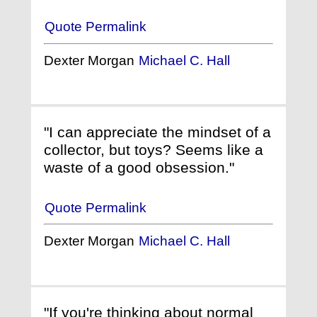
Quote Permalink
Dexter Morgan
Michael C. Hall
"I can appreciate the mindset of a
collector, but toys? Seems like a
waste of a good obsession."
Quote Permalink
Dexter Morgan
Michael C. Hall
"If you're thinking about normal