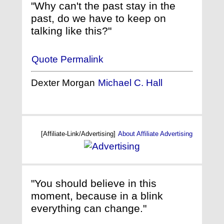
"Why can't the past stay in the
past, do we have to keep on
talking like this?"
Quote Permalink
Dexter Morgan
Michael C. Hall
[Affiliate-Link/Advertising]
About Affiliate Advertising
"You should believe in this
moment, because in a blink
everything can change."