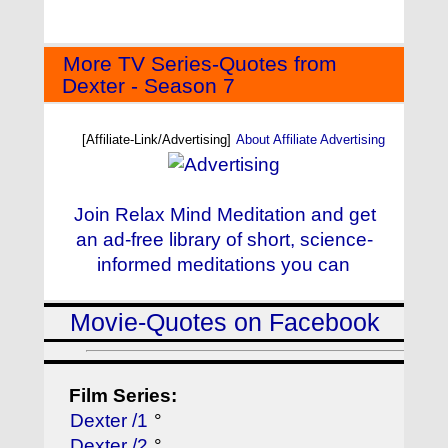
More TV Series-Quotes from
Dexter - Season 7
[Affiliate-Link/Advertising]
About Affiliate Advertising
Join Relax Mind Meditation and get
an ad-free library of short, science-
informed meditations you can
Movie-Quotes on Facebook
Film Series:
Dexter /1
°
Dexter /2
°