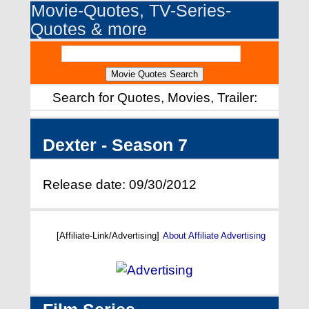
Movie-Quotes, TV-Series-
Quotes & more
Search for Quotes, Movies, Trailer:
Dexter - Season 7
Release date: 09/30/2012
[Affiliate-Link/Advertising]
About Affiliate Advertising