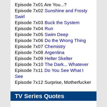
Episode 7x01 Are You...?
Episode 7x02
Sunshine and Frosty
Swirl
Episode 7x03
Buck the System
Episode 7x04
Run
Episode 7x05
Swim Deep
Episode 7x06
Do the Wrong Thing
Episode 7x07
Chemistry
Episode 7x08
Argentina
Episode 7x09
Helter Skelter
Episode 7x10
The Dark... Whatever
Episode 7x11
Do You See What I
See
Episode 7x12 Surprise, Motherfucker
TV Series Quotes