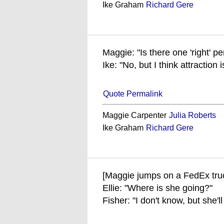
Ike Graham
Richard Gere
Maggie: "Is there one 'right' p
Ike: "No, but I think attraction 
Quote Permalink
Maggie Carpenter
Julia Roberts
Ike Graham
Richard Gere
[Maggie jumps on a FedEx tru
Ellie: "Where is she going?"
Fisher: "I don't know, but she'