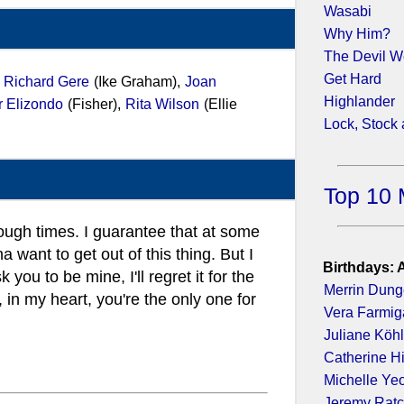
Wasabi
Why Him?
The Devil W
Get Hard
,
Richard Gere
(Ike Graham),
Joan
Highlander
r Elizondo
(Fisher),
Rita Wilson
(Ellie
Lock, Stock
Top 10 
tough times. I guarantee that at some
a want to get out of this thing. But I
Birthdays: 
k you to be mine, I'll regret it for the
Merrin Dun
, in my heart, you're the only one for
Vera Farmig
Juliane Köhl
Catherine H
Michelle Ye
Jeremy Ratc