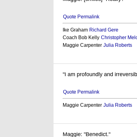
Quote Permalink
Ike Graham
Richard Gere
Coach Bob Kelly
Christopher Mel
Maggie Carpenter
Julia Roberts
"I am profoundly and irreversi
Quote Permalink
Maggie Carpenter
Julia Roberts
Maggie: "Benedict."