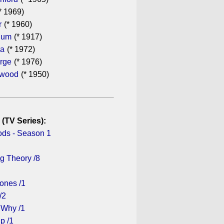
* 1969)
r
(* 1960)
hum
(* 1917)
ra
(* 1972)
rge
(* 1976)
ewood
(* 1950)
 (TV Series):
ds - Season 1
g Theory /8
ones /1
/2
 Why /1
p /1