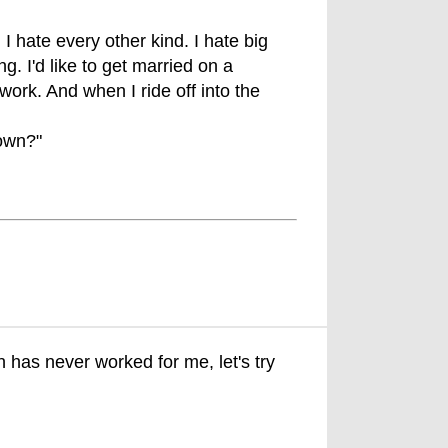
I hate every other kind. I hate big
. I'd like to get married on a
ork. And when I ride off into the
down?"
 has never worked for me, let's try