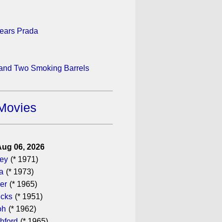
ears Prada
 and Two Smoking Barrels
Movies
Aug 06, 2026
gey
(* 1971)
a
(* 1973)
er
(* 1965)
icks
(* 1951)
oh
(* 1962)
hford
(* 1965)