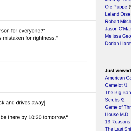
Ole Puppe
(
Leland Orse
Robert Mitc
Jason O'Ma
erson for everyone?"
Melissa Geo
is mistaken for rightness."
Dorian Har
Just viewed
American Go
Camelot /1
The Big Ban
Scrubs /2
ck and drives away]
Game of Thr
House M.D. 
ll be there by 10:30 tomorrow."
13 Reasons
The Last Shi