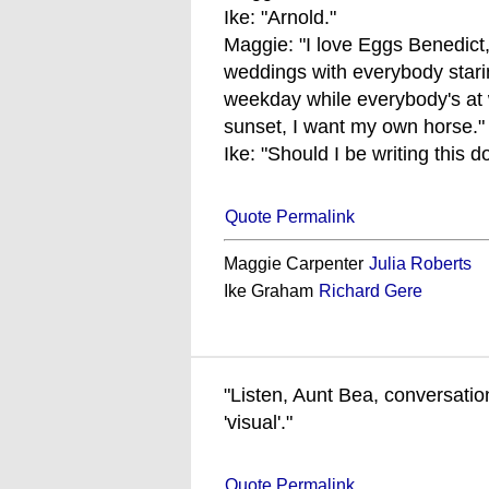
Ike: "Arnold."
Maggie: "I love Eggs Benedict, 
weddings with everybody staring
weekday while everybody's at w
sunset, I want my own horse."
Ike: "Should I be writing this 
Quote Permalink
Maggie Carpenter
Julia Roberts
Ike Graham
Richard Gere
"Listen, Aunt Bea, conversation
'visual'."
Quote Permalink