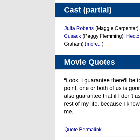
Cast (partial)
Julia Roberts
(Maggie Carpenter)
Cusack
(Peggy Flemming),
Hecto
Graham) (
more...
)
Movie Quotes
"Look, I guarantee there'll be 
point, one or both of us is gonn
also guarantee that if I don't as
rest of my life, because I know
me."
Quote Permalink