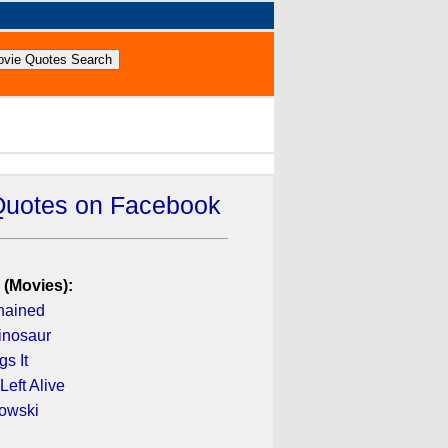
Quotes on Facebook
 (Movies):
hained
inosaur
s It
Left Alive
owski