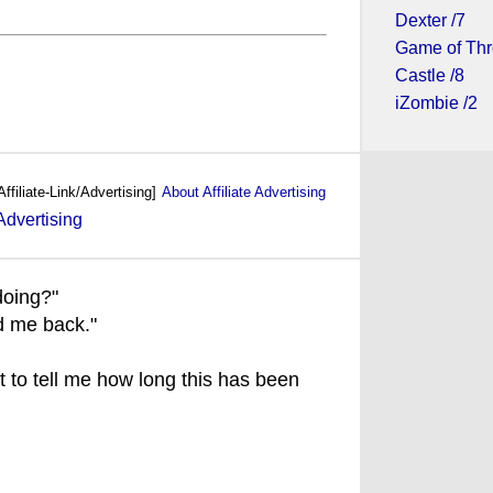
Dexter /7
Game of Thr
Castle /8
iZombie /2
Affiliate-Link/Advertising]
About Affiliate Advertising
doing?"
ed me back."
t to tell me how long this has been