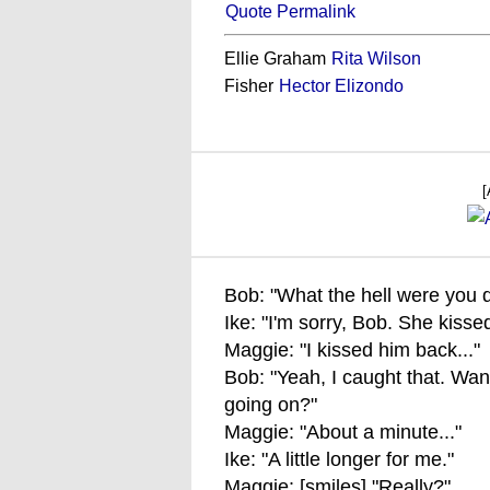
Quote Permalink
Ellie Graham
Rita Wilson
Fisher
Hector Elizondo
[
Bob: "What the hell were you 
Ike: "I'm sorry, Bob. She kiss
Maggie: "I kissed him back..."
Bob: "Yeah, I caught that. Wan
going on?"
Maggie: "About a minute..."
Ike: "A little longer for me."
Maggie: [smiles] "Really?"