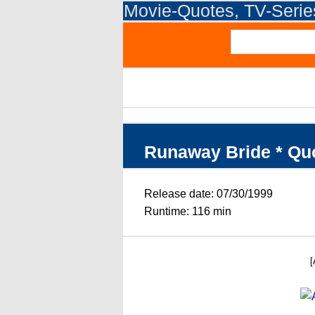
Movie-Quotes, TV-Seri
Runaway Bride * Qu
Release date: 07/30/1999
Runtime: 116 min
[