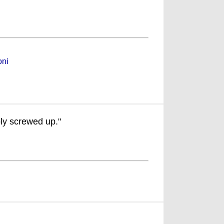
oni
bly screwed up."