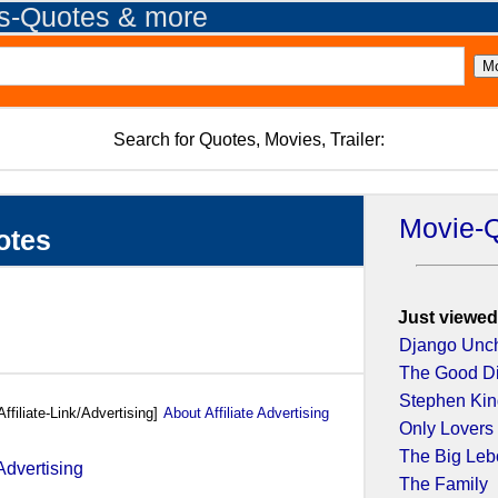
es-Quotes & more
Search for Quotes, Movies, Trailer:
Movie-
otes
Just viewed
Django Unc
The Good D
Stephen King
Affiliate-Link/Advertising]
About Affiliate Advertising
Only Lovers 
The Big Leb
The Family