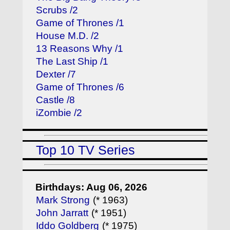
Scrubs /2
Game of Thrones /1
House M.D. /2
13 Reasons Why /1
The Last Ship /1
Dexter /7
Game of Thrones /6
Castle /8
iZombie /2
Top 10 TV Series
Birthdays: Aug 06, 2026
Mark Strong
(* 1963)
John Jarratt
(* 1951)
Iddo Goldberg
(* 1975)