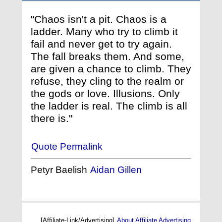
"Chaos isn't a pit. Chaos is a
ladder. Many who try to climb it
fail and never get to try again.
The fall breaks them. And some,
are given a chance to climb. They
refuse, they cling to the realm or
the gods or love. Illusions. Only
the ladder is real. The climb is all
there is."
Quote Permalink
Petyr Baelish
Aidan Gillen
[Affiliate-Link/Advertising]
About Affiliate Advertising