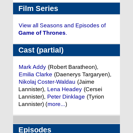
Film Series
View all Seasons and Episodes of
Game of Thrones
.
Cast (partial)
Mark Addy
(Robert Baratheon),
Emilia Clarke
(Daenerys Targaryen),
Nikolaj Coster-Waldau
(Jaime
Lannister),
Lena Headey
(Cersei
Lannister),
Peter Dinklage
(Tyrion
Lannister) (
more...
)
Episodes