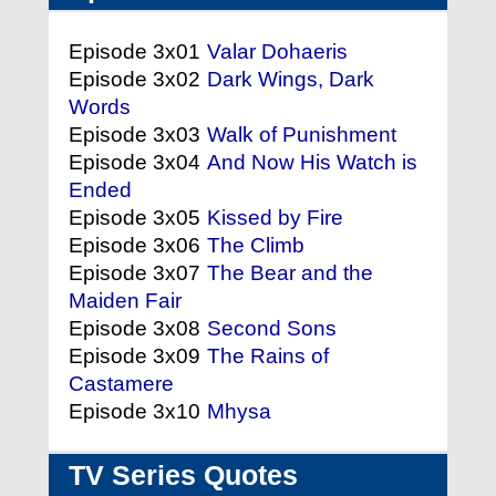
Episode 3x01
Valar Dohaeris
Episode 3x02
Dark Wings, Dark
Words
Episode 3x03
Walk of Punishment
Episode 3x04
And Now His Watch is
Ended
Episode 3x05
Kissed by Fire
Episode 3x06
The Climb
Episode 3x07
The Bear and the
Maiden Fair
Episode 3x08
Second Sons
Episode 3x09
The Rains of
Castamere
Episode 3x10
Mhysa
TV Series Quotes