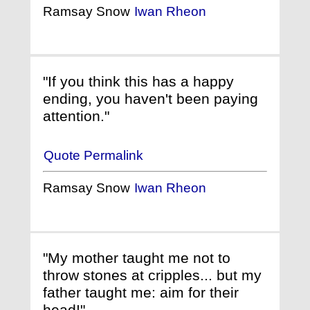
Ramsay Snow
Iwan Rheon
"If you think this has a happy
ending, you haven't been paying
attention."
Quote Permalink
Ramsay Snow
Iwan Rheon
"My mother taught me not to
throw stones at cripples... but my
father taught me: aim for their
head!"