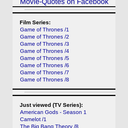
Movie-Quotes on Facebook
Film Series:
Game of Thrones /1
Game of Thrones /2
Game of Thrones /3
Game of Thrones /4
Game of Thrones /5
Game of Thrones /6
Game of Thrones /7
Game of Thrones /8
Just viewed (TV Series):
American Gods - Season 1
Camelot /1
The Big Bang Theory /8