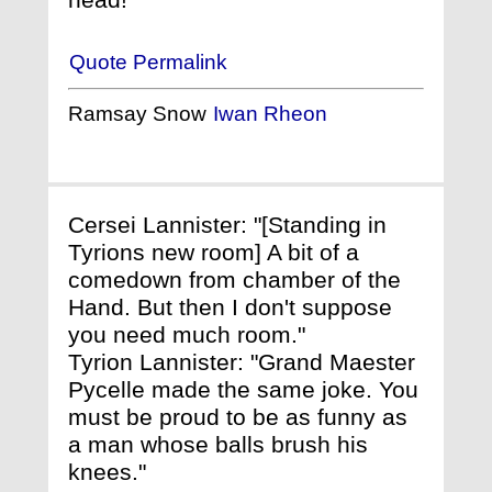
Quote Permalink
Ramsay Snow
Iwan Rheon
Cersei Lannister: "[Standing in
Tyrions new room] A bit of a
comedown from chamber of the
Hand. But then I don't suppose
you need much room."
Tyrion Lannister: "Grand Maester
Pycelle made the same joke. You
must be proud to be as funny as
a man whose balls brush his
knees."