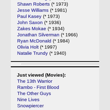
Shawn Roberts
(* 1973)
Jesse Williams
(* 1981)
Paul Kasey
(* 1973)
John Saxon
(* 1936)
Zakes Mokae
(* 1934)
Jonathan Silverman
(* 1966)
Ryan McDonald
(* 1984)
Olivia Holt
(* 1997)
Natalie Trundy
(* 1940)
Just viewed (Movies):
The 13th Warrior
Rambo - First Blood
The Other Guys
Nine Lives
Snowpiercer