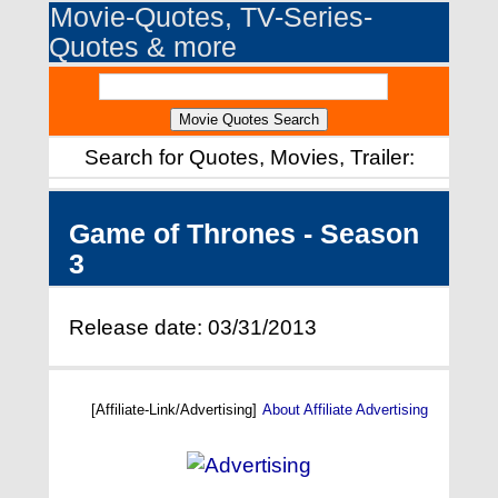
Movie-Quotes, TV-Series-
Quotes & more
Search for Quotes, Movies, Trailer:
Game of Thrones - Season
3
Release date: 03/31/2013
[Affiliate-Link/Advertising]
About Affiliate Advertising