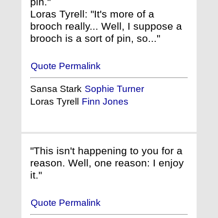
pin."
Loras Tyrell: "It's more of a
brooch really... Well, I suppose a
brooch is a sort of pin, so..."
Quote Permalink
Sansa Stark
Sophie Turner
Loras Tyrell
Finn Jones
"This isn't happening to you for a
reason. Well, one reason: I enjoy
it."
Quote Permalink