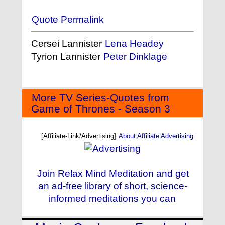
Quote Permalink
Cersei Lannister
Lena Headey
Tyrion Lannister
Peter Dinklage
More TV Series-Quotes from
Game of Thrones - Season 3
[Affiliate-Link/Advertising]
About Affiliate Advertising
Join Relax Mind Meditation and get
an ad-free library of short, science-
informed meditations you can