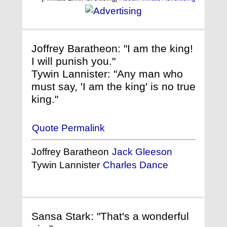
Joffrey Baratheon: "I am the king!
I will punish you."
Tywin Lannister: "Any man who
must say, 'I am the king' is no true
king."
Quote Permalink
Joffrey Baratheon
Jack Gleeson
Tywin Lannister
Charles Dance
Sansa Stark: "That's a wonderful