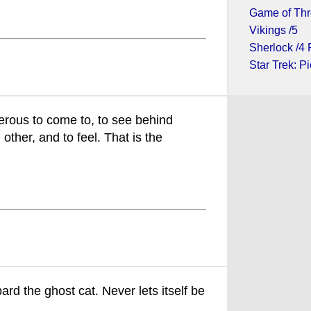
Game of Thr
Vikings /5
Sherlock /4 
Star Trek: Pi
erous to come to, to see behind
 other, and to feel. That is the
rd the ghost cat. Never lets itself be