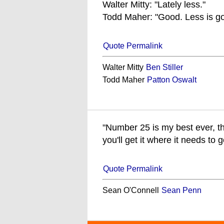
Walter Mitty: "Lately less."
Todd Maher: "Good. Less is go
Quote Permalink
Walter Mitty
Ben Stiller
Todd Maher
Patton Oswalt
"Number 25 is my best ever, the 
you'll get it where it needs to 
Quote Permalink
Sean O'Connell
Sean Penn