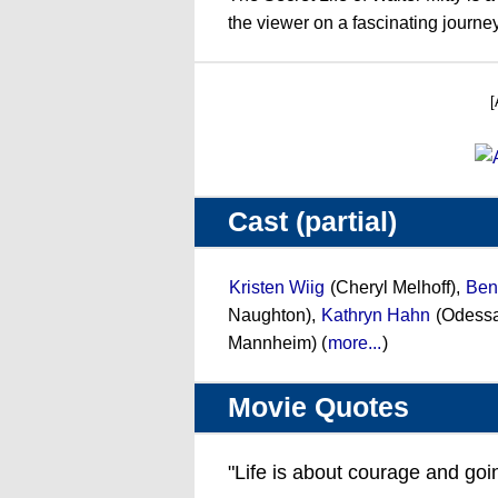
the viewer on a fascinating journ
[
Cast (partial)
Kristen Wiig
(Cheryl Melhoff),
Ben 
Naughton),
Kathryn Hahn
(Odessa
Mannheim) (
more...
)
Movie Quotes
"Life is about courage and goi