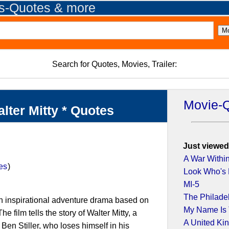
es-Quotes & more
Search for Quotes, Movies, Trailer:
Movie-
alter Mitty * Quotes
Just viewed
A War Withi
es
)
Look Who's
MI-5
The Philade
 an inspirational adventure drama based on
My Name Is T
e film tells the story of Walter Mitty, a
A United K
Ben Stiller, who loses himself in his