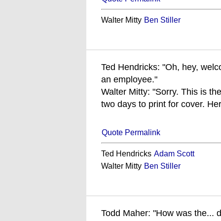
Walter Mitty
Ben Stiller
Ted Hendricks: "Oh, hey, welco
an employee."
Walter Mitty: "Sorry. This is 
two days to print for cover. He
Quote Permalink
Ted Hendricks
Adam Scott
Walter Mitty
Ben Stiller
Todd Maher: "How was the... 