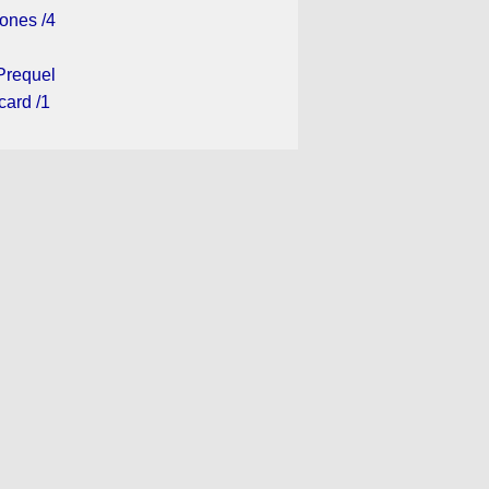
ones /4
Prequel
card /1