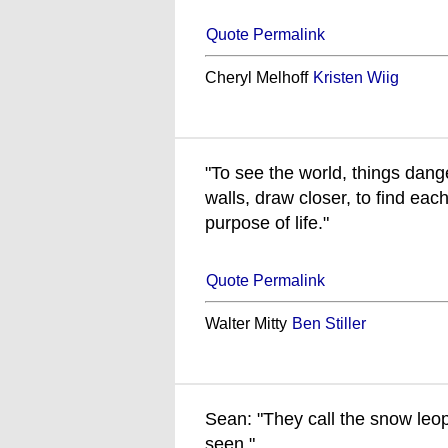
Quote Permalink
Cheryl Melhoff
Kristen Wiig
"To see the world, things dang
walls, draw closer, to find each
purpose of life."
Quote Permalink
Walter Mitty
Ben Stiller
Sean: "They call the snow leopa
seen."