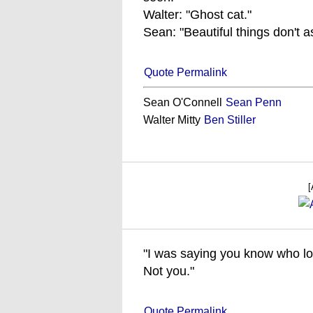
Walter: "Ghost cat."
Sean: "Beautiful things don't as
Quote Permalink
Sean O'Connell
Sean Penn
Walter Mitty
Ben Stiller
[
"I was saying you know who l
Not you."
Quote Permalink