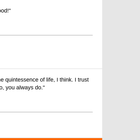
od!"
quintessence of life, I think. I trust
go, you always do."