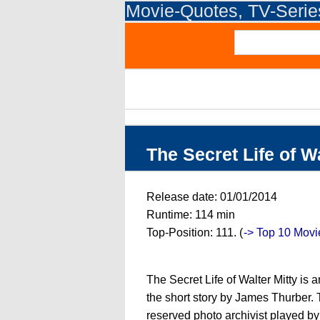
Movie-Quotes, TV-Seri
The Secret Life of W
Release date: 01/01/2014
Runtime: 114 min
Top-Position: 111. (
-> Top 10 Movi
The Secret Life of Walter Mitty is
the short story by James Thurber. Th
reserved photo archivist played by 