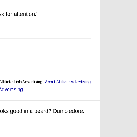
k for attention."
Affiliate-Link/Advertising]
About Affiliate Advertising
ooks good in a beard? Dumbledore.