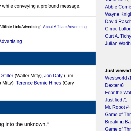
ey while conveying a profound message.
Abbie Corni
Wayne Knig
David Rasc
Affiliate-Link/Advertising]
About Affiliate Advertising
Cirroc Lofto
Curt A. Tich
Julian Wad
Just viewed
Stiller
(Walter Mitty),
Jon Daly
(Tim
Westworld /
 Mitty),
Terence Bernie Hines
(Gary
Dexter /8
Fear the Wa
Justified /1
Mr. Robot /4
Game of Thr
Breaking Ba
ng into the unknown."
Game of Thr