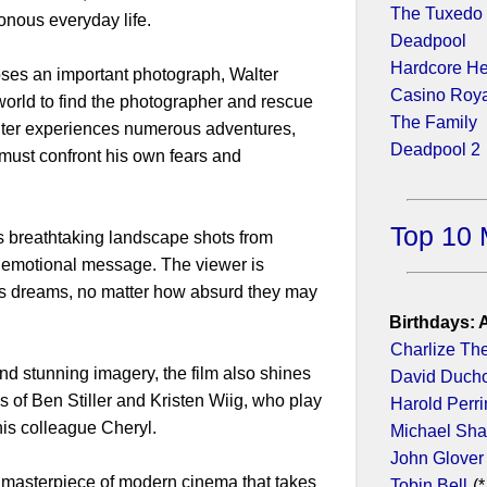
The Tuxedo
onous everyday life.
Deadpool
Hardcore H
ses an important photograph, Walter
Casino Roy
orld to find the photographer and rescue
The Family
alter experiences numerous adventures,
Deadpool 2
must confront his own fears and
Top 10 
ts breathtaking landscape shots from
d emotional message. The viewer is
is dreams, no matter how absurd they may
Birthdays: 
Charlize Th
and stunning imagery, the film also shines
David Duch
s of Ben Stiller and Kristen Wiig, who play
Harold Perr
is colleague Cheryl.
Michael Sh
John Glover
 a masterpiece of modern cinema that takes
Tobin Bell
(*