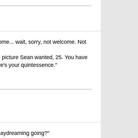
me... wait, sorry, not welcome. Not
the picture Sean wanted, 25. You have
re's your quintessence."
daydreaming going?"