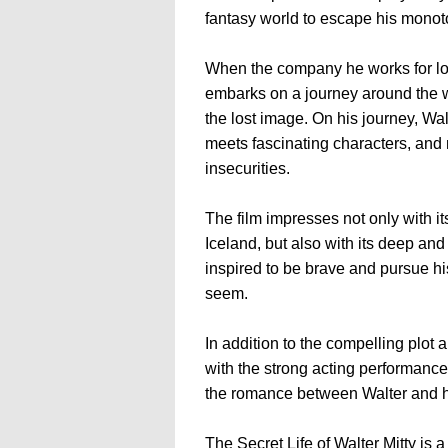
fantasy world to escape his monot
When the company he works for lo
embarks on a journey around the w
the lost image. On his journey, W
meets fascinating characters, and 
insecurities.
The film impresses not only with i
Iceland, but also with its deep an
inspired to be brave and pursue h
seem.
In addition to the compelling plot 
with the strong acting performance
the romance between Walter and h
The Secret Life of Walter Mitty is