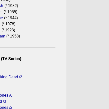
sh
(* 1982)
ht
(* 1955)
he
(* 1944)
n
(* 1978)
y
(* 1923)
ham
(* 1958)
 (TV Series):
1
lking Dead /2
ones /6
d /3
ones /2