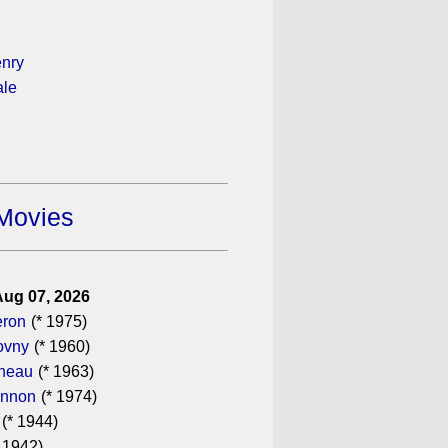
enry
ale
Movies
Aug 07, 2026
eron
(* 1975)
ovny
(* 1960)
ineau
(* 1963)
annon
(* 1974)
(* 1944)
 1942)