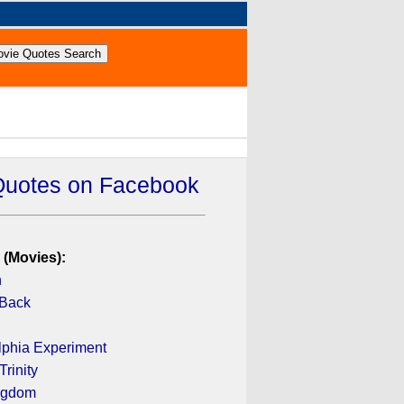
Quotes on Facebook
 (Movies):
n
 Back
lphia Experiment
rinity
ingdom