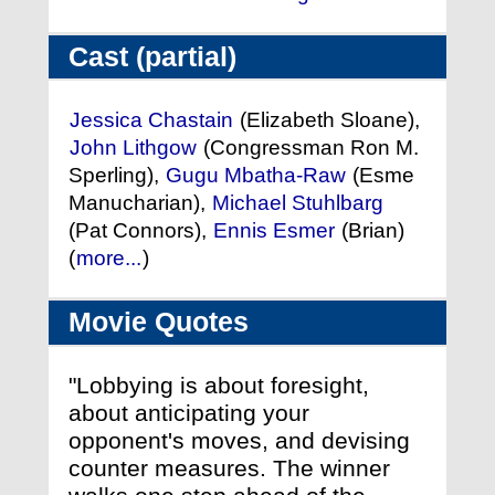
Cast (partial)
Jessica Chastain
(Elizabeth Sloane),
John Lithgow
(Congressman Ron M.
Sperling),
Gugu Mbatha-Raw
(Esme
Manucharian),
Michael Stuhlbarg
(Pat Connors),
Ennis Esmer
(Brian)
(
more...
)
Movie Quotes
"Lobbying is about foresight,
about anticipating your
opponent's moves, and devising
counter measures. The winner