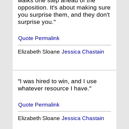
walks one step ahead of the
opposition. It's about making sure
you surprise them, and they don't
surprise you."
Quote Permalink
Elizabeth Sloane
Jessica Chastain
"I was hired to win, and I use
whatever resource I have."
Quote Permalink
Elizabeth Sloane
Jessica Chastain