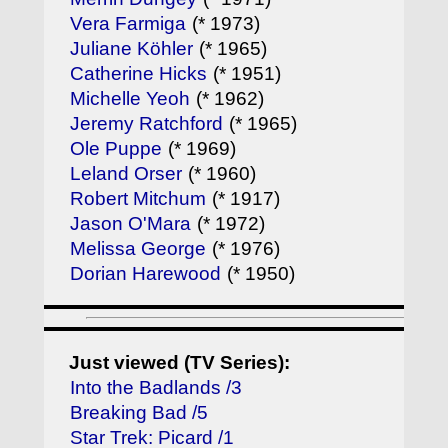
Vera Farmiga
(* 1973)
Juliane Köhler
(* 1965)
Catherine Hicks
(* 1951)
Michelle Yeoh
(* 1962)
Jeremy Ratchford
(* 1965)
Ole Puppe
(* 1969)
Leland Orser
(* 1960)
Robert Mitchum
(* 1917)
Jason O'Mara
(* 1972)
Melissa George
(* 1976)
Dorian Harewood
(* 1950)
Just viewed (TV Series):
Into the Badlands /3
Breaking Bad /5
Star Trek: Picard /1