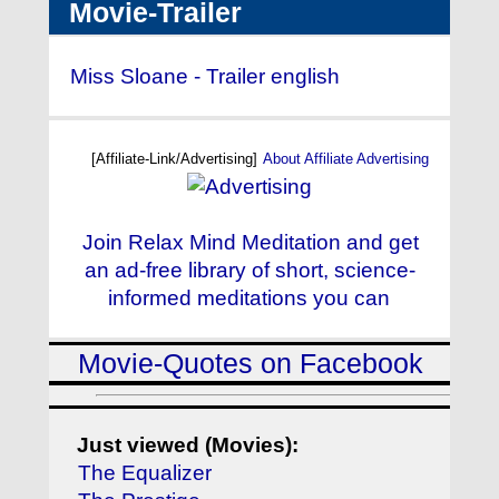
Movie-Trailer
Miss Sloane - Trailer english
[Affiliate-Link/Advertising]
About Affiliate Advertising
Join Relax Mind Meditation and get
an ad-free library of short, science-
informed meditations you can
Movie-Quotes on Facebook
Just viewed (Movies):
The Equalizer