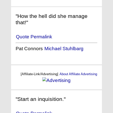
"How the hell did she manage
that!"
Quote Permalink
Pat Connors
Michael Stuhlbarg
[Affiliate-Link/Advertising]
About Affiliate Advertising
"Start an inquisition."