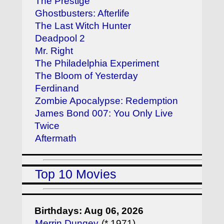
The Prestige
Ghostbusters: Afterlife
The Last Witch Hunter
Deadpool 2
Mr. Right
The Philadelphia Experiment
The Bloom of Yesterday
Ferdinand
Zombie Apocalypse: Redemption
James Bond 007: You Only Live
Twice
Aftermath
Top 10 Movies
Birthdays: Aug 06, 2026
Merrin Dungey
(* 1971)