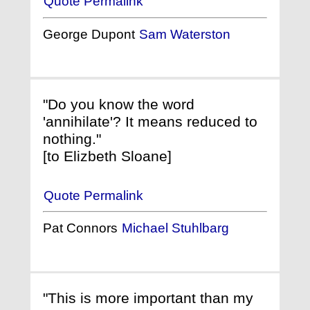
Quote Permalink
George Dupont
Sam Waterston
"Do you know the word
'annihilate'? It means reduced to
nothing."
[to Elizbeth Sloane]
Quote Permalink
Pat Connors
Michael Stuhlbarg
"This is more important than my