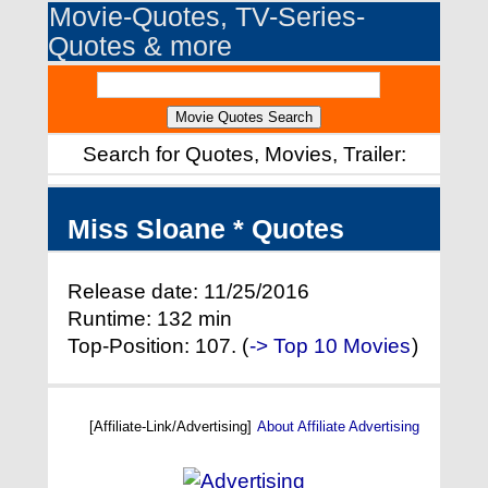
Movie-Quotes, TV-Series-
Quotes & more
Search for Quotes, Movies, Trailer:
Miss Sloane * Quotes
Release date: 11/25/2016
Runtime: 132 min
Top-Position: 107. (
-> Top 10 Movies
)
[Affiliate-Link/Advertising]
About Affiliate Advertising