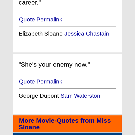
career."
Quote Permalink
Elizabeth Sloane
Jessica Chastain
"She's your enemy now."
Quote Permalink
George Dupont
Sam Waterston
More Movie-Quotes from Miss
Sloane