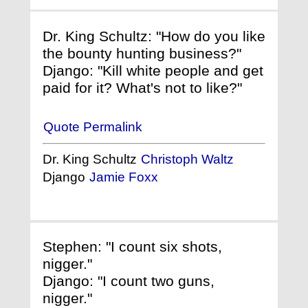
Dr. King Schultz: "How do you like
the bounty hunting business?"
Django: "Kill white people and get
paid for it? What's not to like?"
Quote Permalink
Dr. King Schultz
Christoph Waltz
Django
Jamie Foxx
Stephen: "I count six shots,
nigger."
Django: "I count two guns,
nigger."