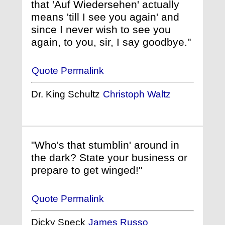
that 'Auf Wiedersehen' actually
means 'till I see you again' and
since I never wish to see you
again, to you, sir, I say goodbye."
Quote Permalink
Dr. King Schultz
Christoph Waltz
"Who's that stumblin' around in
the dark? State your business or
prepare to get winged!"
Quote Permalink
Dicky Speck
James Russo