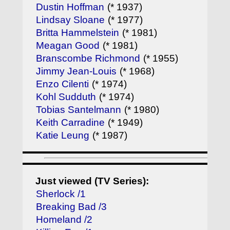
Dustin Hoffman
(* 1937)
Lindsay Sloane
(* 1977)
Britta Hammelstein
(* 1981)
Meagan Good
(* 1981)
Branscombe Richmond
(* 1955)
Jimmy Jean-Louis
(* 1968)
Enzo Cilenti
(* 1974)
Kohl Sudduth
(* 1974)
Tobias Santelmann
(* 1980)
Keith Carradine
(* 1949)
Katie Leung
(* 1987)
Just viewed (TV Series):
Sherlock /1
Breaking Bad /3
Homeland /2