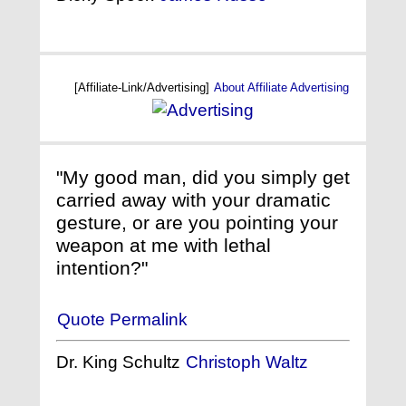
[Affiliate-Link/Advertising]
About Affiliate Advertising
"My good man, did you simply get
carried away with your dramatic
gesture, or are you pointing your
weapon at me with lethal
intention?"
Quote Permalink
Dr. King Schultz
Christoph Waltz