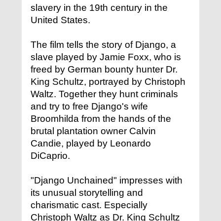
slavery in the 19th century in the
United States.
The film tells the story of Django, a
slave played by Jamie Foxx, who is
freed by German bounty hunter Dr.
King Schultz, portrayed by Christoph
Waltz. Together they hunt criminals
and try to free Django's wife
Broomhilda from the hands of the
brutal plantation owner Calvin
Candie, played by Leonardo
DiCaprio.
"Django Unchained" impresses with
its unusual storytelling and
charismatic cast. Especially
Christoph Waltz as Dr. King Schultz