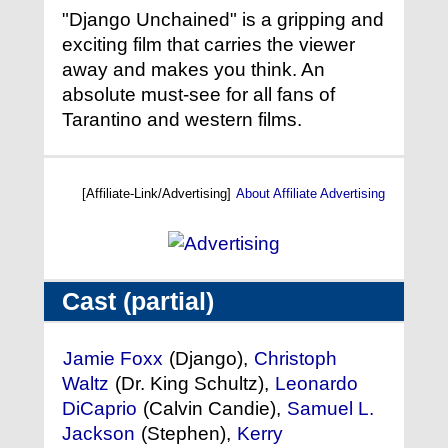
"Django Unchained" is a gripping and
exciting film that carries the viewer
away and makes you think. An
absolute must-see for all fans of
Tarantino and western films.
[Affiliate-Link/Advertising]
About Affiliate Advertising
Cast (partial)
Jamie Foxx
(Django),
Christoph
Waltz
(Dr. King Schultz),
Leonardo
DiCaprio
(Calvin Candie),
Samuel L.
Jackson
(Stephen),
Kerry