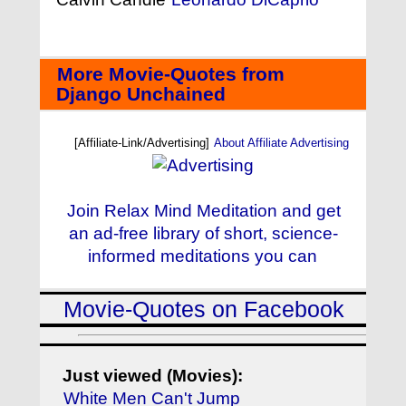
More Movie-Quotes from
Django Unchained
[Affiliate-Link/Advertising]
About Affiliate Advertising
Join Relax Mind Meditation and get
an ad-free library of short, science-
informed meditations you can
Movie-Quotes on Facebook
Just viewed (Movies):
White Men Can't Jump