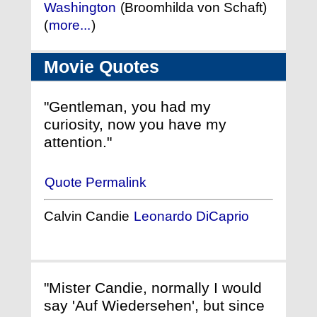
Washington
(Broomhilda von Schaft)
(
more...
)
Movie Quotes
"Gentleman, you had my
curiosity, now you have my
attention."
Quote Permalink
Calvin Candie
Leonardo DiCaprio
"Mister Candie, normally I would
say 'Auf Wiedersehen', but since