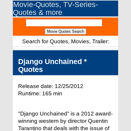
Movie-Quotes, TV-Series-
Quotes & more
Search for Quotes, Movies, Trailer:
Django Unchained *
Quotes
Release date: 12/25/2012
Runtime: 165 min
"Django Unchained" is a 2012 award-
winning western by director Quentin
Tarantino that deals with the issue of