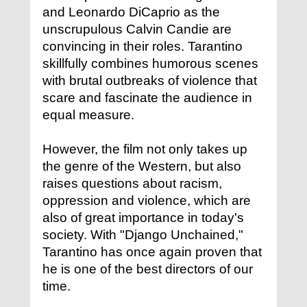
and Leonardo DiCaprio as the
unscrupulous Calvin Candie are
convincing in their roles. Tarantino
skillfully combines humorous scenes
with brutal outbreaks of violence that
scare and fascinate the audience in
equal measure.
However, the film not only takes up
the genre of the Western, but also
raises questions about racism,
oppression and violence, which are
also of great importance in today's
society. With "Django Unchained,"
Tarantino has once again proven that
he is one of the best directors of our
time.