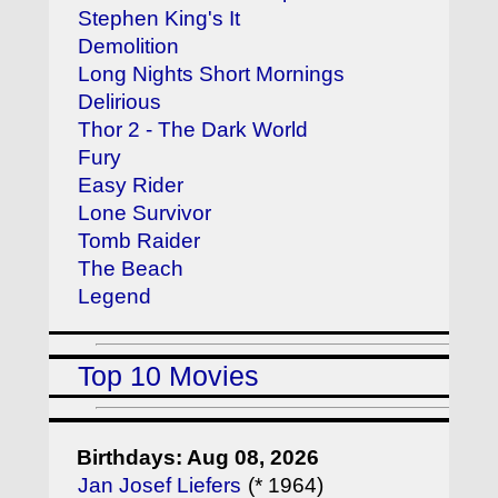
Stephen King's It
Demolition
Long Nights Short Mornings
Delirious
Thor 2 - The Dark World
Fury
Easy Rider
Lone Survivor
Tomb Raider
The Beach
Legend
Top 10 Movies
Birthdays: Aug 08, 2026
Jan Josef Liefers
(* 1964)