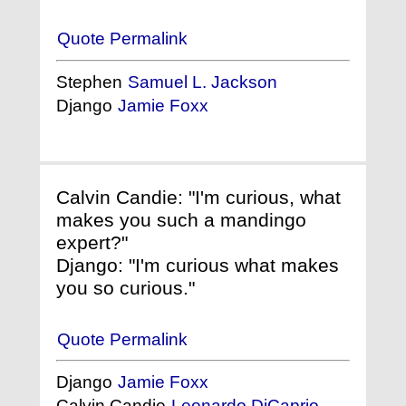
Quote Permalink
Stephen
Samuel L. Jackson
Django
Jamie Foxx
Calvin Candie: "I'm curious, what
makes you such a mandingo
expert?"
Django: "I'm curious what makes
you so curious."
Quote Permalink
Django
Jamie Foxx
Calvin Candie
Leonardo DiCaprio