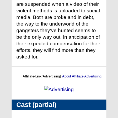
are suspended when a video of their
violent methods is uploaded to social
media. Both are broke and in debt,
the way to the underworld of the
gangsters they've hunted seems to
be the only way out. In anticipation of
their expected compensation for their
efforts, they will find more than they
asked for.
[Affiliate-Link/Advertising]
About Affiliate Advertising
Cast (partial)