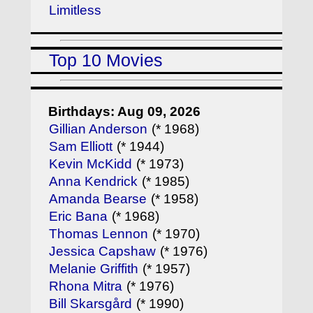
Limitless
Top 10 Movies
Birthdays: Aug 09, 2026
Gillian Anderson
(* 1968)
Sam Elliott
(* 1944)
Kevin McKidd
(* 1973)
Anna Kendrick
(* 1985)
Amanda Bearse
(* 1958)
Eric Bana
(* 1968)
Thomas Lennon
(* 1970)
Jessica Capshaw
(* 1976)
Melanie Griffith
(* 1957)
Rhona Mitra
(* 1976)
Bill Skarsgård
(* 1990)