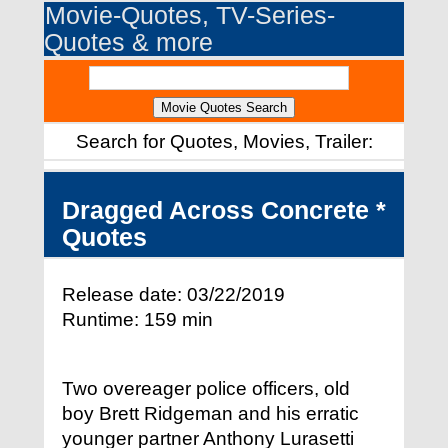
Movie-Quotes, TV-Series-
Quotes & more
Search for Quotes, Movies, Trailer:
Dragged Across Concrete *
Quotes
Release date: 03/22/2019
Runtime: 159 min
Two overeager police officers, old
boy Brett Ridgeman and his erratic
younger partner Anthony Lurasetti