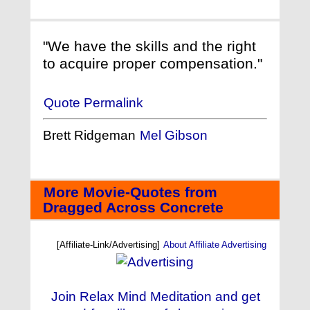
"We have the skills and the right
to acquire proper compensation."
Quote Permalink
Brett Ridgeman
Mel Gibson
More Movie-Quotes from
Dragged Across Concrete
[Affiliate-Link/Advertising]
About Affiliate Advertising
Join Relax Mind Meditation and get