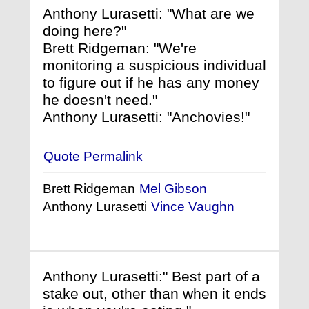
Anthony Lurasetti: "What are we
doing here?"
Brett Ridgeman: "We're
monitoring a suspicious individual
to figure out if he has any money
he doesn't need."
Anthony Lurasetti: "Anchovies!"
Quote Permalink
Brett Ridgeman
Mel Gibson
Anthony Lurasetti
Vince Vaughn
Anthony Lurasetti:" Best part of a
stake out, other than when it ends