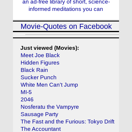
an ad-free library of short, science-
informed meditations you can
Movie-Quotes on Facebook
Just viewed (Movies):
Meet Joe Black
Hidden Figures
Black Rain
Sucker Punch
White Men Can't Jump
MI-5
2046
Nosferatu the Vampyre
Sausage Party
The Fast and the Furious: Tokyo Drift
The Accountant