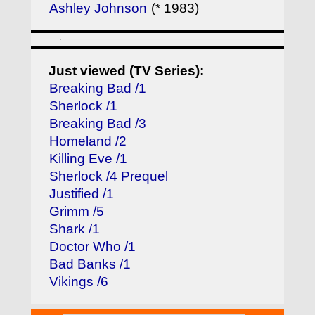
Ashley Johnson
(* 1983)
Just viewed (TV Series):
Breaking Bad /1
Sherlock /1
Breaking Bad /3
Homeland /2
Killing Eve /1
Sherlock /4 Prequel
Justified /1
Grimm /5
Shark /1
Doctor Who /1
Bad Banks /1
Vikings /6