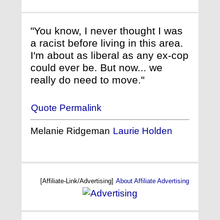
"You know, I never thought I was
a racist before living in this area.
I'm about as liberal as any ex-cop
could ever be. But now... we
really do need to move."
Quote Permalink
Melanie Ridgeman
Laurie Holden
[Affiliate-Link/Advertising]
About Affiliate Advertising