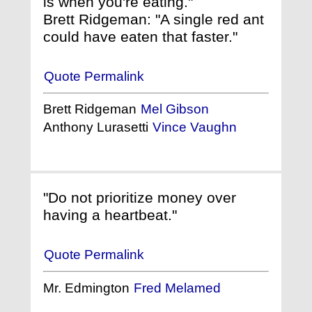
is when you're eating."
Brett Ridgeman: "A single red ant
could have eaten that faster."
Quote Permalink
Brett Ridgeman
Mel Gibson
Anthony Lurasetti
Vince Vaughn
"Do not prioritize money over
having a heartbeat."
Quote Permalink
Mr. Edmington
Fred Melamed