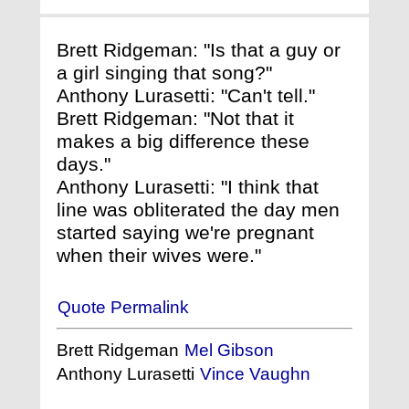
Brett Ridgeman: "Is that a guy or
a girl singing that song?"
Anthony Lurasetti: "Can't tell."
Brett Ridgeman: "Not that it
makes a big difference these
days."
Anthony Lurasetti: "I think that
line was obliterated the day men
started saying we're pregnant
when their wives were."
Quote Permalink
Brett Ridgeman
Mel Gibson
Anthony Lurasetti
Vince Vaughn