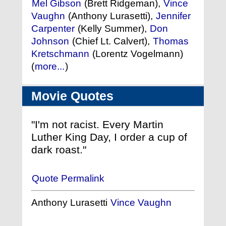
Mel Gibson
(Brett Ridgeman),
Vince
Vaughn
(Anthony Lurasetti),
Jennifer
Carpenter
(Kelly Summer),
Don
Johnson
(Chief Lt. Calvert),
Thomas
Kretschmann
(Lorentz Vogelmann)
(
more...
)
Movie Quotes
"I'm not racist. Every Martin
Luther King Day, I order a cup of
dark roast."
Quote Permalink
Anthony Lurasetti
Vince Vaughn