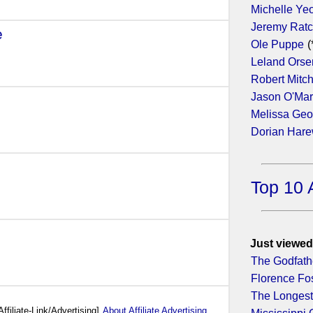
Michelle Ye
Jeremy Ratc
e
- (2018)
Ole Puppe
(
Leland Orse
Robert Mitc
Jason O'Ma
Melissa Geo
Dorian Har
- (2017)
Top 10 
Just viewed
The Godfathe
Florence Fo
The Longest
Affiliate-Link/Advertising]
About Affiliate Advertising