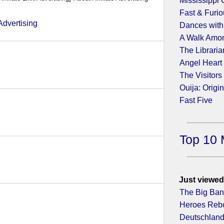
Mississippi 
Fast & Furio
Dances with
A Walk Amo
4)
The Libraria
Angel Heart
The Visitors
Ouija: Origin
2)
Fast Five
Top 10 
Just viewed
The Big Ban
Heroes Rebo
Deutschland