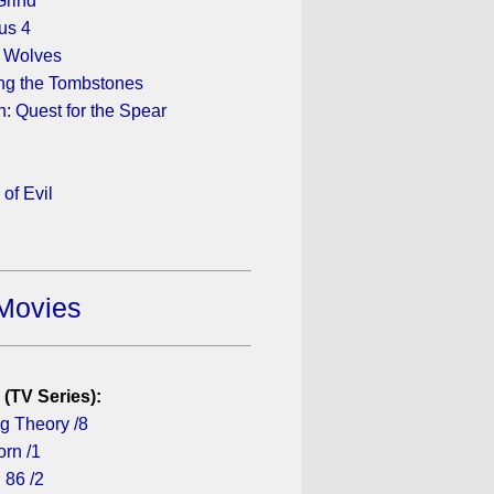
Grind
us 4
 Wolves
ng the Tombstones
n: Quest for the Spear
 of Evil
Movies
 (TV Series):
g Theory /8
rn /1
 86 /2