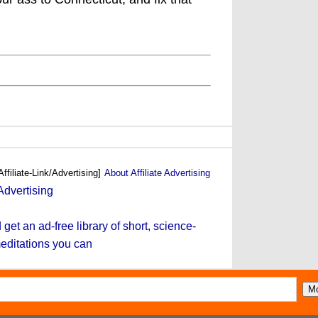
Affiliate-Link/Advertising]
About Affiliate Advertising
et an ad-free library of short, science-
editations you can