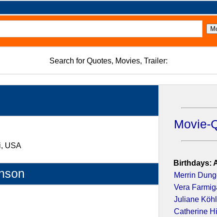
Search for Quotes, Movies, Trailer:
Movie-
ri, USA
Birthdays: 
nson
Merrin Dun
Vera Farmig
Juliane Köhl
Catherine H