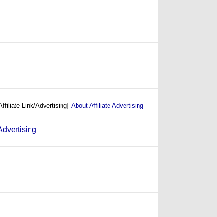
(1987)
(1986)
Affiliate-Link/Advertising]
About Affiliate Advertising
(1985)
(1984)