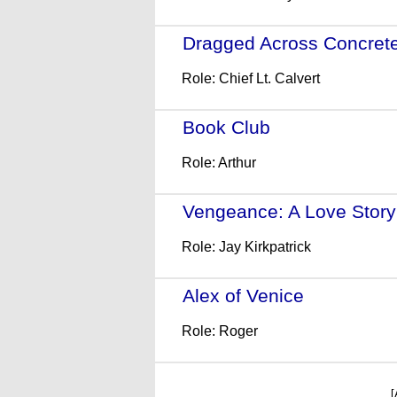
Dragged Across Concret
Role: Chief Lt. Calvert
Book Club
- (2018)
Role: Arthur
Vengeance: A Love Story
Role: Jay Kirkpatrick
Alex of Venice
- (2014)
Role: Roger
[