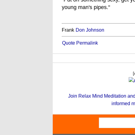
young man's pipes."
Frank
Don Johnson
Quote Permalink
[
Join Relax Mind Meditation and g
informed m