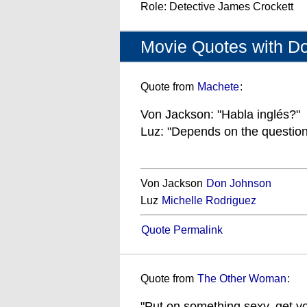
Role: Detective James Crockett
Movie Quotes with D
Quote from
Machete
:
Von Jackson: "Habla inglés?"
Luz: "Depends on the question
Von Jackson
Don Johnson
Luz
Michelle Rodriguez
Quote Permalink
Quote from
The Other Woman
:
"Put on something sexy, get yo