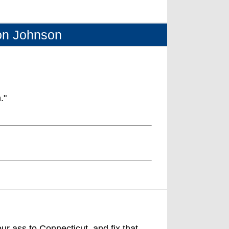
on Johnson
."
ur ass to Connecticut, and fix that