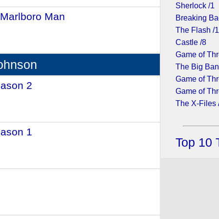
Sherlock /1
 Marlboro Man
- (1991)
Breaking Ba
The Flash /
Castle /8
Game of Thr
Johnson
The Big Ban
Game of Thr
eason 2
- (2015)
Game of Thr
The X-Files 
eason 1
- (2014)
Top 10 
(1988)