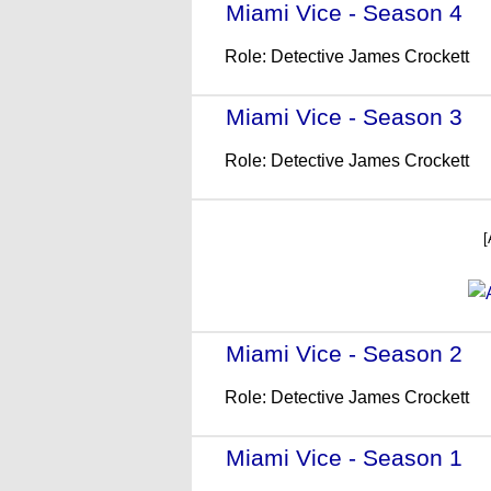
Miami Vice - Season 4
- 
Role: Detective James Crockett
Miami Vice - Season 3
- 
Role: Detective James Crockett
[
Miami Vice - Season 2
- 
Role: Detective James Crockett
Miami Vice - Season 1
- 