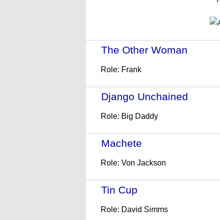
The Other Woman
- (201
Role: Frank
Django Unchained
- (201
Role: Big Daddy
Machete
- (2010)
Role: Von Jackson
Tin Cup
- (1996)
Role: David Simms