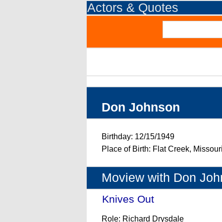
Actors & Quotes
Don Johnson
Birthday: 12/15/1949
Place of Birth: Flat Creek, Missou
Moview with Don Joh
Knives Out
- (2019)
Role: Richard Drysdale