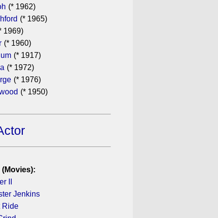
oh
(* 1962)
hford
(* 1965)
* 1969)
r
(* 1960)
hum
(* 1917)
ra
(* 1972)
rge
(* 1976)
ewood
(* 1950)
Actor
 (Movies):
r II
ster Jenkins
 Ride