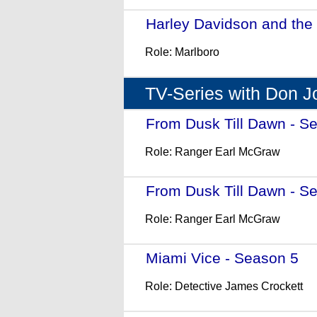
Harley Davidson and the
Role: Marlboro
TV-Series with Don 
From Dusk Till Dawn - S
Role: Ranger Earl McGraw
From Dusk Till Dawn - S
Role: Ranger Earl McGraw
Miami Vice - Season 5
- 
Role: Detective James Crockett