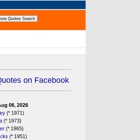
Quotes on Facebook
Aug 06, 2026
gey
(* 1971)
a
(* 1973)
er
(* 1965)
icks
(* 1951)