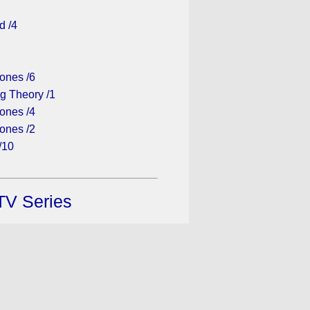
d /4
1
ones /6
g Theory /1
ones /4
ones /2
/10
TV Series