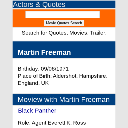
Actors & Quotes
Search for Quotes, Movies, Trailer:
Martin Freeman
Birthday: 09/08/1971
Place of Birth: Aldershot, Hampshire,
England, UK
Moview with Martin Freeman
Black Panther
- (2018)
Role: Agent Everett K. Ross