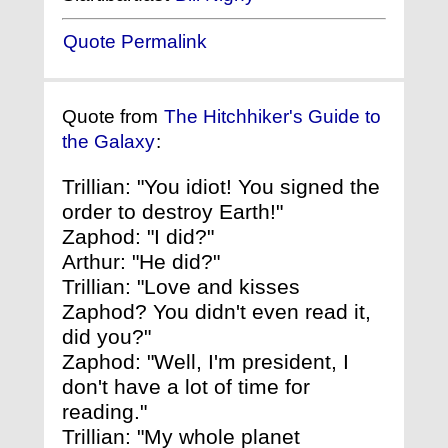
Quote Permalink
Quote from
The Hitchhiker's Guide to
the Galaxy
:
Trillian: "You idiot! You signed the
order to destroy Earth!"
Zaphod: "I did?"
Arthur: "He did?"
Trillian: "Love and kisses
Zaphod? You didn't even read it,
did you?"
Zaphod: "Well, I'm president, I
don't have a lot of time for
reading."
Trillian: "My whole planet