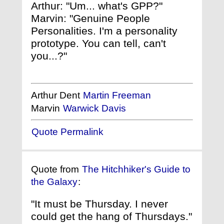
Arthur: "Um... what's GPP?"
Marvin: "Genuine People
Personalities. I'm a personality
prototype. You can tell, can't
you...?"
Arthur Dent
Martin Freeman
Marvin
Warwick Davis
Quote Permalink
Quote from
The Hitchhiker's Guide to
the Galaxy
:
"It must be Thursday. I never
could get the hang of Thursdays."