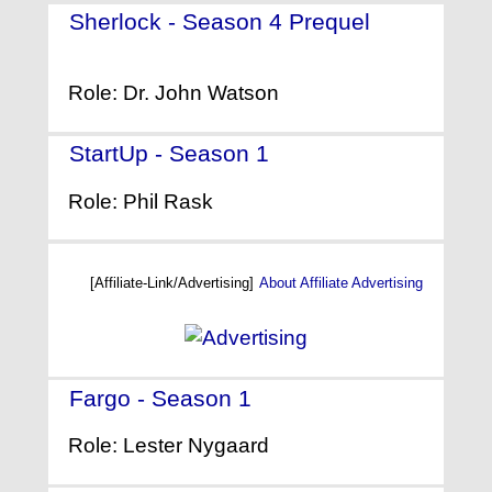
Sherlock - Season 4 Prequel
-
(2016)
Role: Dr. John Watson
StartUp - Season 1
- (2016)
Role: Phil Rask
[Affiliate-Link/Advertising]
About Affiliate Advertising
Fargo - Season 1
- (2014)
Role: Lester Nygaard