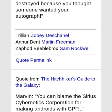
destroyed because you thought
someone wanted your
autograph!"
Trillian
Zooey Deschanel
Arthur Dent
Martin Freeman
Zaphod Beeblebrox
Sam Rockwell
Quote Permalink
Quote from
The Hitchhiker's Guide to
the Galaxy
:
Marvin: "You can blame the Sirius
Cybernetics Corporation for
making androids with GPP..."