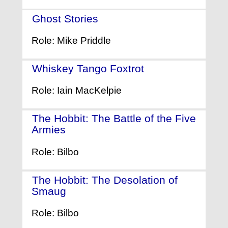
Ghost Stories
- (2017)
Role: Mike Priddle
Whiskey Tango Foxtrot
- (2016)
Role: Iain MacKelpie
The Hobbit: The Battle of the Five
Armies
- (2014)
Role: Bilbo
The Hobbit: The Desolation of
Smaug
- (2013)
Role: Bilbo