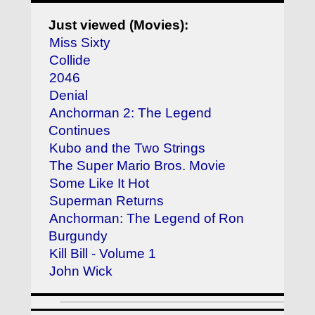
Just viewed (Movies):
Miss Sixty
Collide
2046
Denial
Anchorman 2: The Legend
Continues
Kubo and the Two Strings
The Super Mario Bros. Movie
Some Like It Hot
Superman Returns
Anchorman: The Legend of Ron
Burgundy
Kill Bill - Volume 1
John Wick