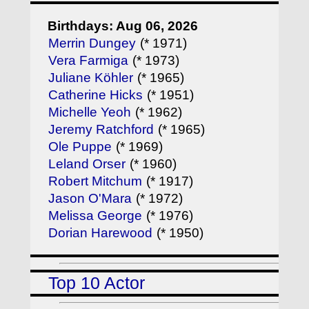
Birthdays: Aug 06, 2026
Merrin Dungey
(* 1971)
Vera Farmiga
(* 1973)
Juliane Köhler
(* 1965)
Catherine Hicks
(* 1951)
Michelle Yeoh
(* 1962)
Jeremy Ratchford
(* 1965)
Ole Puppe
(* 1969)
Leland Orser
(* 1960)
Robert Mitchum
(* 1917)
Jason O'Mara
(* 1972)
Melissa George
(* 1976)
Dorian Harewood
(* 1950)
Top 10 Actor