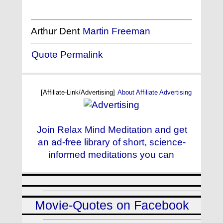
Arthur Dent
Martin Freeman
Quote Permalink
[Affiliate-Link/Advertising]
About Affiliate Advertising
Join Relax Mind Meditation and get
an ad-free library of short, science-
informed meditations you can
Movie-Quotes on Facebook