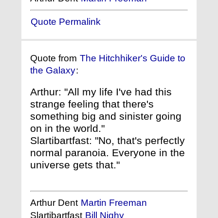
Quote Permalink
Quote from
The Hitchhiker's Guide to
the Galaxy
:
Arthur: "All my life I've had this
strange feeling that there's
something big and sinister going
on in the world."
Slartibartfast: "No, that's perfectly
normal paranoia. Everyone in the
universe gets that."
Arthur Dent
Martin Freeman
Slartibartfast
Bill Nighy