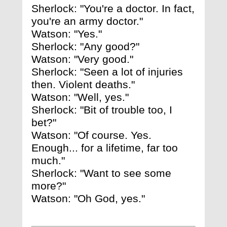
Sherlock: "You're a doctor. In fact,
you're an army doctor."
Watson: "Yes."
Sherlock: "Any good?"
Watson: "Very good."
Sherlock: "Seen a lot of injuries
then. Violent deaths."
Watson: "Well, yes."
Sherlock: "Bit of trouble too, I
bet?"
Watson: "Of course. Yes.
Enough... for a lifetime, far too
much."
Sherlock: "Want to see some
more?"
Watson: "Oh God, yes."