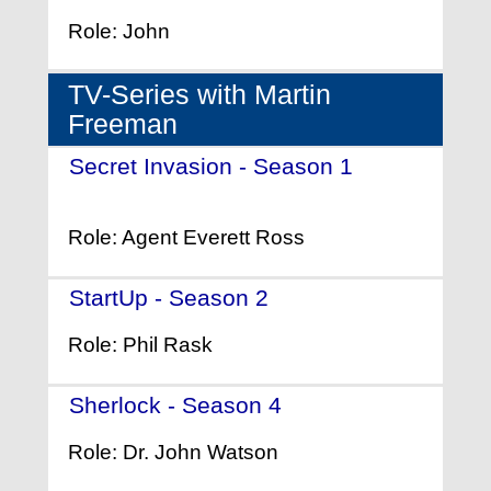
Role: John
TV-Series with Martin
Freeman
Secret Invasion - Season 1
-
(2023)
Role: Agent Everett Ross
StartUp - Season 2
- (2017)
Role: Phil Rask
Sherlock - Season 4
- (2017)
Role: Dr. John Watson