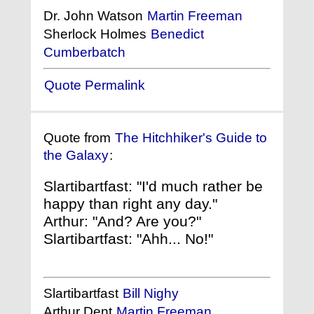
Dr. John Watson
Martin Freeman
Sherlock Holmes
Benedict
Cumberbatch
Quote Permalink
Quote from
The Hitchhiker's Guide to
the Galaxy
:
Slartibartfast: "I'd much rather be
happy than right any day."
Arthur: "And? Are you?"
Slartibartfast: "Ahh... No!"
Slartibartfast
Bill Nighy
Arthur Dent
Martin Freeman