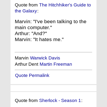
Quote from
The Hitchhiker's Guide to
the Galaxy
:
Marvin: "I've been talking to the
main computer."
Arthur: "And?"
Marvin: "It hates me."
Marvin
Warwick Davis
Arthur Dent
Martin Freeman
Quote Permalink
Quote from
Sherlock - Season 1
: