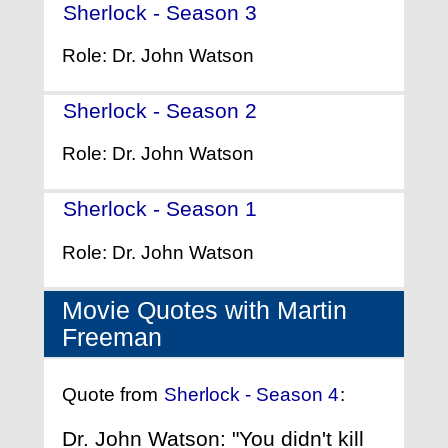
Sherlock - Season 3
- (2013)
Role: Dr. John Watson
Sherlock - Season 2
- (2011)
Role: Dr. John Watson
Sherlock - Season 1
- (2010)
Role: Dr. John Watson
Movie Quotes with Martin
Freeman
Quote from
Sherlock - Season 4
:
Dr. John Watson: "You didn't kill