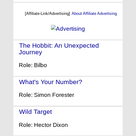
[Affiliate-Link/Advertising]
About Affiliate Advertising
The Hobbit: An Unexpected
Journey
- (2012)
Role: Bilbo
What's Your Number?
- (2011)
Role: Simon Forester
Wild Target
- (2010)
Role: Hector Dixon