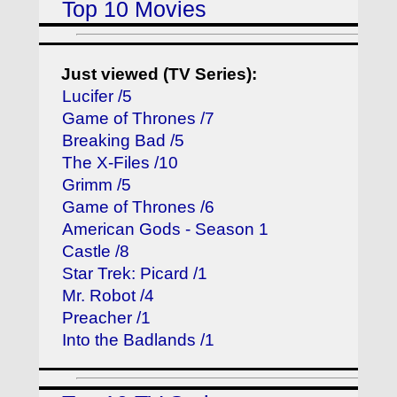
Top 10 Movies
Just viewed (TV Series):
Lucifer /5
Game of Thrones /7
Breaking Bad /5
The X-Files /10
Grimm /5
Game of Thrones /6
American Gods - Season 1
Castle /8
Star Trek: Picard /1
Mr. Robot /4
Preacher /1
Into the Badlands /1