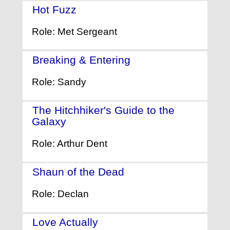
Hot Fuzz
- (2007)
Role: Met Sergeant
Breaking & Entering
- (2006)
Role: Sandy
The Hitchhiker's Guide to the
Galaxy
- (2005)
Role: Arthur Dent
Shaun of the Dead
- (2004)
Role: Declan
Love Actually
- (2003)