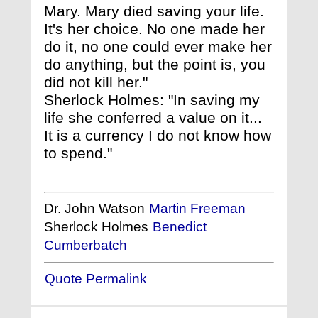
Mary. Mary died saving your life.
It's her choice. No one made her
do it, no one could ever make her
do anything, but the point is, you
did not kill her."
Sherlock Holmes: "In saving my
life she conferred a value on it...
It is a currency I do not know how
to spend."
Dr. John Watson
Martin Freeman
Sherlock Holmes
Benedict
Cumberbatch
Quote Permalink