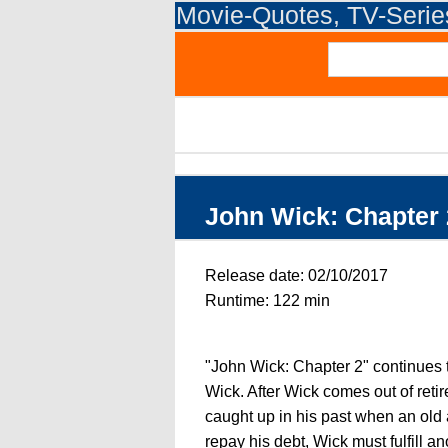
Movie-Quotes, TV-Seri
John Wick: Chapter 
Release date: 02/10/2017
Runtime: 122 min
"John Wick: Chapter 2" continues t
Wick. After Wick comes out of reti
caught up in his past when an old 
repay his debt, Wick must fulfill 