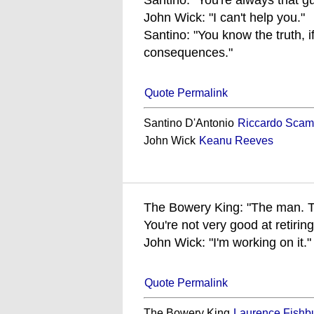
Santino: "You're always that gu
John Wick: "I can't help you."
Santino: "You know the truth, i
consequences."
Quote Permalink
Santino D'Antonio
Riccardo Scam
John Wick
Keanu Reeves
The Bowery King: "The man. T
You're not very good at retiring
John Wick: "I'm working on it."
Quote Permalink
The Bowery King
Laurence Fishb