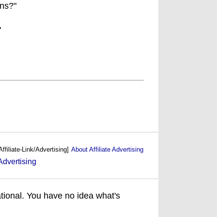
ons?"
"
Affiliate-Link/Advertising]
About Affiliate Advertising
tional. You have no idea what's