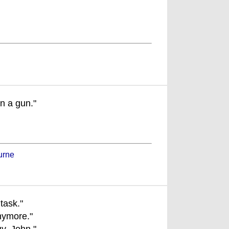
n a gun."
urne
task."
nymore."