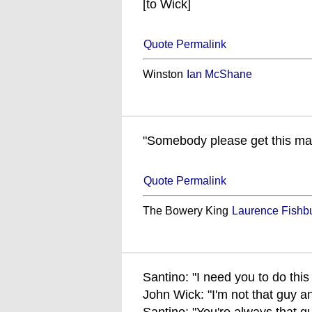
[to Wick]
Quote Permalink
Winston
Ian McShane
"Somebody please get this ma
Quote Permalink
The Bowery King
Laurence Fishb
Santino: "I need you to do this 
John Wick: "I'm not that guy a