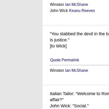
Winston
Ian McShane
John Wick
Keanu Reeves
"You stabbed the devil in the b
is justice."
[to Wick]
Quote Permalink
Winston
Ian McShane
Italian Tailor: "Welcome to Rom
affair?"
John Wick: "Social."