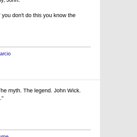
y, John."
f you don't do this you know the
arcio
he myth. The legend. John Wick.
."
urne