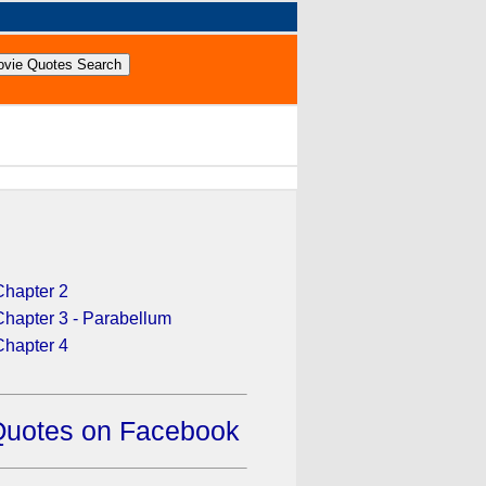
Chapter 2
Chapter 3 - Parabellum
Chapter 4
Quotes on Facebook