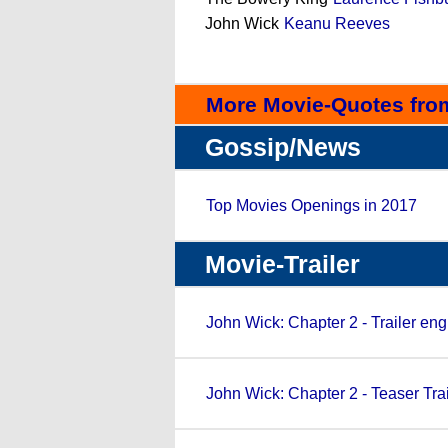
John Wick
Keanu Reeves
More Movie-Quotes fro
Gossip/News
Top Movies Openings in 2017
Movie-Trailer
John Wick: Chapter 2 - Trailer eng
John Wick: Chapter 2 - Teaser Trai