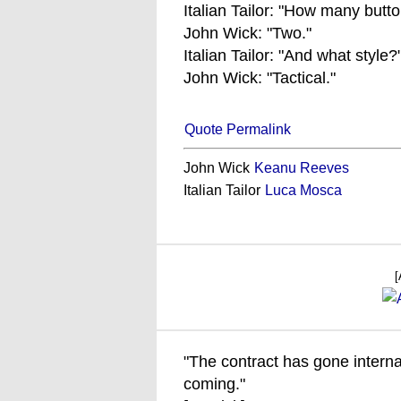
Italian Tailor: "How many butt
John Wick: "Two."
Italian Tailor: "And what style?
John Wick: "Tactical."
Quote Permalink
John Wick
Keanu Reeves
Italian Tailor
Luca Mosca
[
"The contract has gone interna
coming."