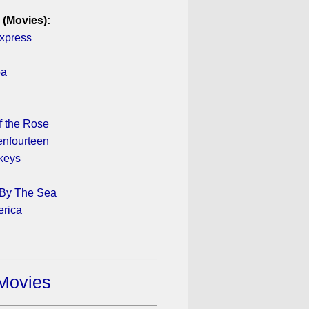
 (Movies):
xpress
pa
 the Rose
enfourteen
keys
 By The Sea
erica
Movies