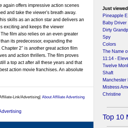
 again offers impressive action scenes
Just viewed
hed and take the viewer's breath away.
Pineapple E
 skills as an action star and delivers an
Baby Driver
is exciting and keeps the viewer
Dirty Grand
The film also relies on an even greater
Spy
s than its predecessor, expanding the
Colors
Chapter 2" is another great action film
The Name of
ves and action thrillers. The film proves
11:14 - Elev
ll a top act after all these years and that
Twelve Mon
 best action movie franchises. An absolute
Shaft
Manchester
Mistress Am
Christine
Affiliate-Link/Advertising]
About Affiliate Advertising
Top 10 