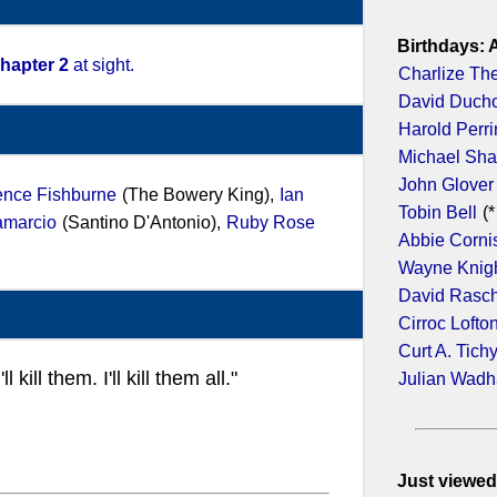
Birthdays: 
hapter 2
at sight.
Charlize Th
David Duch
Harold Perr
Michael Sh
John Glover
ence Fishburne
(The Bowery King),
Ian
Tobin Bell
(*
amarcio
(Santino D'Antonio),
Ruby Rose
Abbie Corni
Wayne Knig
David Rasc
Cirroc Lofto
Curt A. Tich
ill them. I'll kill them all."
Julian Wad
Just viewed