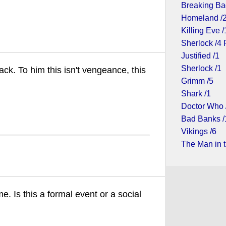
Breaking Ba
Homeland /
Killing Eve /
Sherlock /4 
Justified /1
Sherlock /1
ack. To him this isn't vengeance, this
Grimm /5
Shark /1
Doctor Who 
Bad Banks /
Vikings /6
The Man in t
e. Is this a formal event or a social