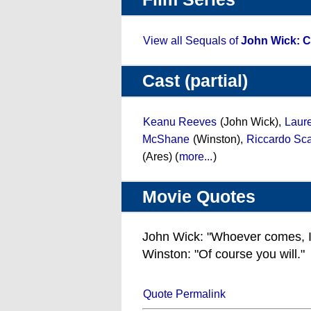
View all Sequals of
John Wick: C
Cast (partial)
Keanu Reeves
(John Wick),
Laur
McShane
(Winston),
Riccardo Sc
(Ares) (
more...
)
Movie Quotes
John Wick: "Whoever comes, I'll k
Winston: "Of course you will."
Quote Permalink