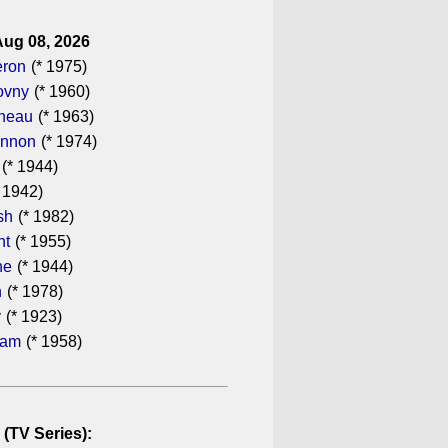
Aug 08, 2026
eron
(* 1975)
ovny
(* 1960)
ineau
(* 1963)
annon
(* 1974)
(* 1944)
 1942)
sh
(* 1982)
ht
(* 1955)
he
(* 1944)
n
(* 1978)
y
(* 1923)
ham
(* 1958)
 (TV Series):