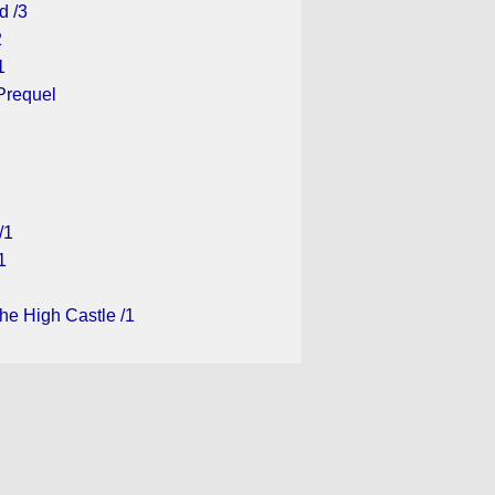
d /3
2
1
Prequel
/1
1
he High Castle /1