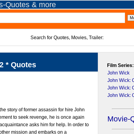
es-Quotes & more
Search for Quotes, Movies, Trailer:
2 * Quotes
Film Series:
John Wick
John Wick: 
John Wick: 
John Wick: 
he story of former assassin for hire John
rement to seek revenge, he is once again
Movie-
acquaintance asks him for help. In order to
another mission and embarks on a