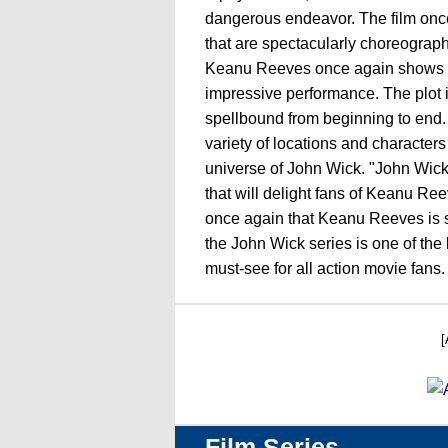
dangerous endeavor. The film once
that are spectacularly choreograp
Keanu Reeves once again shows his
impressive performance. The plot 
spellbound from beginning to end. 
variety of locations and character
universe of John Wick. "John Wick 
that will delight fans of Keanu Ree
once again that Keanu Reeves is sti
the John Wick series is one of the
must-see for all action movie fans.
[
Film Series