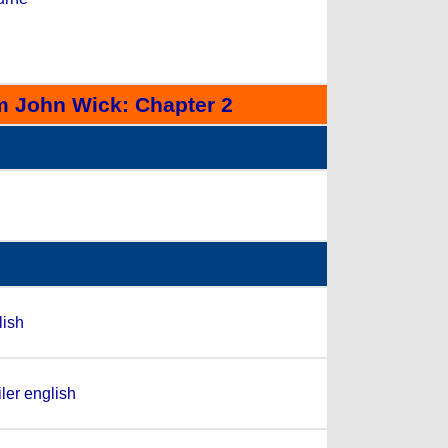
m John Wick: Chapter 2
lish
ler english