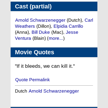
Cast (partial)
Arnold Schwarzenegger
(Dutch),
Carl
Weathers
(Dillon),
Elpidia Carrillo
(Anna),
Bill Duke
(Mac),
Jesse
Ventura
(Blain) (
more...
)
Movie Quotes
"If it bleeds, we can kill it."
Quote Permalink
Dutch
Arnold Schwarzenegger