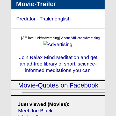
Movie-Trailer
Predator - Trailer english
[Affiliate-Link/Advertising]
About Affiliate Advertising
Join Relax Mind Meditation and get
an ad-free library of short, science-
informed meditations you can
Movie-Quotes on Facebook
Just viewed (Movies):
Meet Joe Black