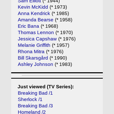
Sam Elliott
(* 1944)
Kevin McKidd
(* 1973)
Anna Kendrick
(* 1985)
Amanda Bearse
(* 1958)
Eric Bana
(* 1968)
Thomas Lennon
(* 1970)
Jessica Capshaw
(* 1976)
Melanie Griffith
(* 1957)
Rhona Mitra
(* 1976)
Bill Skarsgård
(* 1990)
Ashley Johnson
(* 1983)
Just viewed (TV Series):
Breaking Bad /1
Sherlock /1
Breaking Bad /3
Homeland /2