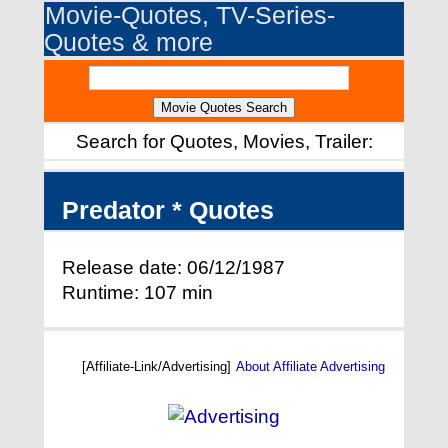
Movie-Quotes, TV-Series-
Quotes & more
Search for Quotes, Movies, Trailer:
Predator * Quotes
Release date: 06/12/1987
Runtime: 107 min
[Affiliate-Link/Advertising]
About Affiliate Advertising