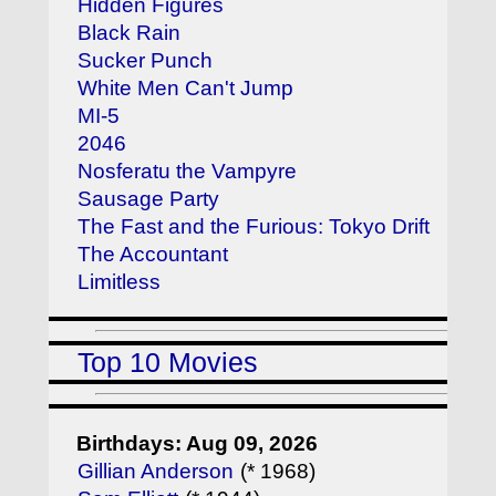
Hidden Figures
Black Rain
Sucker Punch
White Men Can't Jump
MI-5
2046
Nosferatu the Vampyre
Sausage Party
The Fast and the Furious: Tokyo Drift
The Accountant
Limitless
Top 10 Movies
Birthdays: Aug 09, 2026
Gillian Anderson
(* 1968)