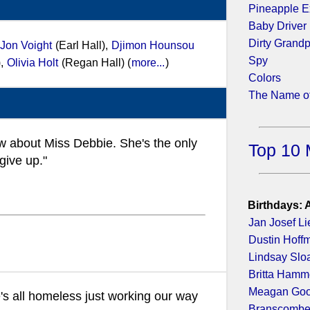
Pineapple E
Baby Driver
Dirty Grand
Jon Voight
(Earl Hall),
Djimon Hounsou
Spy
),
Olivia Holt
(Regan Hall) (
more...
)
Colors
The Name of
 about Miss Debbie. She's the only
Top 10 
give up."
Birthdays: 
Jan Josef Li
Dustin Hoff
Lindsay Slo
Britta Hamm
Meagan Go
's all homeless just working our way
Branscombe