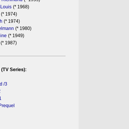
-Louis
(* 1968)
(* 1974)
th
(* 1974)
elmann
(* 1980)
dine
(* 1949)
(* 1987)
 (TV Series):
d /3
2
1
Prequel