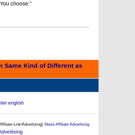
 You choose."
 Same Kind of Different as
iler english
Affiliate-Link/Advertising]
About Affiliate Advertising