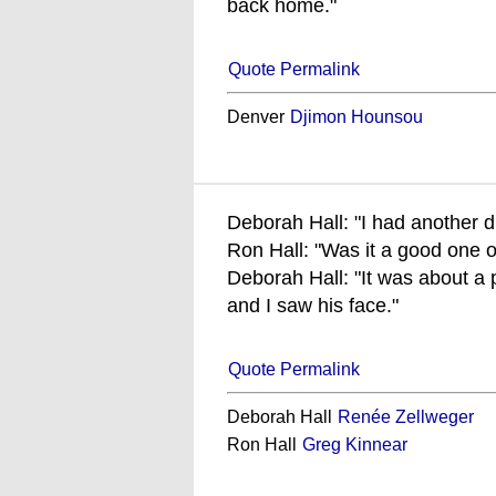
back home."
Quote Permalink
Denver
Djimon Hounsou
Deborah Hall: "I had another d
Ron Hall: "Was it a good one o
Deborah Hall: "It was about a
and I saw his face."
Quote Permalink
Deborah Hall
Renée Zellweger
Ron Hall
Greg Kinnear