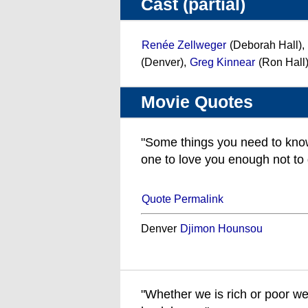
Cast (partial)
Renée Zellweger
(Deborah Hall),
(Denver),
Greg Kinnear
(Ron Hall
Movie Quotes
"Some things you need to know
one to love you enough not to 
Quote Permalink
Denver
Djimon Hounsou
"Whether we is rich or poor we