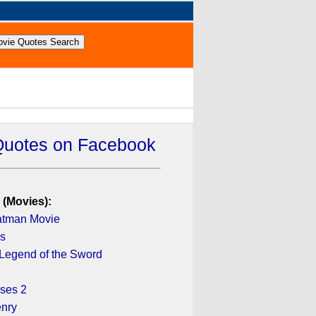
Quotes on Facebook
 (Movies):
atman Movie
ys
 Legend of the Sword
sses 2
enry