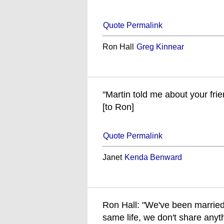
Quote Permalink
Ron Hall
Greg Kinnear
"Martin told me about your friend
[to Ron]
Quote Permalink
Janet
Kenda Benward
Ron Hall: "We've been married
same life, we don't share anyth