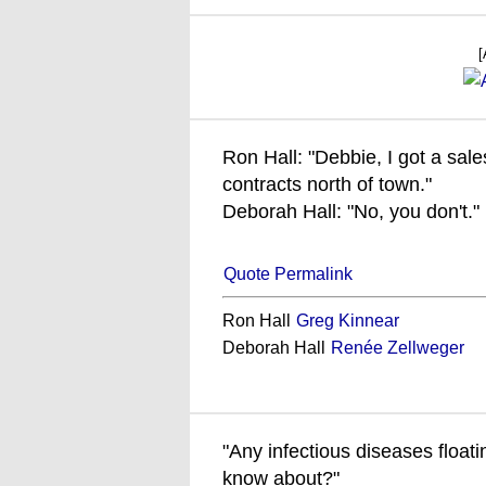
[
Ron Hall: "Debbie, I got a sales 
contracts north of town."
Deborah Hall: "No, you don't."
Quote Permalink
Ron Hall
Greg Kinnear
Deborah Hall
Renée Zellweger
"Any infectious diseases floati
know about?"