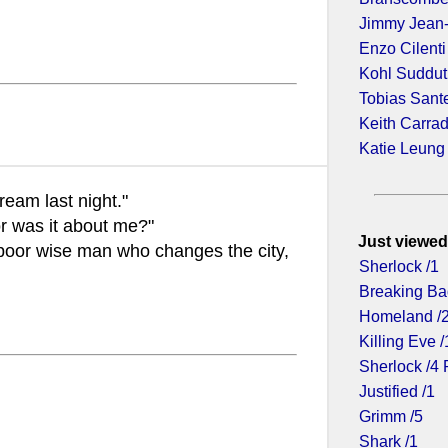
Jimmy Jean
Enzo Cilenti
Kohl Suddu
Tobias Sant
Keith Carra
Katie Leung
ream last night."
r was it about me?"
Just viewed
 poor wise man who changes the city,
Sherlock /1
Breaking Ba
Homeland /
Killing Eve /
Sherlock /4 
Justified /1
Grimm /5
Shark /1