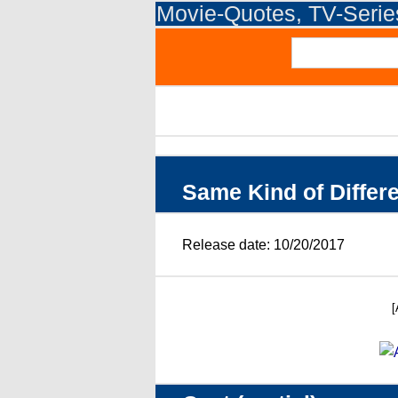
Movie-Quotes, TV-Seri
Same Kind of Differ
Release date: 10/20/2017
[