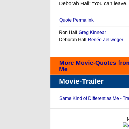
Deborah Hall: "You can leave.
Quote Permalink
Ron Hall
Greg Kinnear
Deborah Hall
Renée Zellweger
More Movie-Quotes from
Me
Movie-Trailer
Same Kind of Different as Me - Tra
[