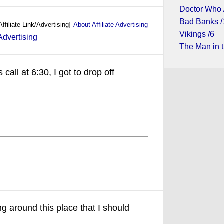
Doctor Who 
Bad Banks /
Affiliate-Link/Advertising]
About Affiliate Advertising
Vikings /6
The Man in t
call at 6:30, I got to drop off
ng around this place that I should