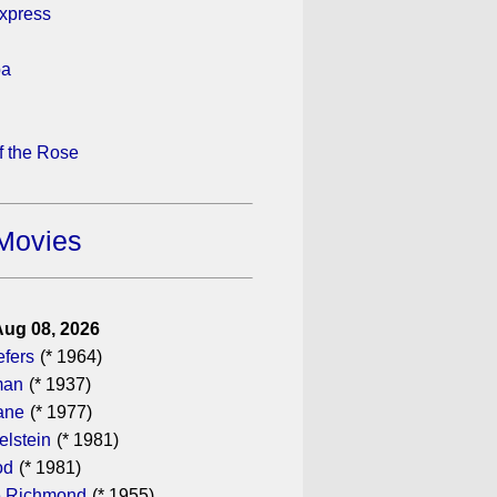
xpress
pa
 the Rose
Movies
Aug 08, 2026
efers
(* 1964)
man
(* 1937)
ane
(* 1977)
elstein
(* 1981)
od
(* 1981)
 Richmond
(* 1955)