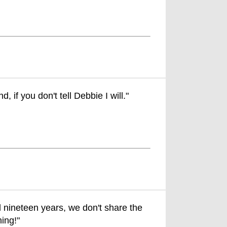
, if you don't tell Debbie I will."
 nineteen years, we don't share the
ing!"