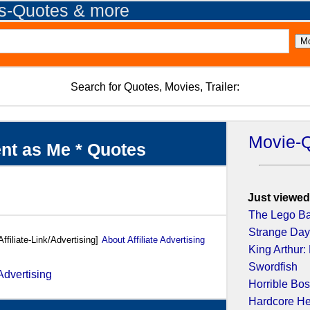
es-Quotes & more
Search for Quotes, Movies, Trailer:
Movie-
ent as Me * Quotes
Just viewed
The Lego B
Strange Da
Affiliate-Link/Advertising]
About Affiliate Advertising
King Arthur:
Swordfish
Horrible Bo
Hardcore H