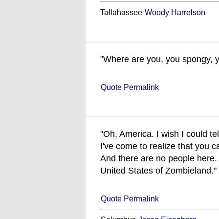
Tallahassee
Woody Harrelson
"Where are you, you spongy, ye
Quote Permalink
"Oh, America. I wish I could tel
I've come to realize that you c
And there are no people here. 
United States of Zombieland."
Quote Permalink