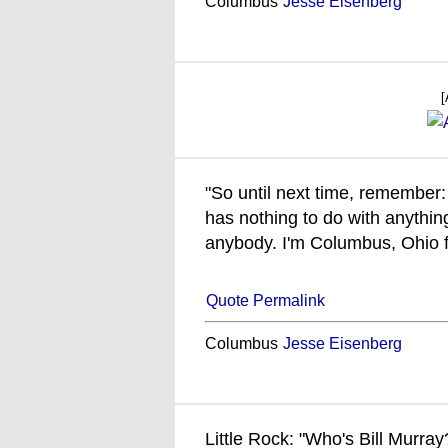
Columbus
Jesse Eisenberg
[
"So until next time, remember: 
has nothing to do with anything
anybody. I'm Columbus, Ohio f
Quote Permalink
Columbus
Jesse Eisenberg
Little Rock: "Who's Bill Murray