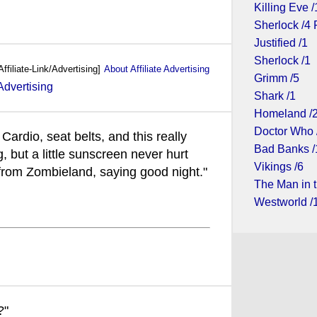
Killing Eve /
Sherlock /4 
Justified /1
Sherlock /1
Affiliate-Link/Advertising]
About Affiliate Advertising
Grimm /5
Shark /1
Homeland /
Doctor Who 
Cardio, seat belts, and this really
Bad Banks /
, but a little sunscreen never hurt
Vikings /6
rom Zombieland, saying good night."
The Man in t
Westworld /
?"