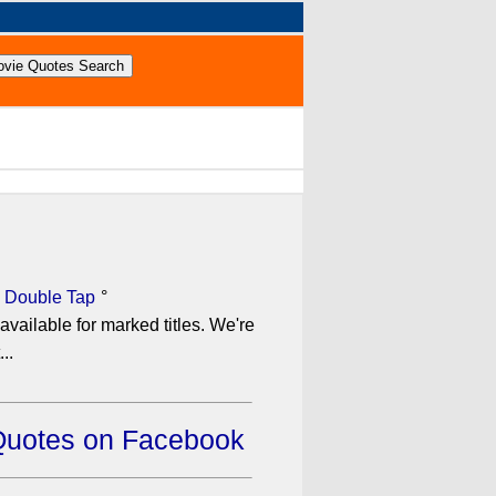
 Double Tap
°
available for marked titles. We're
..
Quotes on Facebook