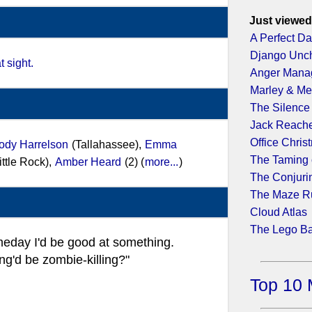
Just viewed
A Perfect D
Django Unc
t sight.
Anger Mana
Marley & M
The Silence
Jack Reache
Office Chris
dy Harrelson
(Tallahassee),
Emma
The Taming 
ittle Rock),
Amber Heard
(2) (
more...
)
The Conjuri
The Maze R
Cloud Atlas
The Lego B
day I'd be good at something.
g'd be zombie-killing?"
Top 10 