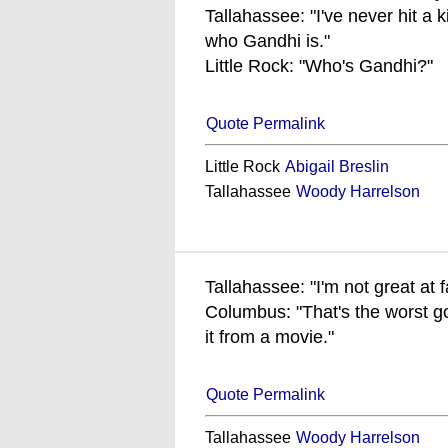
Tallahassee: "I've never hit a k
who Gandhi is."
Little Rock: "Who's Gandhi?"
Quote Permalink
Little Rock
Abigail Breslin
Tallahassee
Woody Harrelson
Tallahassee: "I'm not great at fa
Columbus: "That's the worst g
it from a movie."
Quote Permalink
Tallahassee
Woody Harrelson