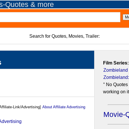
es-Quotes & more
Search for Quotes, Movies, Trailer:
s
Film Series:
Zombieland
Zombieland:
° No Quotes 
working on it.
Affiliate-Link/Advertising]
About Affiliate Advertising
Movie-