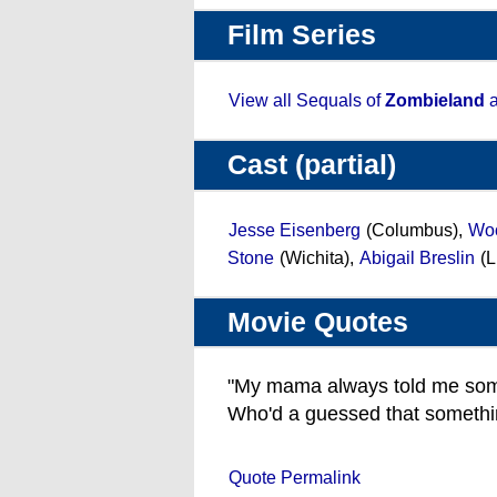
Film Series
View all Sequals of
Zombieland
a
Cast (partial)
Jesse Eisenberg
(Columbus),
Woo
Stone
(Wichita),
Abigail Breslin
(L
Movie Quotes
"My mama always told me some
Who'd a guessed that somethin
Quote Permalink