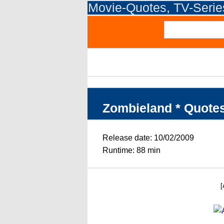
Movie-Quotes, TV-Seri
Zombieland * Quote
Release date: 10/02/2009
Runtime: 88 min
[