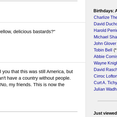
Birthdays: 
Charlize Th
David Duch
Harold Perr
llow, delicious bastards?"
Michael Sh
John Glover
Tobin Bell
(*
Abbie Corni
Wayne Knig
David Rasc
l you that this was still America, but
Cirroc Lofto
an't have a country without people.
Curt A. Tich
No, my friends. This is now the
Julian Wad
Just viewed