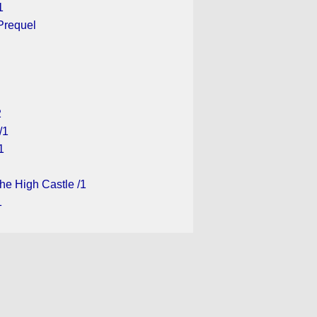
1
Prequel
2
/1
1
he High Castle /1
1