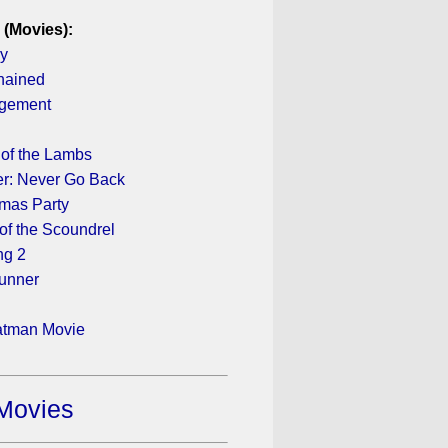
 (Movies):
ay
hained
gement
e
 of the Lambs
r: Never Go Back
tmas Party
of the Scoundrel
ng 2
unner
atman Movie
Movies