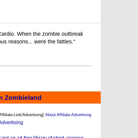
: Cardio. When the zombie outbreak
vious reasons... were the fatties."
m Zombieland
Affiliate-Link/Advertising]
About Affiliate Advertising
et an ad-free library of short, science-