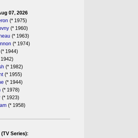
Aug 07, 2026
eron
(* 1975)
ovny
(* 1960)
ineau
(* 1963)
annon
(* 1974)
(* 1944)
 1942)
sh
(* 1982)
ht
(* 1955)
he
(* 1944)
n
(* 1978)
y
(* 1923)
ham
(* 1958)
 (TV Series):