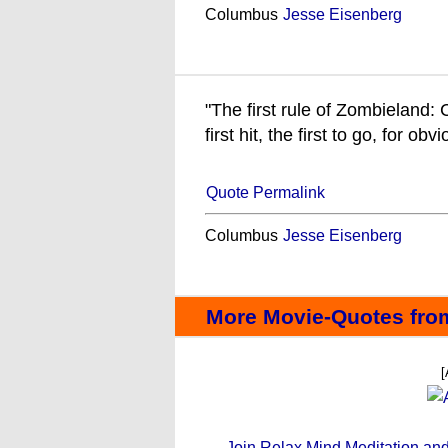
Columbus
Jesse Eisenberg
"The first rule of Zombieland
first hit, the first to go, for ob
Quote Permalink
Columbus
Jesse Eisenberg
More Movie-Quotes fro
[
Join Relax Mind Meditation and g