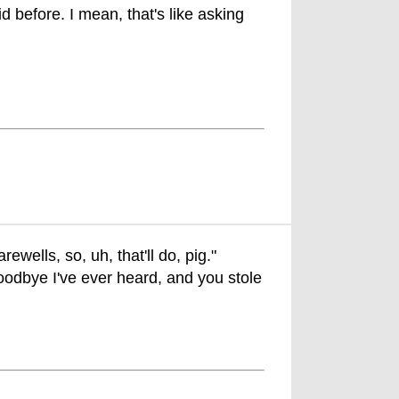
id before. I mean, that's like asking
rewells, so, uh, that'll do, pig."
oodbye I've ever heard, and you stole