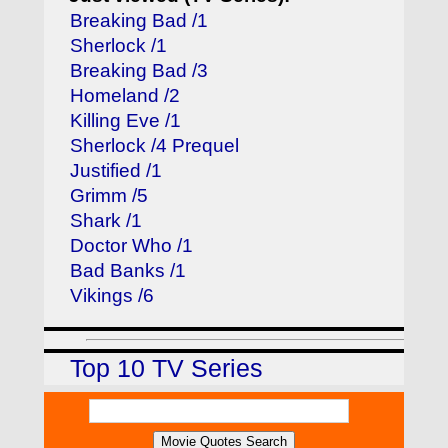
Breaking Bad /1
Sherlock /1
Breaking Bad /3
Homeland /2
Killing Eve /1
Sherlock /4 Prequel
Justified /1
Grimm /5
Shark /1
Doctor Who /1
Bad Banks /1
Vikings /6
Top 10 TV Series