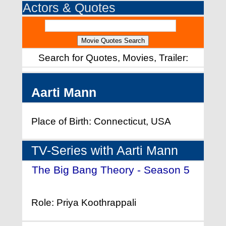
Actors & Quotes
Search for Quotes, Movies, Trailer:
Aarti Mann
Place of Birth: Connecticut, USA
TV-Series with Aarti Mann
The Big Bang Theory - Season 5
- (2011)
Role: Priya Koothrappali