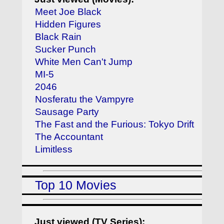
Meet Joe Black
Hidden Figures
Black Rain
Sucker Punch
White Men Can't Jump
MI-5
2046
Nosferatu the Vampyre
Sausage Party
The Fast and the Furious: Tokyo Drift
The Accountant
Limitless
Top 10 Movies
Just viewed (TV Series):