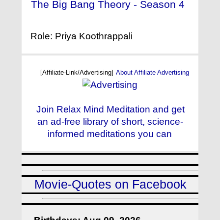
The Big Bang Theory - Season 4
- (2010)
Role: Priya Koothrappali
[Affiliate-Link/Advertising]
About Affiliate Advertising
Join Relax Mind Meditation and get
an ad-free library of short, science-
informed meditations you can
Movie-Quotes on Facebook