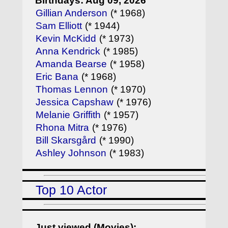
Birthdays: Aug 09, 2026
Gillian Anderson
(* 1968)
Sam Elliott
(* 1944)
Kevin McKidd
(* 1973)
Anna Kendrick
(* 1985)
Amanda Bearse
(* 1958)
Eric Bana
(* 1968)
Thomas Lennon
(* 1970)
Jessica Capshaw
(* 1976)
Melanie Griffith
(* 1957)
Rhona Mitra
(* 1976)
Bill Skarsgård
(* 1990)
Ashley Johnson
(* 1983)
Top 10 Actor
Just viewed (Movies):