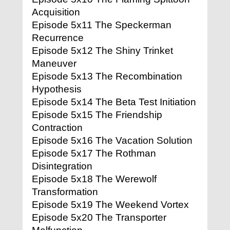
Acquisition
Episode 5x11 The Speckerman
Recurrence
Episode 5x12 The Shiny Trinket
Maneuver
Episode 5x13 The Recombination
Hypothesis
Episode 5x14 The Beta Test Initiation
Episode 5x15 The Friendship
Contraction
Episode 5x16 The Vacation Solution
Episode 5x17 The Rothman
Disintegration
Episode 5x18 The Werewolf
Transformation
Episode 5x19 The Weekend Vortex
Episode 5x20 The Transporter