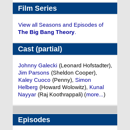
Film Series
View all Seasons and Episodes of
The Big Bang Theory
.
Cast (partial)
Johnny Galecki
(Leonard Hofstadter),
Jim Parsons
(Sheldon Cooper),
Kaley Cuoco
(Penny),
Simon
Helberg
(Howard Wolowitz),
Kunal
Nayyar
(Raj Koothrappali) (
more...
)
Episodes