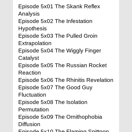
Episode 5x01 The Skank Reflex
Analysis
Episode 5x02 The Infestation
Hypothesis
Episode 5x03 The Pulled Groin
Extrapolation
Episode 5x04 The Wiggly Finger
Catalyst
Episode 5x05 The Russian Rocket
Reaction
Episode 5x06 The Rhinitis Revelation
Episode 5x07 The Good Guy
Fluctuation
Episode 5x08 The Isolation
Permutation
Episode 5x09 The Ornithophobia
Diffusion
Episode 5x10 The Flaming Spittoon