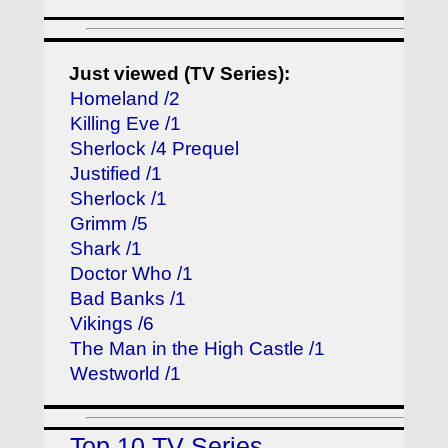
Just viewed (TV Series):
Homeland /2
Killing Eve /1
Sherlock /4 Prequel
Justified /1
Sherlock /1
Grimm /5
Shark /1
Doctor Who /1
Bad Banks /1
Vikings /6
The Man in the High Castle /1
Westworld /1
Top 10 TV Series