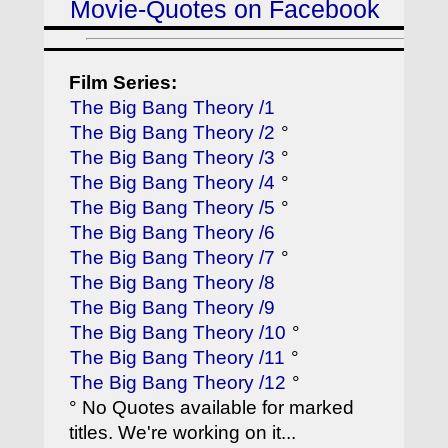
Movie-Quotes on Facebook
Film Series:
The Big Bang Theory /1
The Big Bang Theory /2
°
The Big Bang Theory /3
°
The Big Bang Theory /4
°
The Big Bang Theory /5
°
The Big Bang Theory /6
The Big Bang Theory /7
°
The Big Bang Theory /8
The Big Bang Theory /9
The Big Bang Theory /10
°
The Big Bang Theory /11
°
The Big Bang Theory /12
°
° No Quotes available for marked
titles. We're working on it...