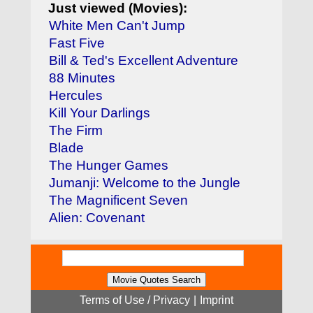
Just viewed (Movies):
White Men Can't Jump
Fast Five
Bill & Ted's Excellent Adventure
88 Minutes
Hercules
Kill Your Darlings
The Firm
Blade
The Hunger Games
Jumanji: Welcome to the Jungle
The Magnificent Seven
Alien: Covenant
Terms of Use / Privacy
|
Imprint