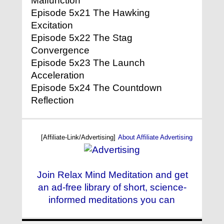
Malfunction
Episode 5x21 The Hawking
Excitation
Episode 5x22 The Stag
Convergence
Episode 5x23 The Launch
Acceleration
Episode 5x24 The Countdown
Reflection
[Affiliate-Link/Advertising]
About Affiliate Advertising
Join Relax Mind Meditation and get
an ad-free library of short, science-
informed meditations you can