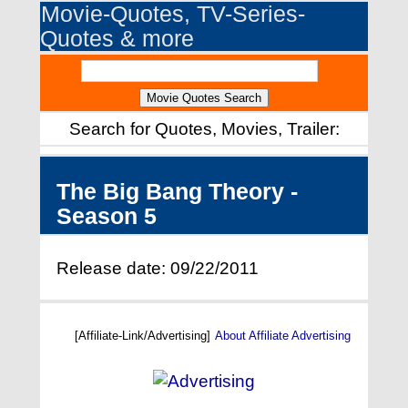
Movie-Quotes, TV-Series-
Quotes & more
Search for Quotes, Movies, Trailer:
The Big Bang Theory -
Season 5
Release date: 09/22/2011
[Affiliate-Link/Advertising]
About Affiliate Advertising