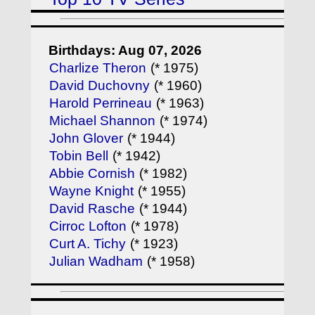
Birthdays: Aug 07, 2026
Charlize Theron
(* 1975)
David Duchovny
(* 1960)
Harold Perrineau
(* 1963)
Michael Shannon
(* 1974)
John Glover
(* 1944)
Tobin Bell
(* 1942)
Abbie Cornish
(* 1982)
Wayne Knight
(* 1955)
David Rasche
(* 1944)
Cirroc Lofton
(* 1978)
Curt A. Tichy
(* 1923)
Julian Wadham
(* 1958)