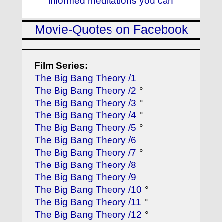
informed meditations you can
Movie-Quotes on Facebook
Film Series:
The Big Bang Theory /1
The Big Bang Theory /2
°
The Big Bang Theory /3
°
The Big Bang Theory /4
°
The Big Bang Theory /5
°
The Big Bang Theory /6
The Big Bang Theory /7
°
The Big Bang Theory /8
The Big Bang Theory /9
The Big Bang Theory /10
°
The Big Bang Theory /11
°
The Big Bang Theory /12
°