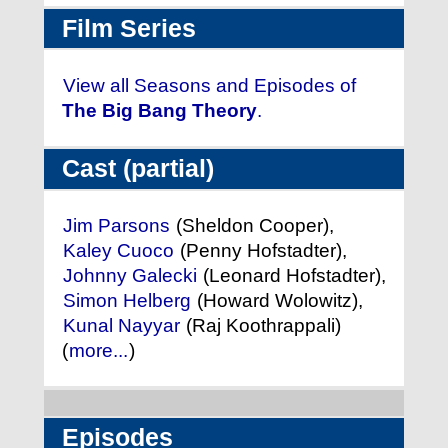
Film Series
View all Seasons and Episodes of
The Big Bang Theory
.
Cast (partial)
Jim Parsons
(Sheldon Cooper),
Kaley Cuoco
(Penny Hofstadter),
Johnny Galecki
(Leonard Hofstadter),
Simon Helberg
(Howard Wolowitz),
Kunal Nayyar
(Raj Koothrappali)
(
more...
)
Episodes