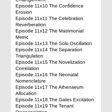
Episode 11x10 The Confidence
Erosion
Episode 11x11 The Celebration
Reverberation
Episode 11x12 The Matrimonial
Metric
Episode 11x13 The Solo Oscillation
Episode 11x14 The Separation
Triangulation
Episode 11x15 The Novelization
Correlation
Episode 11x16 The Neonatal
Nomenclature
Episode 11x17 The Athenaeum
Allocation
Episode 11x18 The Gates Excitation
Episode 11x19 The Tenant