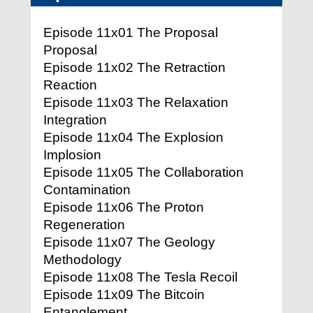
Episode 11x01 The Proposal
Proposal
Episode 11x02 The Retraction
Reaction
Episode 11x03 The Relaxation
Integration
Episode 11x04 The Explosion
Implosion
Episode 11x05 The Collaboration
Contamination
Episode 11x06 The Proton
Regeneration
Episode 11x07 The Geology
Methodology
Episode 11x08 The Tesla Recoil
Episode 11x09 The Bitcoin
Entanglement