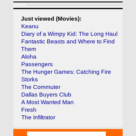
Just viewed (Movies):
Keanu
Diary of a Wimpy Kid: The Long Haul
Fantastic Beasts and Where to Find
Them
Aloha
Passengers
The Hunger Games: Catching Fire
Storks
The Commuter
Dallas Buyers Club
A Most Wanted Man
Fresh
The Infiltrator