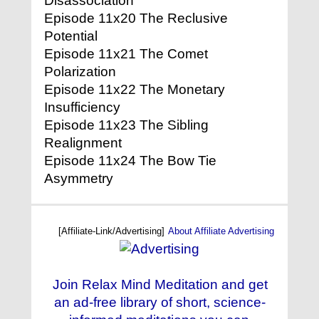
Disassociation
Episode 11x20 The Reclusive
Potential
Episode 11x21 The Comet
Polarization
Episode 11x22 The Monetary
Insufficiency
Episode 11x23 The Sibling
Realignment
Episode 11x24 The Bow Tie
Asymmetry
[Affiliate-Link/Advertising]
About Affiliate Advertising
Join Relax Mind Meditation and get
an ad-free library of short, science-