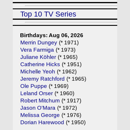
Top 10 TV Series
Birthdays: Aug 06, 2026
Merrin Dungey
(* 1971)
Vera Farmiga
(* 1973)
Juliane Köhler
(* 1965)
Catherine Hicks
(* 1951)
Michelle Yeoh
(* 1962)
Jeremy Ratchford
(* 1965)
Ole Puppe
(* 1969)
Leland Orser
(* 1960)
Robert Mitchum
(* 1917)
Jason O'Mara
(* 1972)
Melissa George
(* 1976)
Dorian Harewood
(* 1950)