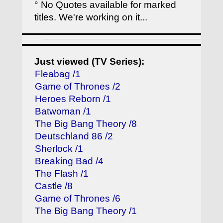
° No Quotes available for marked
titles. We're working on it...
Just viewed (TV Series):
Fleabag /1
Game of Thrones /2
Heroes Reborn /1
Batwoman /1
The Big Bang Theory /8
Deutschland 86 /2
Sherlock /1
Breaking Bad /4
The Flash /1
Castle /8
Game of Thrones /6
The Big Bang Theory /1