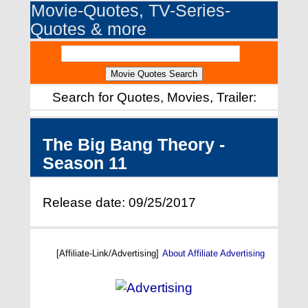
Movie-Quotes, TV-Series-
Quotes & more
Search for Quotes, Movies, Trailer:
The Big Bang Theory -
Season 11
Release date: 09/25/2017
[Affiliate-Link/Advertising]
About Affiliate Advertising