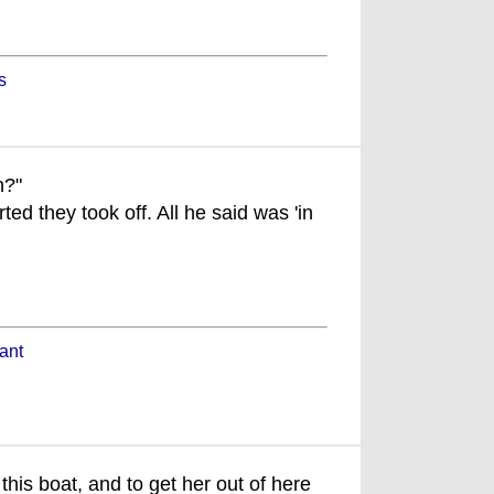
s
n?"
ted they took off. All he said was 'in
ant
this boat, and to get her out of here