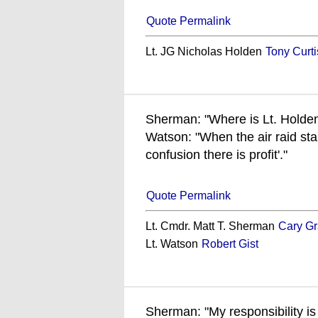
Quote Permalink
Lt. JG Nicholas Holden
Tony Curti
Sherman: "Where is Lt. Holde
Watson: "When the air raid star
confusion there is profit'."
Quote Permalink
Lt. Cmdr. Matt T. Sherman
Cary Gr
Lt. Watson
Robert Gist
Sherman: "My responsibility is 