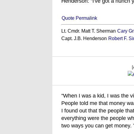
Henderson: "I've got a hunch y
Quote Permalink
Lt. Cmdr. Matt T. Sherman
Cary Gr
Capt. J.B. Henderson
Robert F. S
[
"When I was a kid, I was the v
People told me that money wasn
I found out that the people th
everything were the people wh
two ways you can get money. Yo