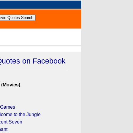
Quotes on Facebook
 (Movies):
 Games
lcome to the Jungle
cent Seven
nant