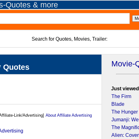
es-Quotes & more
Search for Quotes, Movies, Trailer:
Movie-
* Quotes
Just viewed
The Firm
Blade
The Hunger
Affiliate-Link/Advertising]
About Affiliate Advertising
Jumanji: We
The Magnifi
Alien: Cove