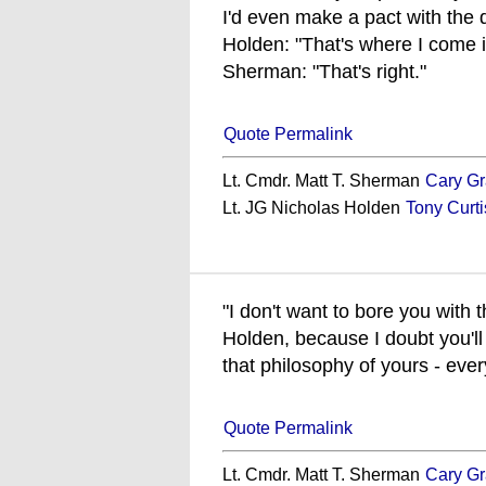
I'd even make a pact with the d
Holden: "That's where I come i
Sherman: "That's right."
Quote Permalink
Lt. Cmdr. Matt T. Sherman
Cary Gr
Lt. JG Nicholas Holden
Tony Curti
"I don't want to bore you with
Holden, because I doubt you'll 
that philosophy of yours - ever
Quote Permalink
Lt. Cmdr. Matt T. Sherman
Cary Gr