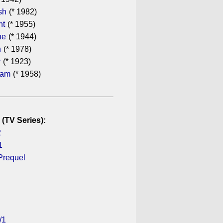
sh
(* 1982)
ht
(* 1955)
he
(* 1944)
n
(* 1978)
y
(* 1923)
ham
(* 1958)
 (TV Series):
2
1
Prequel
/1