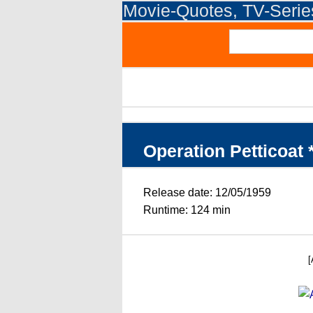
Movie-Quotes, TV-Seri
Operation Petticoat 
Release date: 12/05/1959
Runtime: 124 min
[