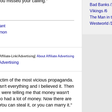
ou missed your calling."
Bad Banks /
Vikings /6
The Man in t
Westworld /
ant
imon
Affiliate-Link/Advertising]
About Affiliate Advertising
ictim of the most vicious propaganda.
't everything and I believed it. Then
at were telling me that money wasn't
o had a lot of money. Now there are
u can steal it, or you can marry it."