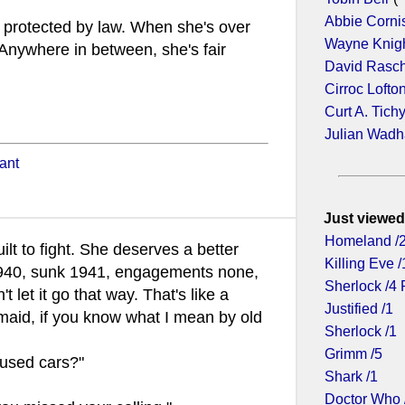
Abbie Corni
s protected by law. When she's over
Wayne Knig
 Anywhere in between, she's fair
David Rasc
Cirroc Lofto
Curt A. Tich
Julian Wad
ant
Just viewed
Homeland /
lt to fight. She deserves a better
Killing Eve /
940, sunk 1941, engagements none,
Sherlock /4 
t let it go that way. That's like a
Justified /1
maid, if you know what I mean by old
Sherlock /1
Grimm /5
 used cars?"
Shark /1
Doctor Who 