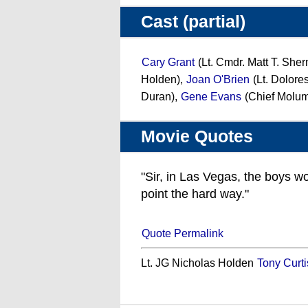
Cast (partial)
Cary Grant
(Lt. Cmdr. Matt T. She
Holden),
Joan O'Brien
(Lt. Dolore
Duran),
Gene Evans
(Chief Molum
Movie Quotes
"Sir, in Las Vegas, the boys w
point the hard way."
Quote Permalink
Lt. JG Nicholas Holden
Tony Curti