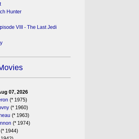
t
tch Hunter
pisode VIII - The Last Jedi
ay
Movies
Aug 07, 2026
eron
(* 1975)
ovny
(* 1960)
ineau
(* 1963)
annon
(* 1974)
(* 1944)
 1942)