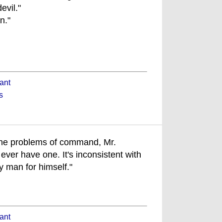
evil."
n."
ant
s
 the problems of command, Mr.
ever have one. It's inconsistent with
y man for himself."
ant