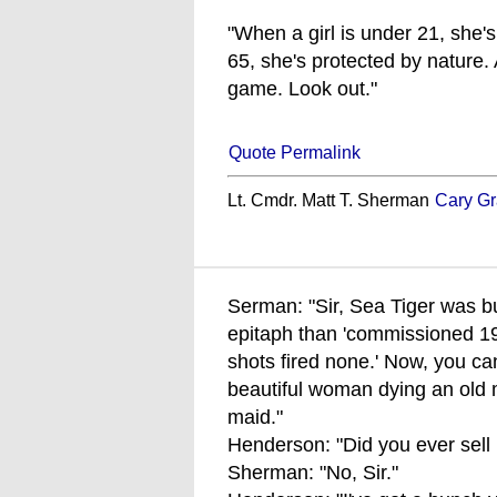
"When a girl is under 21, she'
65, she's protected by nature.
game. Look out."
Quote Permalink
Lt. Cmdr. Matt T. Sherman
Cary Gr
Serman: "Sir, Sea Tiger was bui
epitaph than 'commissioned 1
shots fired none.' Now, you can'
beautiful woman dying an old 
maid."
Henderson: "Did you ever sell
Sherman: "No, Sir."