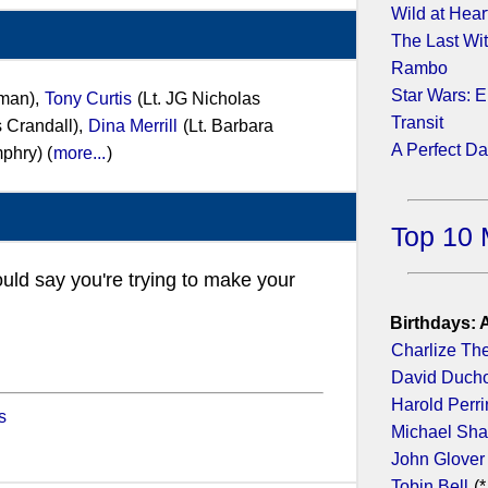
Wild at Hear
The Last Wi
Rambo
Star Wars: E
rman),
Tony Curtis
(Lt. JG Nicholas
Transit
s Crandall),
Dina Merrill
(Lt. Barbara
A Perfect D
phry) (
more...
)
Top 10 
ould say you're trying to make your
Birthdays: 
Charlize Th
David Duch
Harold Perr
s
Michael Sh
John Glover
Tobin Bell
(*