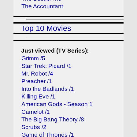
The Accountant
Top 10 Movies
Just viewed (TV Series):
Grimm /5
Star Trek: Picard /1
Mr. Robot /4
Preacher /1
Into the Badlands /1
Killing Eve /1
American Gods - Season 1
Camelot /1
The Big Bang Theory /8
Scrubs /2
Game of Thrones /1