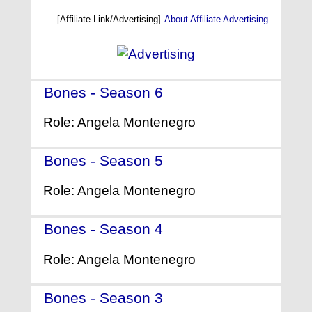
[Affiliate-Link/Advertising]
About Affiliate Advertising
Bones - Season 6
- (2010)
Role: Angela Montenegro
Bones - Season 5
- (2009)
Role: Angela Montenegro
Bones - Season 4
- (2008)
Role: Angela Montenegro
Bones - Season 3
- (2007)