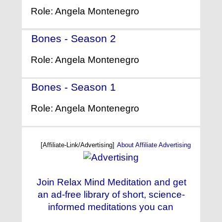
Role: Angela Montenegro
Bones - Season 2
- (2006)
Role: Angela Montenegro
Bones - Season 1
- (2005)
Role: Angela Montenegro
[Affiliate-Link/Advertising]
About Affiliate Advertising
Join Relax Mind Meditation and get
an ad-free library of short, science-
informed meditations you can