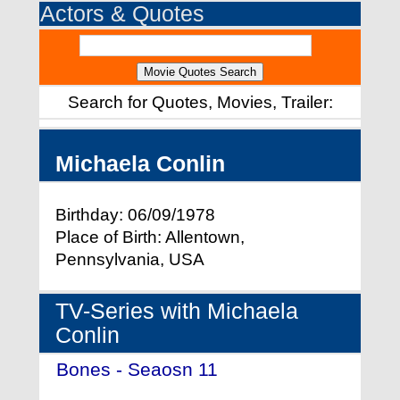
Actors & Quotes
Search for Quotes, Movies, Trailer:
Michaela Conlin
Birthday: 06/09/1978
Place of Birth: Allentown,
Pennsylvania, USA
TV-Series with Michaela
Conlin
Bones - Seaosn 11
- (2015)