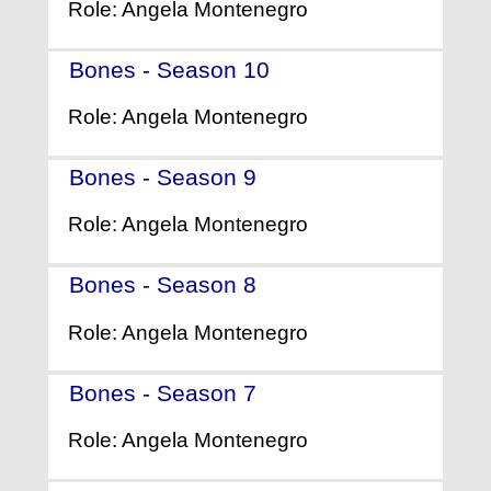
Role: Angela Montenegro
Bones - Season 10
- (2014)
Role: Angela Montenegro
Bones - Season 9
- (2013)
Role: Angela Montenegro
Bones - Season 8
- (2012)
Role: Angela Montenegro
Bones - Season 7
- (2011)
Role: Angela Montenegro