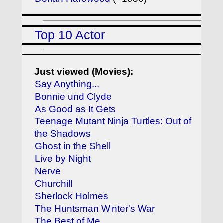
Top 10 Actor
Just viewed (Movies):
Say Anything...
Bonnie und Clyde
As Good as It Gets
Teenage Mutant Ninja Turtles: Out of
the Shadows
Ghost in the Shell
Live by Night
Nerve
Churchill
Sherlock Holmes
The Huntsman Winter's War
The Best of Me