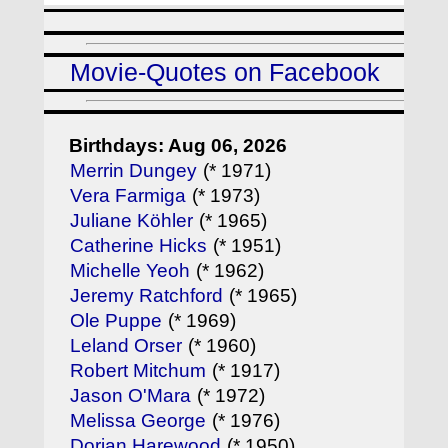
Movie-Quotes on Facebook
Birthdays: Aug 06, 2026
Merrin Dungey
(* 1971)
Vera Farmiga
(* 1973)
Juliane Köhler
(* 1965)
Catherine Hicks
(* 1951)
Michelle Yeoh
(* 1962)
Jeremy Ratchford
(* 1965)
Ole Puppe
(* 1969)
Leland Orser
(* 1960)
Robert Mitchum
(* 1917)
Jason O'Mara
(* 1972)
Melissa George
(* 1976)
Dorian Harewood
(* 1950)