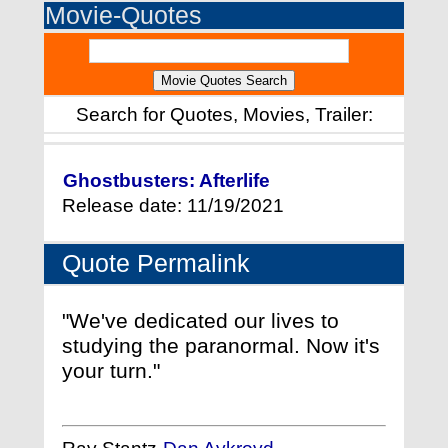
Movie-Quotes
Search for Quotes, Movies, Trailer:
Ghostbusters: Afterlife
Release date: 11/19/2021
Quote Permalink
"We've dedicated our lives to
studying the paranormal. Now it's
your turn."