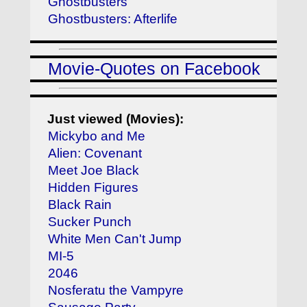
Ghostbusters
Ghostbusters: Afterlife
Movie-Quotes on Facebook
Just viewed (Movies):
Mickybo and Me
Alien: Covenant
Meet Joe Black
Hidden Figures
Black Rain
Sucker Punch
White Men Can't Jump
MI-5
2046
Nosferatu the Vampyre