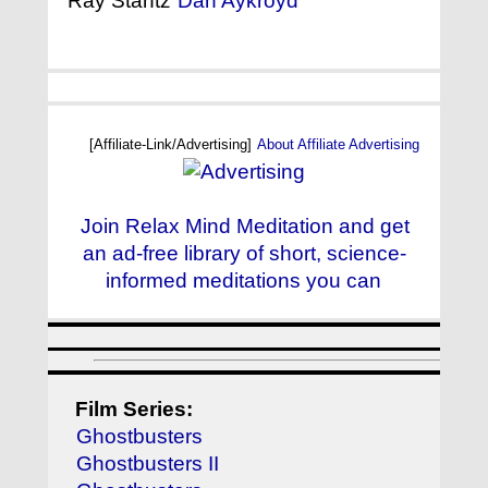
Ray Stantz
Dan Aykroyd
[Affiliate-Link/Advertising]
About Affiliate Advertising
Join Relax Mind Meditation and get
an ad-free library of short, science-
informed meditations you can
Film Series:
Ghostbusters
Ghostbusters II