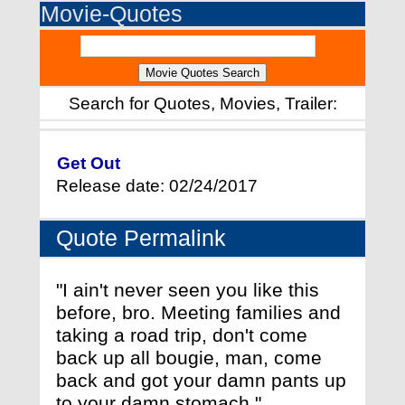
Movie-Quotes
Search for Quotes, Movies, Trailer:
Get Out
Release date: 02/24/2017
Quote Permalink
"I ain't never seen you like this
before, bro. Meeting families and
taking a road trip, don't come
back up all bougie, man, come
back and got your damn pants up
to your damn stomach."