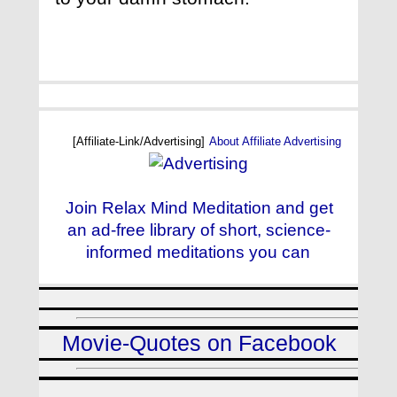
[Affiliate-Link/Advertising]
About Affiliate Advertising
Join Relax Mind Meditation and get
an ad-free library of short, science-
informed meditations you can
Movie-Quotes on Facebook