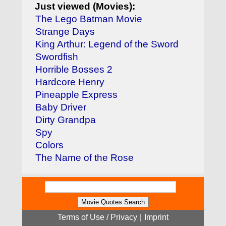
Just viewed (Movies):
The Lego Batman Movie
Strange Days
King Arthur: Legend of the Sword
Swordfish
Horrible Bosses 2
Hardcore Henry
Pineapple Express
Baby Driver
Dirty Grandpa
Spy
Colors
The Name of the Rose
Terms of Use / Privacy
|
Imprint