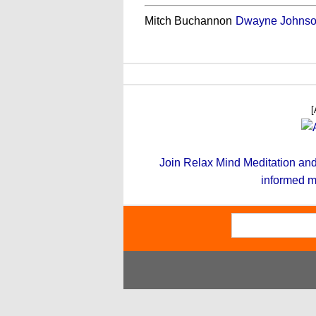
Mitch Buchannon
Dwayne Johns
[
Join Relax Mind Meditation and g
informed m