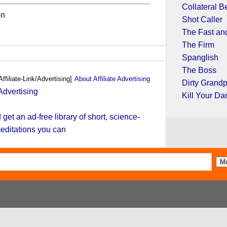
Collateral B
on
Shot Caller
The Fast and
The Firm
Spanglish
The Boss
Affiliate-Link/Advertising]
About Affiliate Advertising
Dirty Grand
Kill Your Da
et an ad-free library of short, science-
editations you can