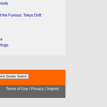
eauty
 the Furious: Tokyo Drift
pa
rlings
Terms of Use / Privacy
|
Imprint