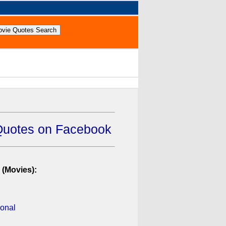
Quotes on Facebook
 (Movies):
ional