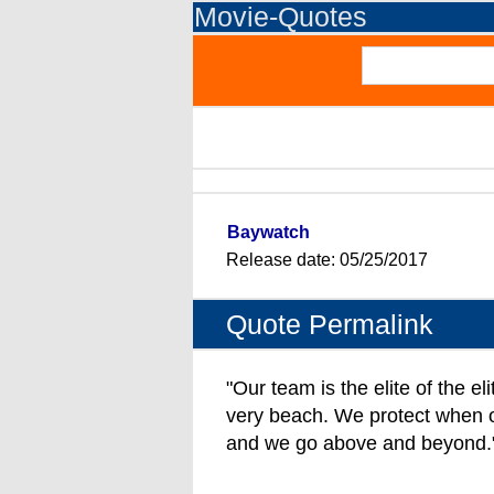
Movie-Quotes
Baywatch
Release date: 05/25/2017
Quote Permalink
"Our team is the elite of the el
very beach. We protect when ot
and we go above and beyond.