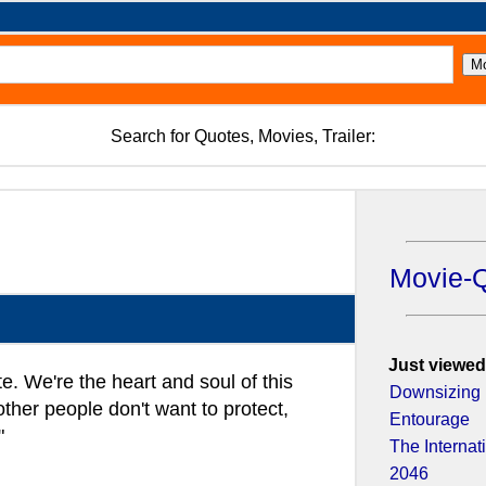
Search for Quotes, Movies, Trailer:
Movie-
Just viewed
ite. We're the heart and soul of this
Downsizing
her people don't want to protect,
Entourage
"
The Internat
2046