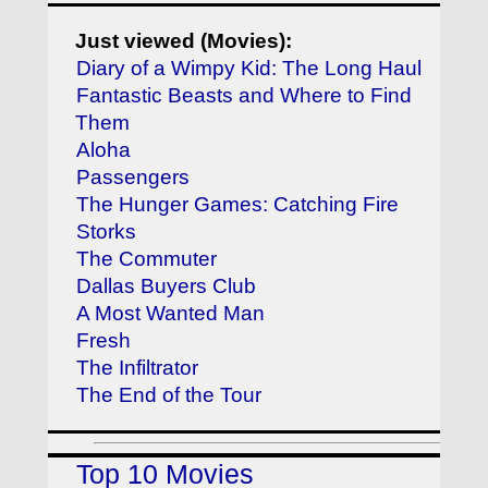
Just viewed (Movies):
Diary of a Wimpy Kid: The Long Haul
Fantastic Beasts and Where to Find
Them
Aloha
Passengers
The Hunger Games: Catching Fire
Storks
The Commuter
Dallas Buyers Club
A Most Wanted Man
Fresh
The Infiltrator
The End of the Tour
Top 10 Movies