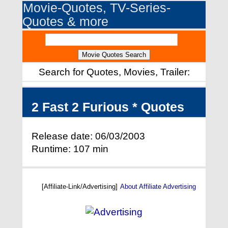
Movie-Quotes, TV-Series-
Quotes & more
Search for Quotes, Movies, Trailer:
2 Fast 2 Furious * Quotes
Release date: 06/03/2003
Runtime: 107 min
[Affiliate-Link/Advertising]
About Affiliate Advertising