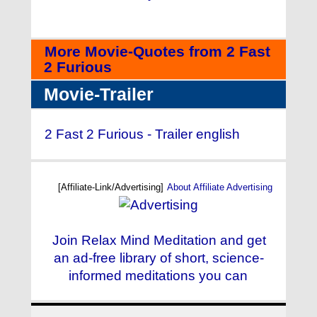
More Movie-Quotes from 2 Fast
2 Furious
Movie-Trailer
2 Fast 2 Furious - Trailer english
[Affiliate-Link/Advertising]
About Affiliate Advertising
Join Relax Mind Meditation and get
an ad-free library of short, science-
informed meditations you can