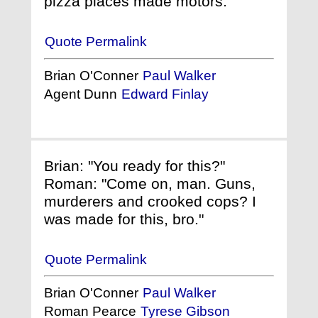
pizza places made motors."
Quote Permalink
Brian O'Conner
Paul Walker
Agent Dunn
Edward Finlay
Brian: "You ready for this?"
Roman: "Come on, man. Guns,
murderers and crooked cops? I
was made for this, bro."
Quote Permalink
Brian O'Conner
Paul Walker
Roman Pearce
Tyrese Gibson