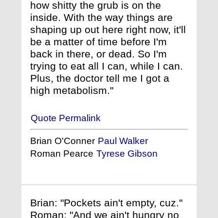
how shitty the grub is on the
inside. With the way things are
shaping up out here right now, it'll
be a matter of time before I'm
back in there, or dead. So I'm
trying to eat all I can, while I can.
Plus, the doctor tell me I got a
high metabolism."
Quote Permalink
Brian O'Conner
Paul Walker
Roman Pearce
Tyrese Gibson
Brian: "Pockets ain't empty, cuz."
Roman: "And we ain't hungry no