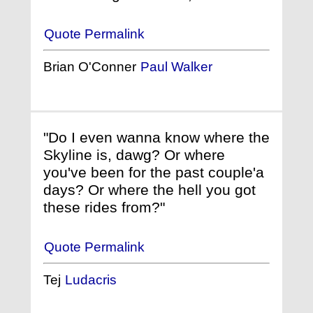
Quote Permalink
Brian O'Conner
Paul Walker
"Do I even wanna know where the
Skyline is, dawg? Or where
you've been for the past couple'a
days? Or where the hell you got
these rides from?"
Quote Permalink
Tej
Ludacris