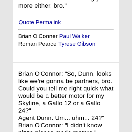
more either, bro."
Quote Permalink
Brian O'Conner
Paul Walker
Roman Pearce
Tyrese Gibson
Brian O'Connor: "So, Dunn, looks
like we're gonna be partners, bro.
Could you tell me right quick what
would be a better motor for my
Skyline, a Gallo 12 or a Gallo
24?"
Agent Dunn: Um... uhm... 24?"
Brian O'Connor: "I didn't know