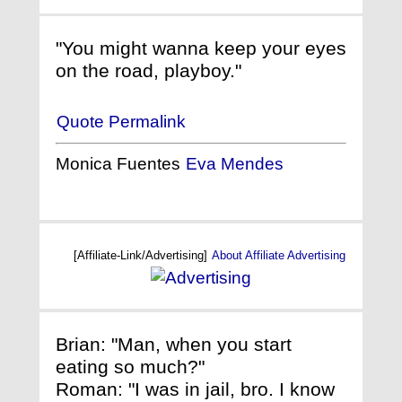
"You might wanna keep your eyes
on the road, playboy."
Quote Permalink
Monica Fuentes
Eva Mendes
[Affiliate-Link/Advertising]
About Affiliate Advertising
Brian: "Man, when you start
eating so much?"
Roman: "I was in jail, bro. I know