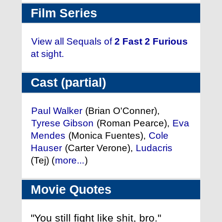
Film Series
View all Sequals of
2 Fast 2 Furious
at sight.
Cast (partial)
Paul Walker
(Brian O'Conner),
Tyrese Gibson
(Roman Pearce),
Eva
Mendes
(Monica Fuentes),
Cole
Hauser
(Carter Verone),
Ludacris
(Tej) (
more...
)
Movie Quotes
"You still fight like shit, bro."