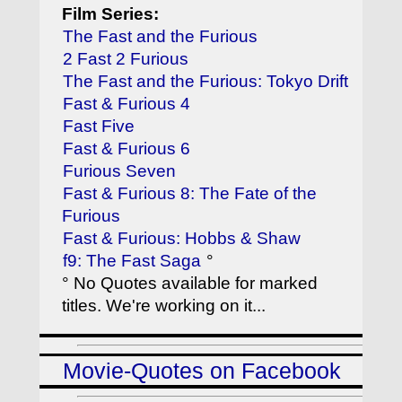
Film Series:
The Fast and the Furious
2 Fast 2 Furious
The Fast and the Furious: Tokyo Drift
Fast & Furious 4
Fast Five
Fast & Furious 6
Furious Seven
Fast & Furious 8: The Fate of the
Furious
Fast & Furious: Hobbs & Shaw
f9: The Fast Saga
°
° No Quotes available for marked
titles. We're working on it...
Movie-Quotes on Facebook