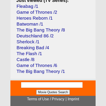
Just viewed (TV Series):
Fleabag /1
Game of Thrones /2
Heroes Reborn /1
Batwoman /1
The Big Bang Theory /8
Deutschland 86 /2
Sherlock /1
Breaking Bad /4
The Flash /1
Castle /8
Game of Thrones /6
The Big Bang Theory /1
Terms of Use / Privacy
|
Imprint