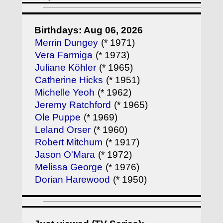
Birthdays: Aug 06, 2026
Merrin Dungey
(* 1971)
Vera Farmiga
(* 1973)
Juliane Köhler
(* 1965)
Catherine Hicks
(* 1951)
Michelle Yeoh
(* 1962)
Jeremy Ratchford
(* 1965)
Ole Puppe
(* 1969)
Leland Orser
(* 1960)
Robert Mitchum
(* 1917)
Jason O'Mara
(* 1972)
Melissa George
(* 1976)
Dorian Harewood
(* 1950)