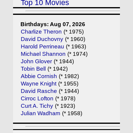
Top 10 Movies
Birthdays: Aug 07, 2026
Charlize Theron
(* 1975)
David Duchovny
(* 1960)
Harold Perrineau
(* 1963)
Michael Shannon
(* 1974)
John Glover
(* 1944)
Tobin Bell
(* 1942)
Abbie Cornish
(* 1982)
Wayne Knight
(* 1955)
David Rasche
(* 1944)
Cirroc Lofton
(* 1978)
Curt A. Tichy
(* 1923)
Julian Wadham
(* 1958)