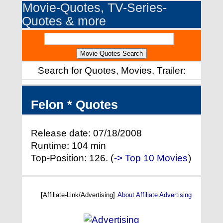
Movie-Quotes, TV-Series-
Quotes & more
Search for Quotes, Movies, Trailer:
Felon * Quotes
Release date: 07/18/2008
Runtime: 104 min
Top-Position: 126. (
-> Top 10 Movies
)
[Affiliate-Link/Advertising]
About Affiliate Advertising