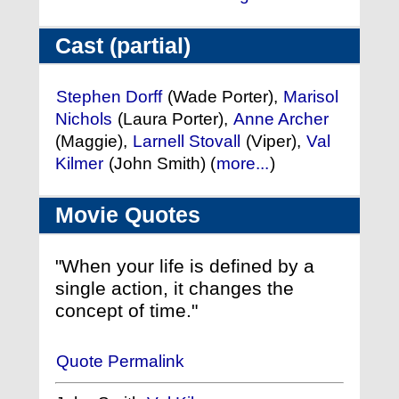
Cast (partial)
Stephen Dorff
(Wade Porter),
Marisol
Nichols
(Laura Porter),
Anne Archer
(Maggie),
Larnell Stovall
(Viper),
Val
Kilmer
(John Smith) (
more...
)
Movie Quotes
"When your life is defined by a
single action, it changes the
concept of time."
Quote Permalink