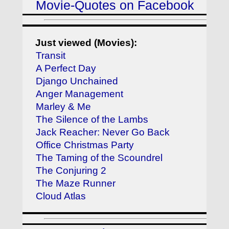
Movie-Quotes on Facebook
Just viewed (Movies):
Transit
A Perfect Day
Django Unchained
Anger Management
Marley & Me
The Silence of the Lambs
Jack Reacher: Never Go Back
Office Christmas Party
The Taming of the Scoundrel
The Conjuring 2
The Maze Runner
Cloud Atlas