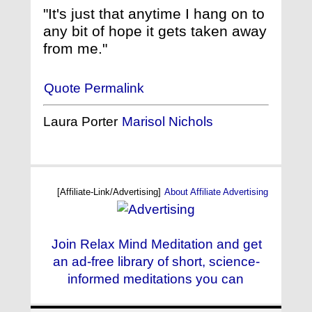
"It's just that anytime I hang on to
any bit of hope it gets taken away
from me."
Quote Permalink
Laura Porter
Marisol Nichols
[Affiliate-Link/Advertising]
About Affiliate Advertising
Join Relax Mind Meditation and get
an ad-free library of short, science-
informed meditations you can