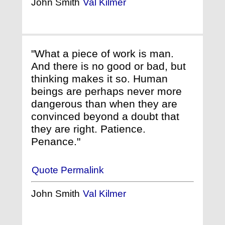
John Smith
Val Kilmer
"What a piece of work is man.
And there is no good or bad, but
thinking makes it so. Human
beings are perhaps never more
dangerous than when they are
convinced beyond a doubt that
they are right. Patience.
Penance."
Quote Permalink
John Smith
Val Kilmer