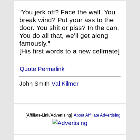
"You jerk off? Face the wall. You
break wind? Put your ass to the
door. You shit or piss? In the can.
You do all that, we'll get along
famously."
[His first words to a new cellmate]
Quote Permalink
John Smith
Val Kilmer
[Affiliate-Link/Advertising]
About Affiliate Advertising