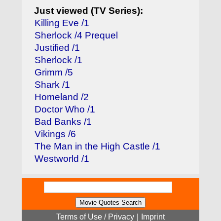
Just viewed (TV Series):
Killing Eve /1
Sherlock /4 Prequel
Justified /1
Sherlock /1
Grimm /5
Shark /1
Homeland /2
Doctor Who /1
Bad Banks /1
Vikings /6
The Man in the High Castle /1
Westworld /1
Terms of Use / Privacy
|
Imprint