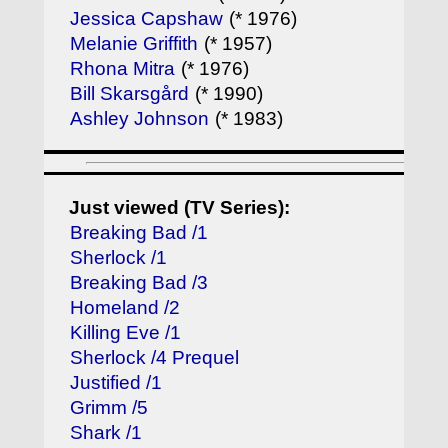
Jessica Capshaw
(* 1976)
Melanie Griffith
(* 1957)
Rhona Mitra
(* 1976)
Bill Skarsgård
(* 1990)
Ashley Johnson
(* 1983)
Just viewed (TV Series):
Breaking Bad /1
Sherlock /1
Breaking Bad /3
Homeland /2
Killing Eve /1
Sherlock /4 Prequel
Justified /1
Grimm /5
Shark /1