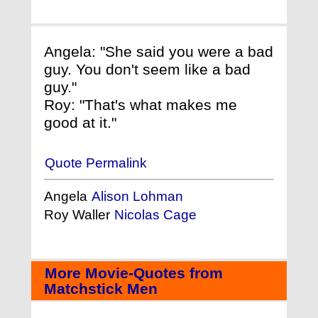
Angela: "She said you were a bad
guy. You don't seem like a bad
guy."
Roy: "That's what makes me
good at it."
Quote Permalink
Angela
Alison Lohman
Roy Waller
Nicolas Cage
More Movie-Quotes from
Matchstick Men