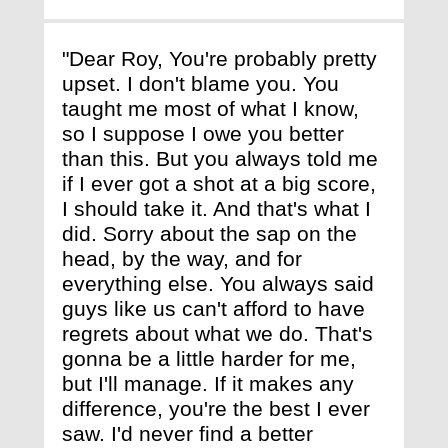
"Dear Roy, You're probably pretty
upset. I don't blame you. You
taught me most of what I know,
so I suppose I owe you better
than this. But you always told me
if I ever got a shot at a big score,
I should take it. And that's what I
did. Sorry about the sap on the
head, by the way, and for
everything else. You always said
guys like us can't afford to have
regrets about what we do. That's
gonna be a little harder for me,
but I'll manage. If it makes any
difference, you're the best I ever
saw. I'd never find a better