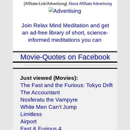
[Affiliate-Link/Advertising]
About Affiliate Advertising
Join Relax Mind Meditation and get
an ad-free library of short, science-
informed meditations you can
Movie-Quotes on Facebook
Just viewed (Movies):
The Fast and the Furious: Tokyo Drift
The Accountant
Nosferatu the Vampyre
White Men Can't Jump
Limitless
Airport
Fast & Furious 4