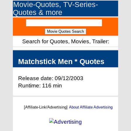
Movie-Quotes, TV-Series-
Quotes & more
Search for Quotes, Movies, Trailer:
Matchstick Men * Quotes
Release date: 09/12/2003
Runtime: 116 min
[Affiliate-Link/Advertising]
About Affiliate Advertising