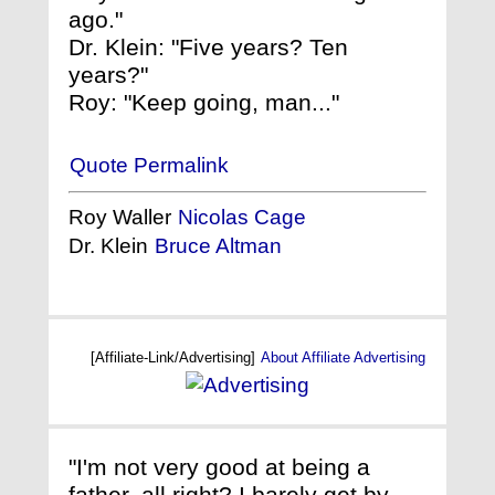
ago."
Dr. Klein: "Five years? Ten
years?"
Roy: "Keep going, man..."
Quote Permalink
Roy Waller
Nicolas Cage
Dr. Klein
Bruce Altman
[Affiliate-Link/Advertising]
About Affiliate Advertising
"I'm not very good at being a
father, all right? I barely get by