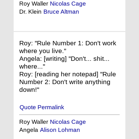
Roy Waller
Nicolas Cage
Dr. Klein
Bruce Altman
Roy: "Rule Number 1: Don't work
where you live."
Angela: [writing] "Don't... shit...
where..."
Roy: [reading her notepad] "Rule
Number 2: Don't write anything
down!"
Quote Permalink
Roy Waller
Nicolas Cage
Angela
Alison Lohman