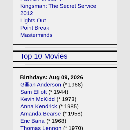
Kingsman: The Secret Service
2012
Lights Out
Point Break
Masterminds
Top 10 Movies
Birthdays: Aug 09, 2026
Gillian Anderson
(* 1968)
Sam Elliott
(* 1944)
Kevin McKidd
(* 1973)
Anna Kendrick
(* 1985)
Amanda Bearse
(* 1958)
Eric Bana
(* 1968)
Thomas Lennon
(* 1970)