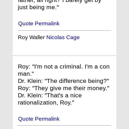
just being me."
Quote Permalink
Roy Waller
Nicolas Cage
Roy: "I'm not a criminal. I'm a con
man."
Dr. Klein: "The difference being?"
Roy: "They give me their money."
Dr. Klein: "That's a nice
rationalization, Roy."
Quote Permalink