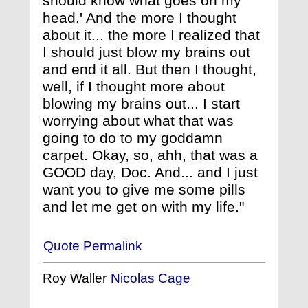
should know what goes on my
head.' And the more I thought
about it... the more I realized that
I should just blow my brains out
and end it all. But then I thought,
well, if I thought more about
blowing my brains out... I start
worrying about what that was
going to do to my goddamn
carpet. Okay, so, ahh, that was a
GOOD day, Doc. And... and I just
want you to give me some pills
and let me get on with my life."
Quote Permalink
Roy Waller
Nicolas Cage