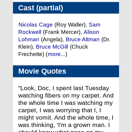
Cast (partial)
Nicolas Cage
(Roy Waller),
Sam
Rockwell
(Frank Mercer),
Alison
Lohman
(Angela),
Bruce Altman
(Dr.
Klein),
Bruce McGill
(Chuck
Frechette) (
more...
)
Movie Quotes
"Look, Doc, I spent last Tuesday
watching fibers on my carpet. And
the whole time I was watching my
carpet, I was worrying that I, I
might vomit. And the whole time, I
was thinking, 'I'm a grown man. I