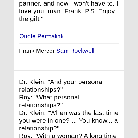
partner, and now I won't have to. I
love you, man. Frank. P.S. Enjoy
the gift."
Quote Permalink
Frank Mercer
Sam Rockwell
Dr. Klein: "And your personal
relationships?"
Roy: "What personal
relationships?"
Dr. Klein: "When was the last time
you were in one? ... You know... a
relationship?"
Roy: "With a woman? A long time