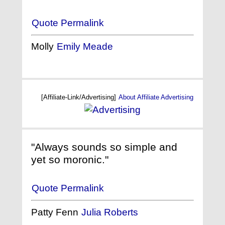
Quote Permalink
Molly
Emily Meade
[Affiliate-Link/Advertising]
About Affiliate Advertising
"Always sounds so simple and
yet so moronic."
Quote Permalink
Patty Fenn
Julia Roberts