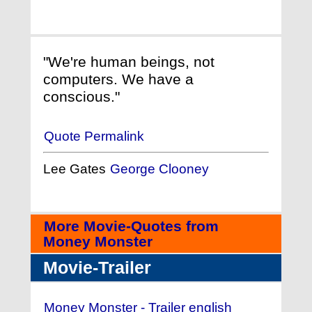
"We're human beings, not
computers. We have a
conscious."
Quote Permalink
Lee Gates
George Clooney
More Movie-Quotes from
Money Monster
Movie-Trailer
Money Monster - Trailer english