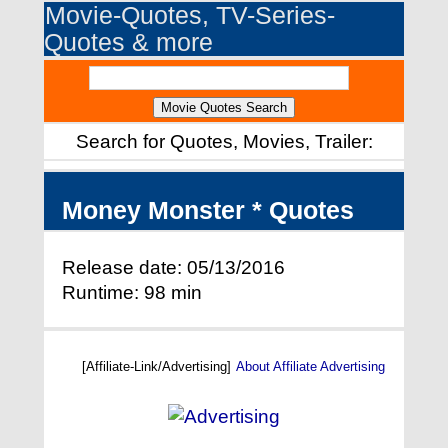
Movie-Quotes, TV-Series-
Quotes & more
Search for Quotes, Movies, Trailer:
Money Monster * Quotes
Release date: 05/13/2016
Runtime: 98 min
[Affiliate-Link/Advertising]
About Affiliate Advertising