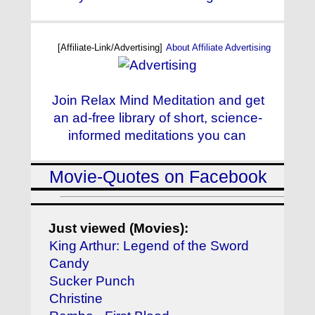
[Affiliate-Link/Advertising]
About Affiliate Advertising
Join Relax Mind Meditation and get
an ad-free library of short, science-
informed meditations you can
Movie-Quotes on Facebook
Just viewed (Movies):
King Arthur: Legend of the Sword
Candy
Sucker Punch
Christine