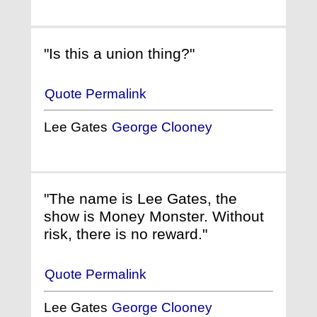
"Is this a union thing?"
Quote Permalink
Lee Gates
George Clooney
"The name is Lee Gates, the
show is Money Monster. Without
risk, there is no reward."
Quote Permalink
Lee Gates
George Clooney