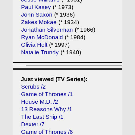
Paul Kasey
(* 1973)
John Saxon
(* 1936)
Zakes Mokae
(* 1934)
Jonathan Silverman
(* 1966)
Ryan McDonald
(* 1984)
Olivia Holt
(* 1997)
Natalie Trundy
(* 1940)
Just viewed (TV Series):
Scrubs /2
Game of Thrones /1
House M.D. /2
13 Reasons Why /1
The Last Ship /1
Dexter /7
Game of Thrones /6