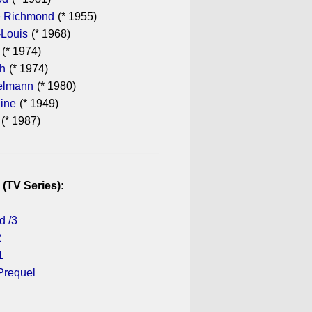
 Richmond
(* 1955)
-Louis
(* 1968)
(* 1974)
th
(* 1974)
elmann
(* 1980)
dine
(* 1949)
(* 1987)
 (TV Series):
d /3
2
1
Prequel