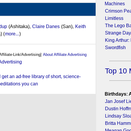
Machines
Crimson Pe
Limitless
The Lego B
udup
(Ashitaka),
Claire Danes
(San),
Keith
Strange Da
) (
more...
)
King Arthur:
Swordfish
Affiliate-Link/Advertising]
About Affiliate Advertising
Top 10 
et an ad-free library of short, science-
editations you can
Birthdays: 
Jan Josef Li
Dustin Hoff
Lindsay Slo
Britta Hamm
Meagan Go