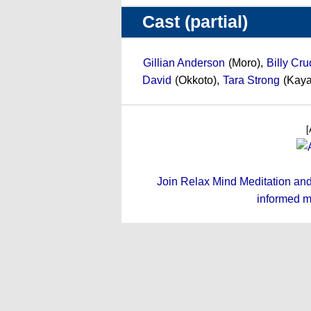
Cast (partial)
Gillian Anderson
(Moro),
Billy Cr
David
(Okkoto),
Tara Strong
(Kaya
[
Join Relax Mind Meditation and g
informed m