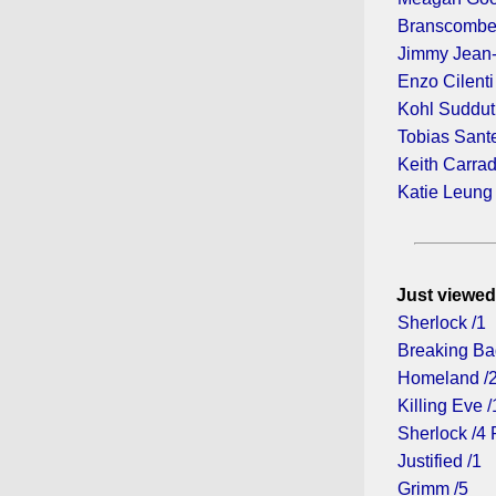
Branscombe
Jimmy Jean
Enzo Cilenti
Kohl Suddu
Tobias Sant
Keith Carra
Katie Leung
Just viewed
Sherlock /1
Breaking Ba
Homeland /
Killing Eve /
Sherlock /4 
Justified /1
Grimm /5