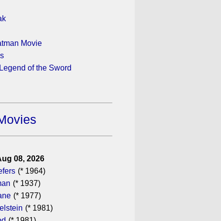
ak
atman Movie
ys
 Legend of the Sword
Movies
Aug 08, 2026
efers
(* 1964)
man
(* 1937)
ane
(* 1977)
elstein
(* 1981)
od
(* 1981)