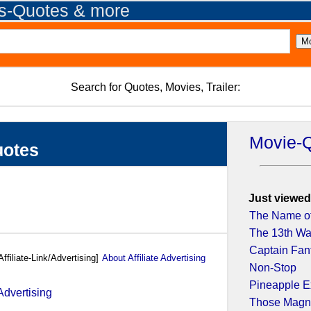
es-Quotes & more
Search for Quotes, Movies, Trailer:
Movie-
uotes
Just viewed
The Name of
The 13th War
Captain Fant
Affiliate-Link/Advertising]
About Affiliate Advertising
Non-Stop
Pineapple E
Those Magnif