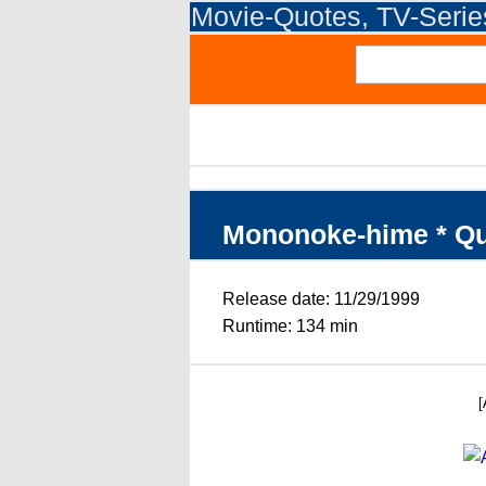
Movie-Quotes, TV-Seri
Mononoke-hime * Q
Release date: 11/29/1999
Runtime: 134 min
[