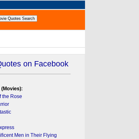
Quotes on Facebook
 (Movies):
 the Rose
rior
astic
xpress
icent Men in Their Flying