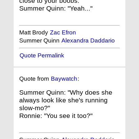
close to your boobs."
Summer Quinn: "Yeah..."
Matt Brody
Zac Efron
Summer Quinn
Alexandra Daddario
Quote Permalink
Quote from
Baywatch
:
Summer Quinn: "Why does she
always look like she's running
slow-mo?"
Ronnie: "You see it too?"