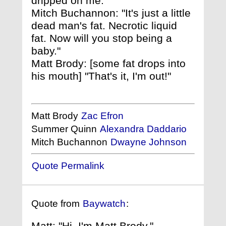
dripped on me."
Mitch Buchannon: "It's just a little
dead man's fat. Necrotic liquid
fat. Now will you stop being a
baby."
Matt Brody: [some fat drops into
his mouth] "That's it, I'm out!"
Matt Brody
Zac Efron
Summer Quinn
Alexandra Daddario
Mitch Buchannon
Dwayne Johnson
Quote Permalink
Quote from
Baywatch
:
Matt: "Hi, I'm Matt Brody."