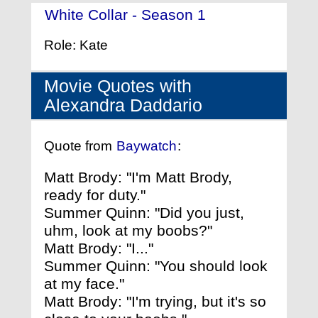
White Collar - Season 1
- (2009)
Role: Kate
Movie Quotes with
Alexandra Daddario
Quote from
Baywatch
:
Matt Brody: "I'm Matt Brody,
ready for duty."
Summer Quinn: "Did you just,
uhm, look at my boobs?"
Matt Brody: "I..."
Summer Quinn: "You should look
at my face."
Matt Brody: "I'm trying, but it's so