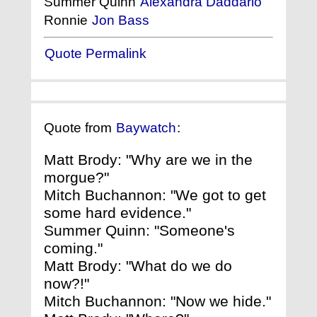
Summer Quinn
Alexandra Daddario
Ronnie
Jon Bass
Quote Permalink
Quote from
Baywatch
:
Matt Brody: "Why are we in the
morgue?"
Mitch Buchannon: "We got to get
some hard evidence."
Summer Quinn: "Someone's
coming."
Matt Brody: "What do we do
now?!"
Mitch Buchannon: "Now we hide."