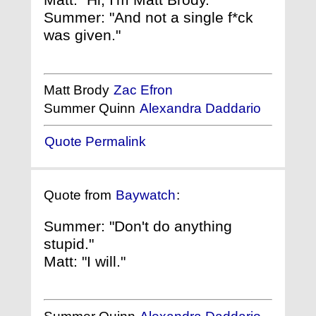
Summer: "And not a single f*ck
was given."
Matt Brody
Zac Efron
Summer Quinn
Alexandra Daddario
Quote Permalink
Quote from
Baywatch
:
Summer: "Don't do anything
stupid."
Matt: "I will."