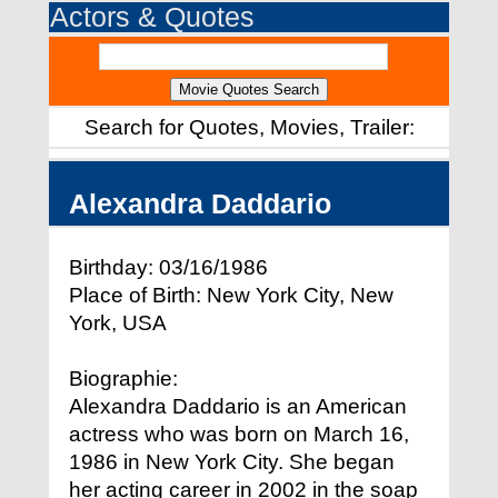
Actors & Quotes
Search for Quotes, Movies, Trailer:
Alexandra Daddario
Birthday: 03/16/1986
Place of Birth: New York City, New
York, USA
Biographie:
Alexandra Daddario is an American
actress who was born on March 16,
1986 in New York City. She began
her acting career in 2002 in the soap