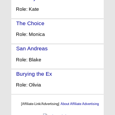
Role: Kate
The Choice
- (2016)
Role: Monica
San Andreas
- (2015)
Role: Blake
Burying the Ex
- (2014)
Role: Olivia
[Affiliate-Link/Advertising]
About Affiliate Advertising