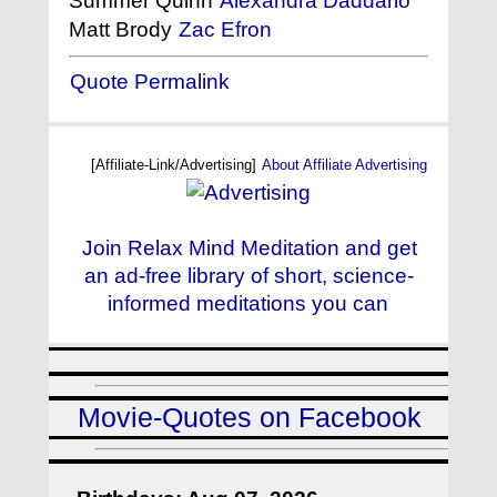
Summer Quinn
Alexandra Daddario
Matt Brody
Zac Efron
Quote Permalink
[Affiliate-Link/Advertising]
About Affiliate Advertising
Join Relax Mind Meditation and get
an ad-free library of short, science-
informed meditations you can
Movie-Quotes on Facebook