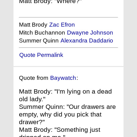
Matt Brody: "Where?"
Matt Brody
Zac Efron
Mitch Buchannon
Dwayne Johnson
Summer Quinn
Alexandra Daddario
Quote Permalink
Quote from
Baywatch
:
Matt Brody: "I'm lying on a dead
old lady."
Summer Quinn: "Our drawers are
empty, why did you pick that
drawer?"
Matt Brody: "Something just