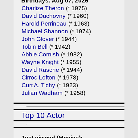
Birthdays: Aug 07, 2026
Charlize Theron
(* 1975)
David Duchovny
(* 1960)
Harold Perrineau
(* 1963)
Michael Shannon
(* 1974)
John Glover
(* 1944)
Tobin Bell
(* 1942)
Abbie Cornish
(* 1982)
Wayne Knight
(* 1955)
David Rasche
(* 1944)
Cirroc Lofton
(* 1978)
Curt A. Tichy
(* 1923)
Julian Wadham
(* 1958)
Top 10 Actor
Just viewed (Movies):