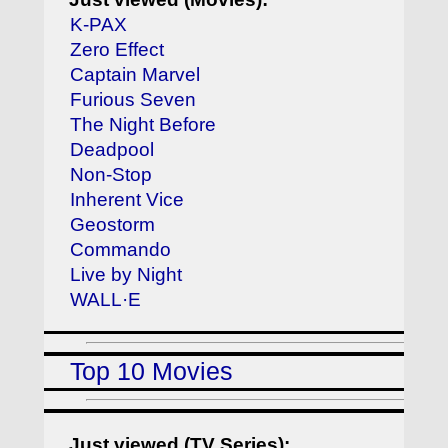
K-PAX
Zero Effect
Captain Marvel
Furious Seven
The Night Before
Deadpool
Non-Stop
Inherent Vice
Geostorm
Commando
Live by Night
WALL·E
Top 10 Movies
Just viewed (TV Series):