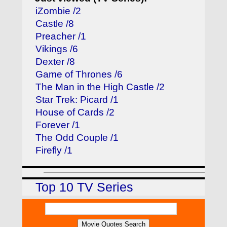
iZombie /2
Castle /8
Preacher /1
Vikings /6
Dexter /8
Game of Thrones /6
The Man in the High Castle /2
Star Trek: Picard /1
House of Cards /2
Forever /1
The Odd Couple /1
Firefly /1
Top 10 TV Series