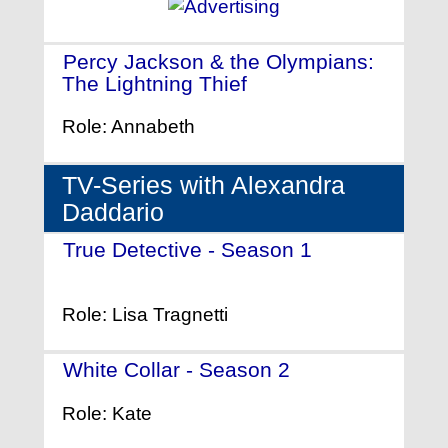
Percy Jackson & the Olympians:
The Lightning Thief
- (2010)
Role: Annabeth
TV-Series with Alexandra
Daddario
True Detective - Season 1
-
(2014)
Role: Lisa Tragnetti
White Collar - Season 2
- (2010)
Role: Kate