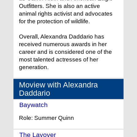
Outfitters. She is also an active
animal rights activist and advocates
for the protection of wildlife.
Overall, Alexandra Daddario has
received numerous awards in her
career and is considered one of the
most talented actresses of her
generation.
Moview with Alexandra
Daddario
Baywatch
- (2017)
Role: Summer Quinn
The Layover
- (2017)