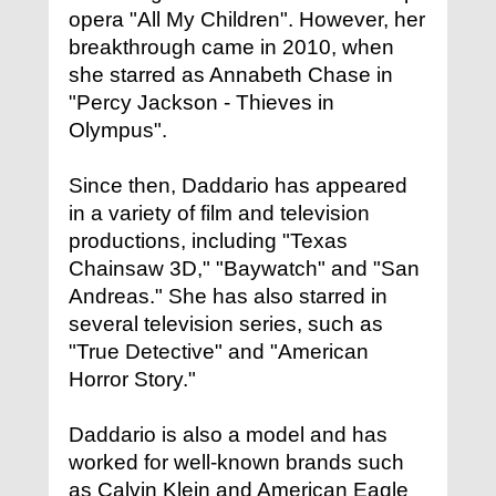
opera "All My Children". However, her
breakthrough came in 2010, when
she starred as Annabeth Chase in
"Percy Jackson - Thieves in
Olympus".
Since then, Daddario has appeared
in a variety of film and television
productions, including "Texas
Chainsaw 3D," "Baywatch" and "San
Andreas." She has also starred in
several television series, such as
"True Detective" and "American
Horror Story."
Daddario is also a model and has
worked for well-known brands such
as Calvin Klein and American Eagle