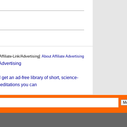
Affiliate-Link/Advertising]
About Affiliate Advertising
et an ad-free library of short, science-
editations you can