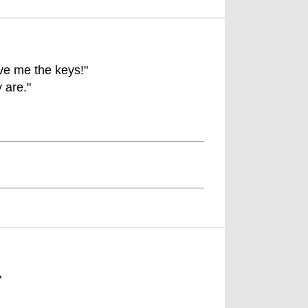
ive me the keys!"
 are."
"