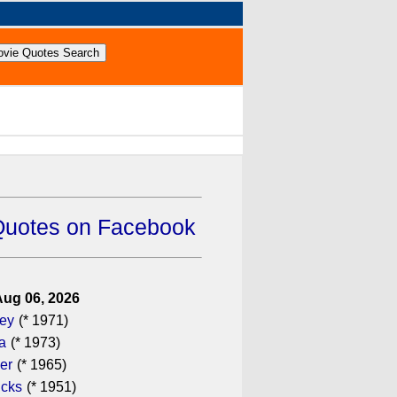
Quotes on Facebook
Aug 06, 2026
gey
(* 1971)
a
(* 1973)
er
(* 1965)
icks
(* 1951)