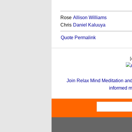
Rose
Allison Williams
Chris
Daniel Kaluuya
Quote Permalink
[
Join Relax Mind Meditation and g
informed m