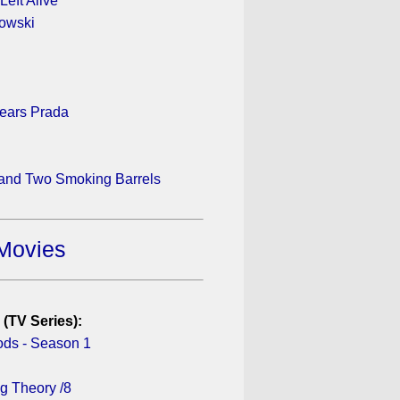
Left Alive
owski
ears Prada
 and Two Smoking Barrels
Movies
 (TV Series):
ds - Season 1
g Theory /8