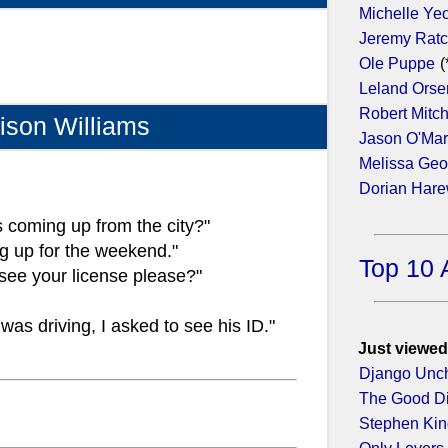
Michelle Ye
Jeremy Ratc
Ole Puppe
(
Leland Orse
Robert Mitc
ison Williams
Jason O'Ma
Melissa Geo
Dorian Har
 coming up from the city?"
g up for the weekend."
Top 10 
 see your license please?"
 was driving, I asked to see his ID."
Just viewed
Django Unc
The Good D
Stephen King