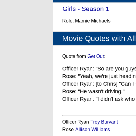
Girls - Season 1
- (2012)
Role: Marnie Michaels
Movie Quotes with All
Quote from
Get Out
:
Officer Ryan: "So are you guys
Rose: "Yeah, we're just headin
Officer Ryan: [to Chris] "Can I
Rose: "He wasn't driving."
Officer Ryan: "I didn't ask who
Officer Ryan
Trey Burvant
Rose
Allison Williams