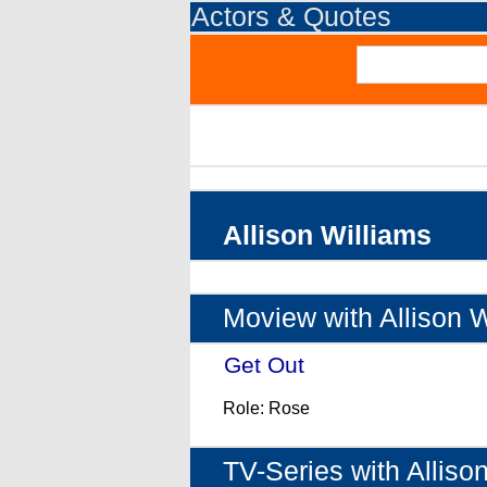
Actors & Quotes
Allison Williams
Moview with Allison W
Get Out
- (2017)
Role: Rose
TV-Series with Alliso