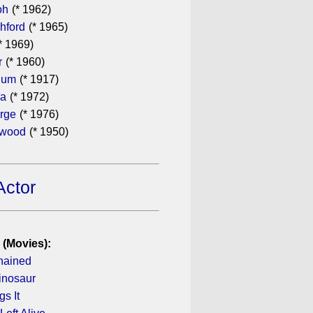
oh
(* 1962)
hford
(* 1965)
* 1969)
r
(* 1960)
hum
(* 1917)
ra
(* 1972)
rge
(* 1976)
ewood
(* 1950)
Actor
 (Movies):
hained
inosaur
s It