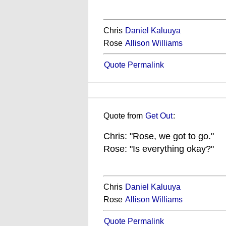
Chris
Daniel Kaluuya
Rose
Allison Williams
Quote Permalink
Quote from
Get Out
:
Chris: "Rose, we got to go."
Rose: "Is everything okay?"
Chris
Daniel Kaluuya
Rose
Allison Williams
Quote Permalink