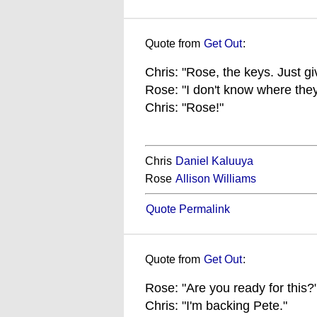
Quote from
Get Out
:
Chris: "Rose, the keys. Just g
Rose: "I don't know where they
Chris: "Rose!"
Chris
Daniel Kaluuya
Rose
Allison Williams
Quote Permalink
Quote from
Get Out
:
Rose: "Are you ready for this?
Chris: "I'm backing Pete."