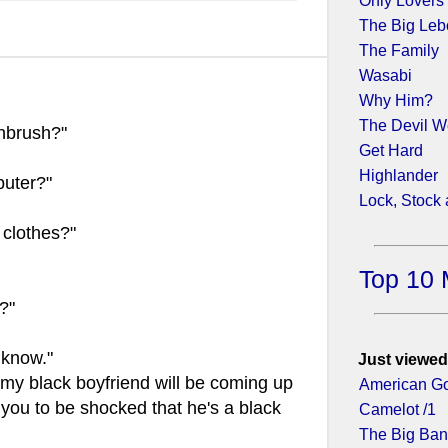
Only Lovers 
The Big Leb
The Family
Wasabi
Why Him?
The Devil W
hbrush?"
Get Hard
Highlander
uter?"
Lock, Stock
clothes?"
Top 10 
?"
 know."
Just viewed
 my black boyfriend will be coming up
American Go
 you to be shocked that he's a black
Camelot /1
The Big Ban