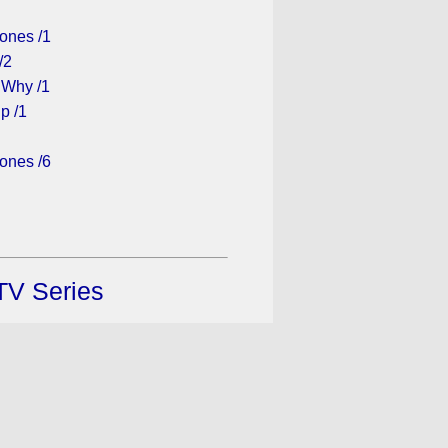
ones /1
/2
 Why /1
p /1
ones /6
TV Series