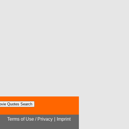
Terms of Use / Privacy
|
Imprint