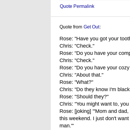
Quote Permalink
Quote from
Get Out
:
Rose: "Have you got your toot
Chris: "Check."
Rose: "Do you have your comp
Chris: "Check."
Rose: "Do you have your cozy 
Chris: "About that."
Rose: "What?"
Chris: "Do they know I'm black
Rose: "Should they?"
Chris: "You might want to, you
Rose: [joking] "'Mom and dad,
this weekend. I just don't want
man.'"