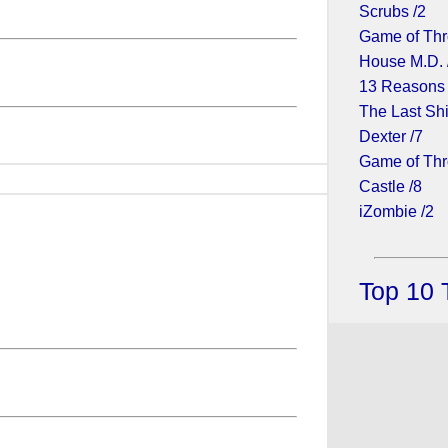
Scrubs /2
Game of Thr
House M.D. 
13 Reasons
The Last Shi
Dexter /7
Game of Thr
Castle /8
iZombie /2
Top 10 