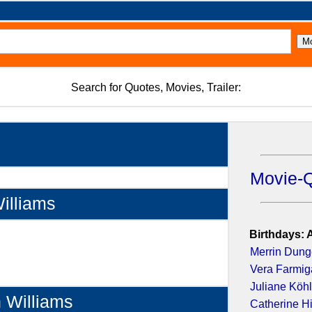
Search for Quotes, Movies, Trailer:
Movie-
illiams
Birthdays: 
Merrin Dun
Vera Farmig
Juliane Köhl
n Williams
Catherine H