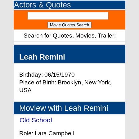
Actors & Quotes
Search for Quotes, Movies, Trailer:
Leah Remini
Birthday: 06/15/1970
Place of Birth: Brooklyn, New York,
USA
Moview with Leah Remini
Old School
- (2003)
Role: Lara Campbell