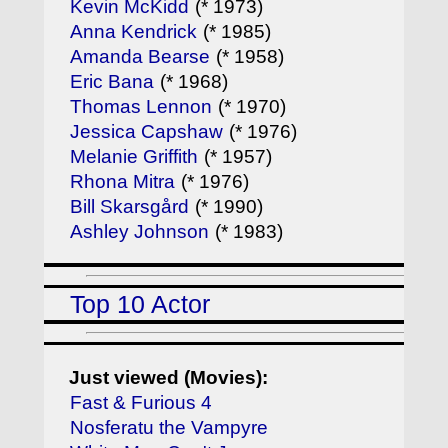
Kevin McKidd
(* 1973)
Anna Kendrick
(* 1985)
Amanda Bearse
(* 1958)
Eric Bana
(* 1968)
Thomas Lennon
(* 1970)
Jessica Capshaw
(* 1976)
Melanie Griffith
(* 1957)
Rhona Mitra
(* 1976)
Bill Skarsgård
(* 1990)
Ashley Johnson
(* 1983)
Top 10 Actor
Just viewed (Movies):
Fast & Furious 4
Nosferatu the Vampyre