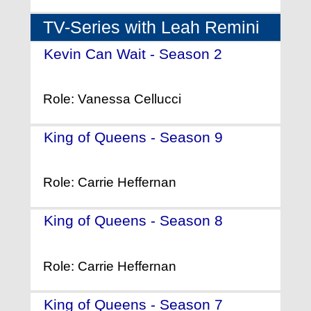
TV-Series with Leah Remini
Kevin Can Wait - Season 2
-
(2017)
Role: Vanessa Cellucci
King of Queens - Season 9
-
(2006)
Role: Carrie Heffernan
King of Queens - Season 8
-
(2005)
Role: Carrie Heffernan
King of Queens - Season 7
-