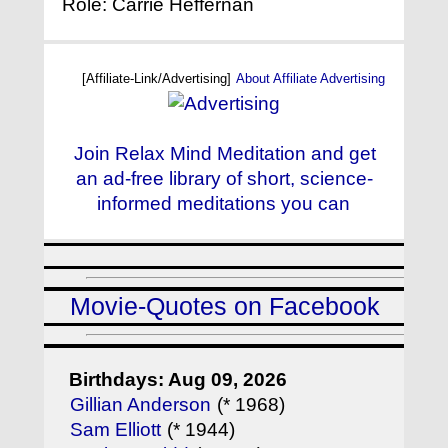
Role: Carrie Heffernan
[Affiliate-Link/Advertising]
About Affiliate Advertising
Join Relax Mind Meditation and get
an ad-free library of short, science-
informed meditations you can
Movie-Quotes on Facebook
Birthdays: Aug 09, 2026
Gillian Anderson
(* 1968)
Sam Elliott
(* 1944)