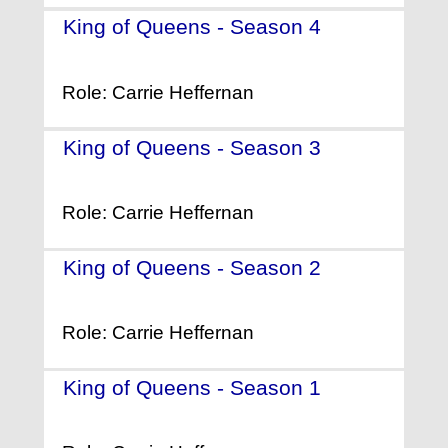
King of Queens - Season 4
-
(2001)
Role: Carrie Heffernan
King of Queens - Season 3
-
(2000)
Role: Carrie Heffernan
King of Queens - Season 2
-
(1999)
Role: Carrie Heffernan
King of Queens - Season 1
-
(1998)