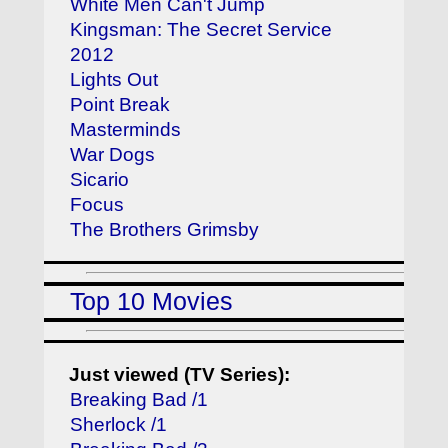
White Men Can't Jump
Kingsman: The Secret Service
2012
Lights Out
Point Break
Masterminds
War Dogs
Sicario
Focus
The Brothers Grimsby
Top 10 Movies
Just viewed (TV Series):
Breaking Bad /1
Sherlock /1