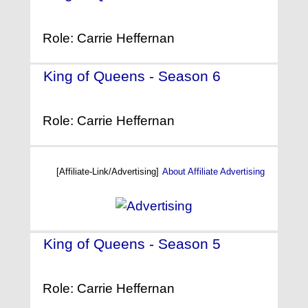
(2004)
Role: Carrie Heffernan
King of Queens - Season 6
-
(2003)
Role: Carrie Heffernan
[Affiliate-Link/Advertising]
About Affiliate Advertising
King of Queens - Season 5
-
(2002)
Role: Carrie Heffernan