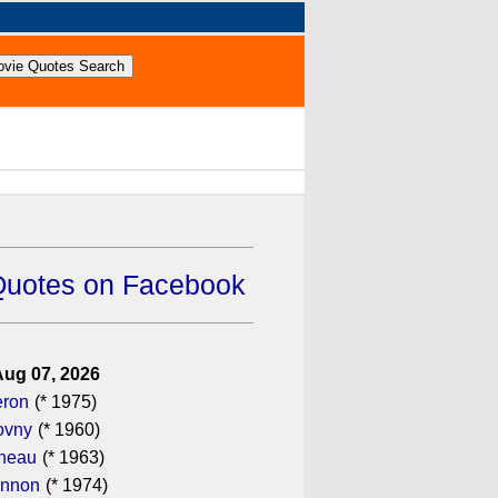
Quotes on Facebook
Aug 07, 2026
eron
(* 1975)
ovny
(* 1960)
ineau
(* 1963)
annon
(* 1974)