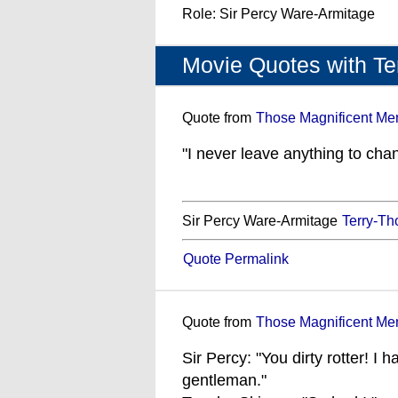
Role: Sir Percy Ware-Armitage
Movie Quotes with T
Quote from
Those Magnificent Men
"I never leave anything to cha
Sir Percy Ware-Armitage
Terry-T
Quote Permalink
Quote from
Those Magnificent Men
Sir Percy: "You dirty rotter! I 
gentleman."