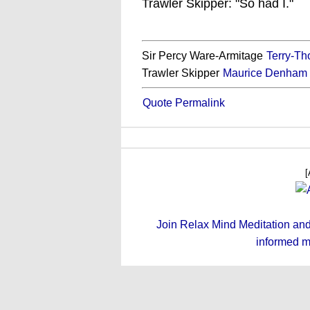
Trawler Skipper: "So had I."
Sir Percy Ware-Armitage
Terry-T
Trawler Skipper
Maurice Denham
Quote Permalink
[
Join Relax Mind Meditation and g
informed m