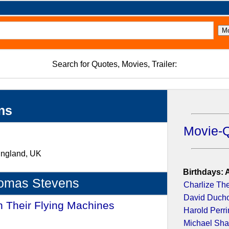
Search for Quotes, Movies, Trailer:
ns
Movie-
 England, UK
Birthdays: 
homas Stevens
Charlize Th
David Duch
n Their Flying Machines
-
Harold Perr
Michael Sh