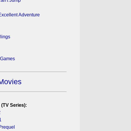
an't Jump
 Excellent Adventure
rlings
 Games
Movies
 (TV Series):
2
1
Prequel