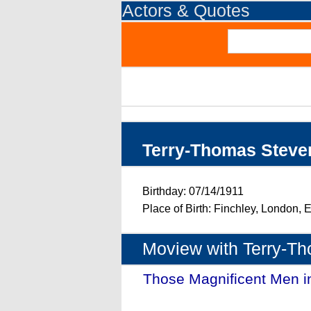
Actors & Quotes
Terry-Thomas Steve
Birthday: 07/14/1911
Place of Birth: Finchley, London,
Moview with Terry-T
Those Magnificent Men i
(1965)