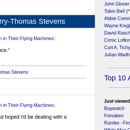
John Glover
Tobin Bell
(*
Abbie Corni
erry-Thomas Stevens
Wayne Knig
David Rasc
 in Their Flying Machines
:
Cirroc Lofto
Curt A. Tich
nce."
Julian Wad
homas Stevens
Top 10 
Just viewed
 in Their Flying Machines
:
Baywatch
Forsaken
had hoped I'd be dealing with a
Rambo - Fir