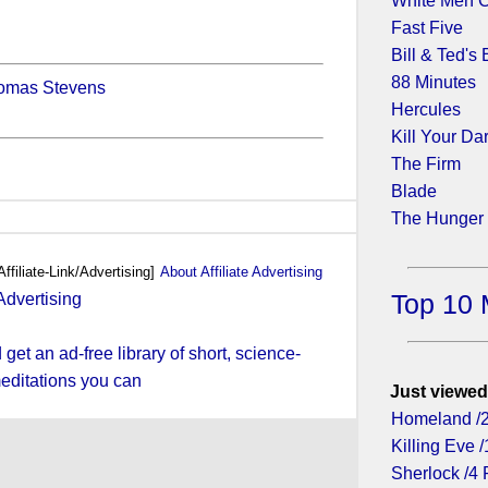
White Men C
Fast Five
Bill & Ted's
88 Minutes
homas Stevens
Hercules
Kill Your Da
The Firm
Blade
The Hunger
Affiliate-Link/Advertising]
About Affiliate Advertising
Top 10 
et an ad-free library of short, science-
editations you can
Just viewed
Homeland /
Killing Eve /
Sherlock /4 