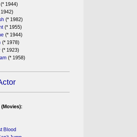
(* 1944)
 1942)
sh
(* 1982)
ht
(* 1955)
he
(* 1944)
n
(* 1978)
y
(* 1923)
ham
(* 1958)
Actor
 (Movies):
st Blood