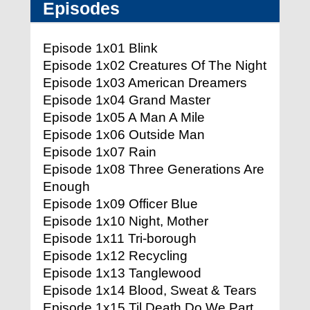
Episodes
Episode 1x01 Blink
Episode 1x02 Creatures Of The Night
Episode 1x03 American Dreamers
Episode 1x04 Grand Master
Episode 1x05 A Man A Mile
Episode 1x06 Outside Man
Episode 1x07 Rain
Episode 1x08 Three Generations Are
Enough
Episode 1x09 Officer Blue
Episode 1x10 Night, Mother
Episode 1x11 Tri-borough
Episode 1x12 Recycling
Episode 1x13 Tanglewood
Episode 1x14 Blood, Sweat & Tears
Episode 1x15 Til Death Do We Part