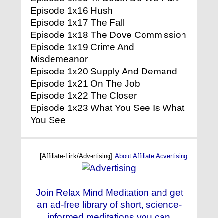
Episode 1x16 Hush
Episode 1x17 The Fall
Episode 1x18 The Dove Commission
Episode 1x19 Crime And
Misdemeanor
Episode 1x20 Supply And Demand
Episode 1x21 On The Job
Episode 1x22 The Closer
Episode 1x23 What You See Is What
You See
[Affiliate-Link/Advertising]
About Affiliate Advertising
Join Relax Mind Meditation and get
an ad-free library of short, science-
informed meditations you can