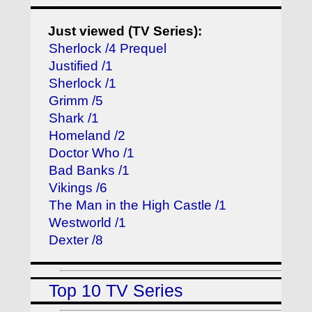
Just viewed (TV Series):
Sherlock /4 Prequel
Justified /1
Sherlock /1
Grimm /5
Shark /1
Homeland /2
Doctor Who /1
Bad Banks /1
Vikings /6
The Man in the High Castle /1
Westworld /1
Dexter /8
Top 10 TV Series