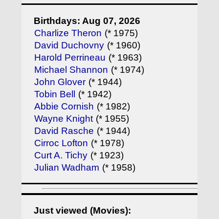
Birthdays: Aug 07, 2026
Charlize Theron
(* 1975)
David Duchovny
(* 1960)
Harold Perrineau
(* 1963)
Michael Shannon
(* 1974)
John Glover
(* 1944)
Tobin Bell
(* 1942)
Abbie Cornish
(* 1982)
Wayne Knight
(* 1955)
David Rasche
(* 1944)
Cirroc Lofton
(* 1978)
Curt A. Tichy
(* 1923)
Julian Wadham
(* 1958)
Just viewed (Movies):