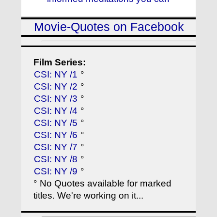
Movie-Quotes on Facebook
Film Series:
CSI: NY /1
°
CSI: NY /2
°
CSI: NY /3
°
CSI: NY /4
°
CSI: NY /5
°
CSI: NY /6
°
CSI: NY /7
°
CSI: NY /8
°
CSI: NY /9
°
° No Quotes available for marked
titles. We're working on it...