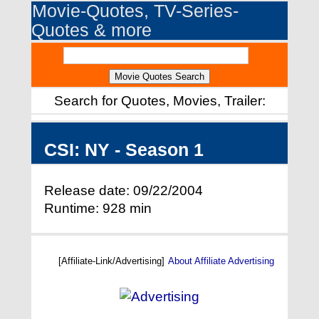
Movie-Quotes, TV-Series-
Quotes & more
Search for Quotes, Movies, Trailer:
CSI: NY - Season 1
Release date: 09/22/2004
Runtime: 928 min
[Affiliate-Link/Advertising]
About Affiliate Advertising