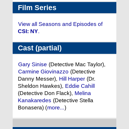
Film Series
View all Seasons and Episodes of
CSI: NY
.
Cast (partial)
Gary Sinise
(Detective Mac Taylor),
Carmine Giovinazzo
(Detective
Danny Messer),
Hill Harper
(Dr.
Sheldon Hawkes),
Eddie Cahill
(Detective Don Flack),
Melina
Kanakaredes
(Detective Stella
Bonasera) (
more...
)