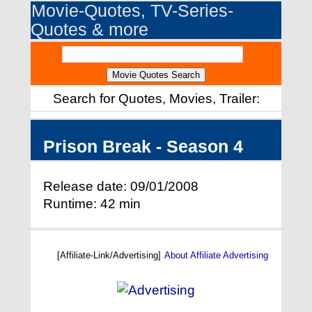
Movie-Quotes, TV-Series-
Quotes & more
Search for Quotes, Movies, Trailer:
Prison Break - Season 4
Release date: 09/01/2008
Runtime: 42 min
[Affiliate-Link/Advertising]
About Affiliate Advertising