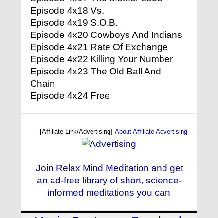
Episode 4x18 Vs.
Episode 4x19 S.O.B.
Episode 4x20 Cowboys And Indians
Episode 4x21 Rate Of Exchange
Episode 4x22 Killing Your Number
Episode 4x23 The Old Ball And
Chain
Episode 4x24 Free
[Affiliate-Link/Advertising]
About Affiliate Advertising
Join Relax Mind Meditation and get
an ad-free library of short, science-
informed meditations you can