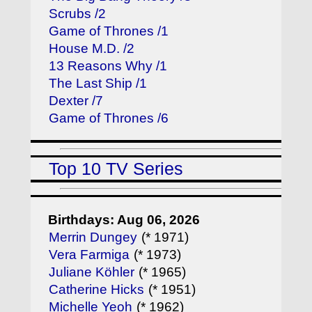
Scrubs /2
Game of Thrones /1
House M.D. /2
13 Reasons Why /1
The Last Ship /1
Dexter /7
Game of Thrones /6
Top 10 TV Series
Birthdays: Aug 06, 2026
Merrin Dungey
(* 1971)
Vera Farmiga
(* 1973)
Juliane Köhler
(* 1965)
Catherine Hicks
(* 1951)
Michelle Yeoh
(* 1962)