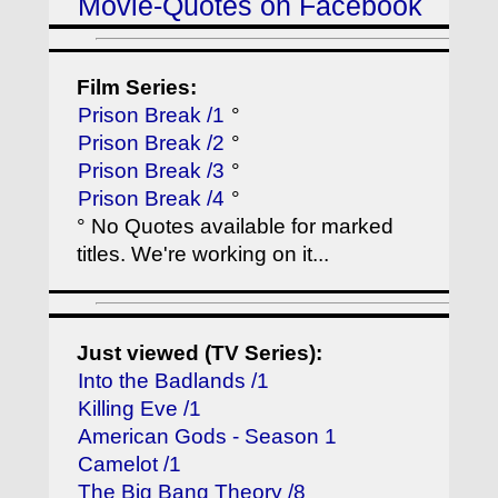
Movie-Quotes on Facebook
Film Series:
Prison Break /1
°
Prison Break /2
°
Prison Break /3
°
Prison Break /4
°
° No Quotes available for marked
titles. We're working on it...
Just viewed (TV Series):
Into the Badlands /1
Killing Eve /1
American Gods - Season 1
Camelot /1
The Big Bang Theory /8