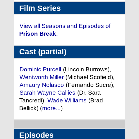
Film Series
View all Seasons and Episodes of
Prison Break
.
Cast (partial)
Dominic Purcell
(Lincoln Burrows),
Wentworth Miller
(Michael Scofield),
Amaury Nolasco
(Fernando Sucre),
Sarah Wayne Callies
(Dr. Sara
Tancredi),
Wade Williams
(Brad
Bellick) (
more...
)
Episodes