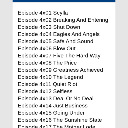
Episode 4x01 Scylla
Episode 4x02 Breaking And Entering
Episode 4x03 Shut Down
Episode 4x04 Eagles And Angels
Episode 4x05 Safe And Sound
Episode 4x06 Blow Out
Episode 4x07 Five The Hard Way
Episode 4x08 The Price
Episode 4x09 Greatness Achieved
Episode 4x10 The Legend
Episode 4x11 Quiet Riot
Episode 4x12 Selfless
Episode 4x13 Deal Or No Deal
Episode 4x14 Just Business
Episode 4x15 Going Under
Episode 4x16 The Sunshine State
Episode 4x17 The Mother Lode