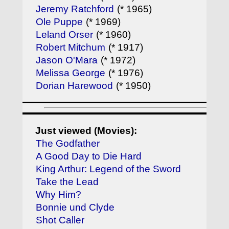
Jeremy Ratchford
(* 1965)
Ole Puppe
(* 1969)
Leland Orser
(* 1960)
Robert Mitchum
(* 1917)
Jason O'Mara
(* 1972)
Melissa George
(* 1976)
Dorian Harewood
(* 1950)
Just viewed (Movies):
The Godfather
A Good Day to Die Hard
King Arthur: Legend of the Sword
Take the Lead
Why Him?
Bonnie und Clyde
Shot Caller