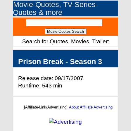
Movie-Quotes, TV-Series-
Quotes & more
Search for Quotes, Movies, Trailer:
Prison Break - Season 3
Release date: 09/17/2007
Runtime: 543 min
[Affiliate-Link/Advertising]
About Affiliate Advertising