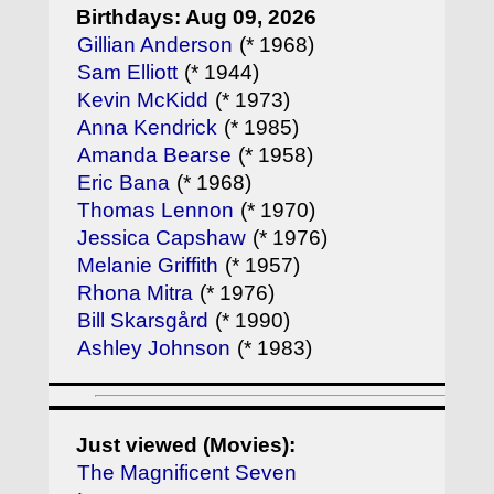
Birthdays: Aug 09, 2026
Gillian Anderson
(* 1968)
Sam Elliott
(* 1944)
Kevin McKidd
(* 1973)
Anna Kendrick
(* 1985)
Amanda Bearse
(* 1958)
Eric Bana
(* 1968)
Thomas Lennon
(* 1970)
Jessica Capshaw
(* 1976)
Melanie Griffith
(* 1957)
Rhona Mitra
(* 1976)
Bill Skarsgård
(* 1990)
Ashley Johnson
(* 1983)
Just viewed (Movies):
The Magnificent Seven