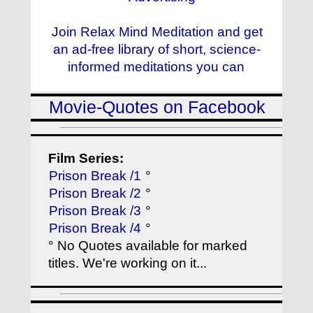
Join Relax Mind Meditation and get
an ad-free library of short, science-
informed meditations you can
Movie-Quotes on Facebook
Film Series:
Prison Break /1
°
Prison Break /2
°
Prison Break /3
°
Prison Break /4
°
° No Quotes available for marked
titles. We're working on it...