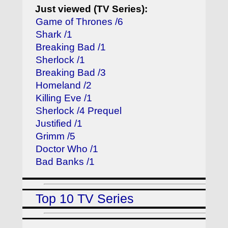
Just viewed (TV Series):
Game of Thrones /6
Shark /1
Breaking Bad /1
Sherlock /1
Breaking Bad /3
Homeland /2
Killing Eve /1
Sherlock /4 Prequel
Justified /1
Grimm /5
Doctor Who /1
Bad Banks /1
Top 10 TV Series