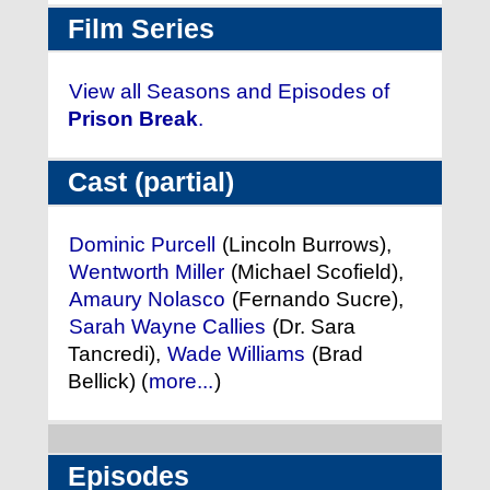
Film Series
View all Seasons and Episodes of
Prison Break
.
Cast (partial)
Dominic Purcell
(Lincoln Burrows),
Wentworth Miller
(Michael Scofield),
Amaury Nolasco
(Fernando Sucre),
Sarah Wayne Callies
(Dr. Sara
Tancredi),
Wade Williams
(Brad
Bellick) (
more...
)
Episodes