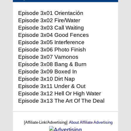
Episode 3x01 Orientación
Episode 3x02 Fire/Water
Episode 3x03 Call Waiting
Episode 3x04 Good Fences
Episode 3x05 Interference
Episode 3x06 Photo Finish
Episode 3x07 Vamonos
Episode 3x08 Bang & Burn
Episode 3x09 Boxed In
Episode 3x10 Dirt Nap
Episode 3x11 Under & Out
Episode 3x12 Hell Or High Water
Episode 3x13 The Art Of The Deal
[Affiliate-Link/Advertising]
About Affiliate Advertising